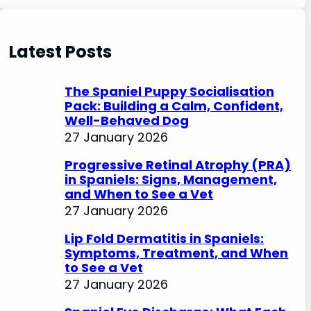
e
a
r
Latest Posts
c
h
The Spaniel Puppy Socialisation
Pack: Building a Calm, Confident,
Well-Behaved Dog
27 January 2026
Progressive Retinal Atrophy (PRA)
in Spaniels: Signs, Management,
and When to See a Vet
27 January 2026
Lip Fold Dermatitis in Spaniels:
Symptoms, Treatment, and When
to See a Vet
27 January 2026