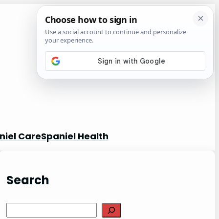
niel Care
Spaniel Health
Search
S