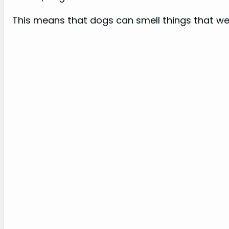
This means that dogs can smell things that we