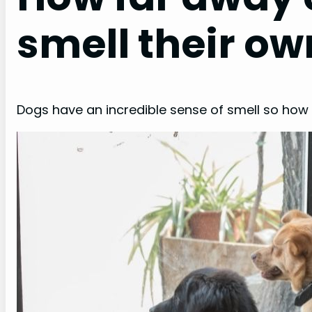
smell their ow
Dogs have an incredible sense of smell so how