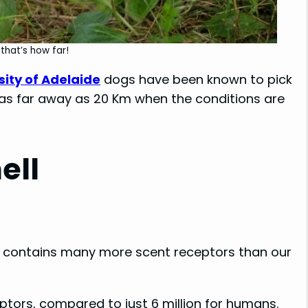
that’s how far!
sity of Adelaide
dogs have been known to pick
 as far away as 20 Km when the conditions are
ell
ich contains many more scent receptors than our
ptors, compared to just 6 million for humans.