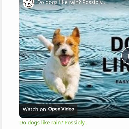
Do dogs like rain? Possibly..
Watch on
Do dogs like rain? Possibly..