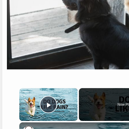
×
Now Pl
Play Video