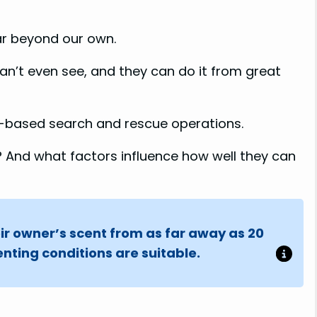
V
ar beyond our own.
i
an’t even see, and they can do it from great
d
-based search and rescue operations.
e
 And what factors influence how well they can
o
ir owner’s scent from as far away as 20
nting conditions are suitable.