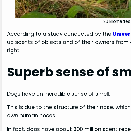
20 kilometres 
According to a study conducted by the
Univer
up scents of objects and of their owners from
right.
Superb sense of sm
Dogs have an incredible sense of smell.
This is due to the structure of their nose, wh
own human noses.
In fact, dogs have about 300 million scent rece