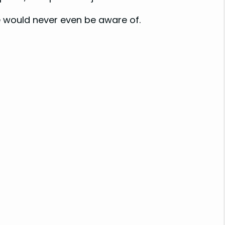
 would never even be aware of.