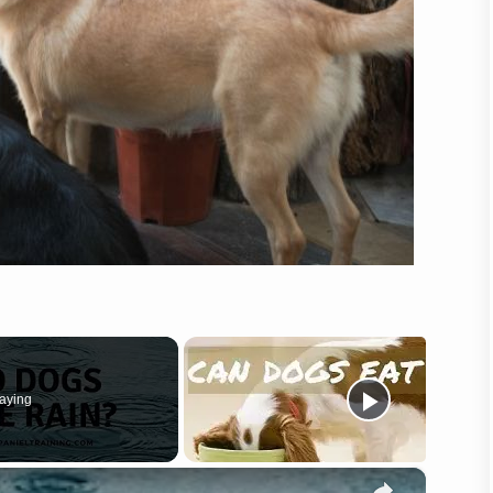
aying
×