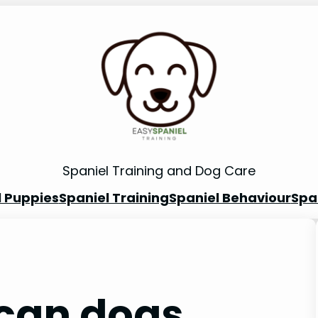
Spaniel Training and Dog Care
l Puppies
Spaniel Training
Spaniel Behaviour
Spa
can dogs