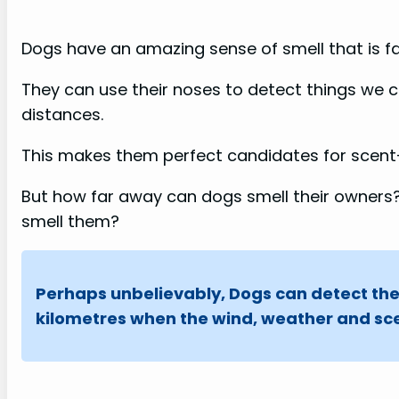
Dogs have an amazing sense of smell that is f
They can use their noses to detect things we c
distances.
This makes them perfect candidates for scent
But how far away can dogs smell their owners?
smell them?
Perhaps unbelievably, Dogs can detect the
kilometres when the wind, weather and sce