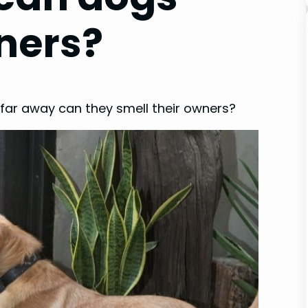
ners?
 far away can they smell their owners?