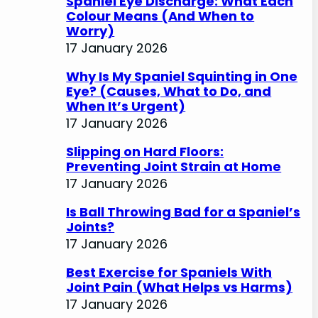
Spaniel Eye Discharge: What Each
Colour Means (And When to
Worry)
17 January 2026
Why Is My Spaniel Squinting in One
Eye? (Causes, What to Do, and
When It’s Urgent)
17 January 2026
Slipping on Hard Floors:
Preventing Joint Strain at Home
17 January 2026
Is Ball Throwing Bad for a Spaniel’s
Joints?
17 January 2026
Best Exercise for Spaniels With
Joint Pain (What Helps vs Harms)
17 January 2026