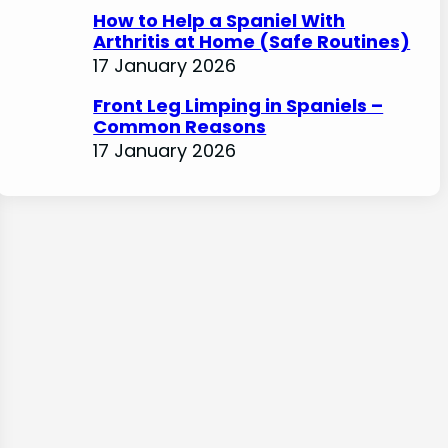
How to Help a Spaniel With
Arthritis at Home (Safe Routines)
17 January 2026
Front Leg Limping in Spaniels –
Common Reasons
17 January 2026