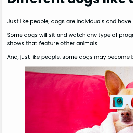
Just like people, dogs are individuals and have
Some dogs will sit and watch any type of prog
shows that feature other animals.
And, just like people, some dogs may become bo