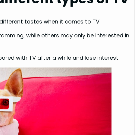
 different tastes when it comes to TV.
ramming, while others may only be interested in
red with TV after a while and lose interest.