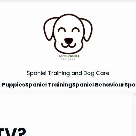
Spaniel Training and Dog Care
l Puppies
Spaniel Training
Spaniel Behaviour
Spa
TV?