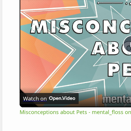
Watch on
Misconceptions about Pets - mental_floss on