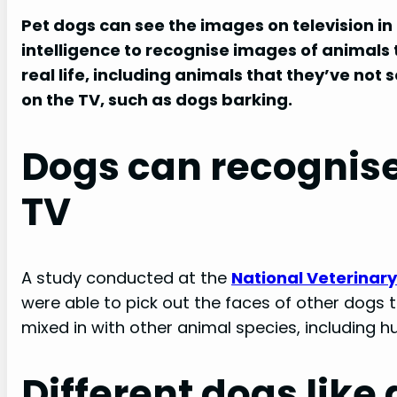
Pet dogs
can see the images on television in
intelligence to recognise images of animals t
real life, including animals that they’ve not
on the TV, such as dogs barking.
Dogs can recognise
TV
A study conducted at the
National Veterinary
were able to pick out the faces of other dogs
mixed in with other animal species, including 
Different dogs like 