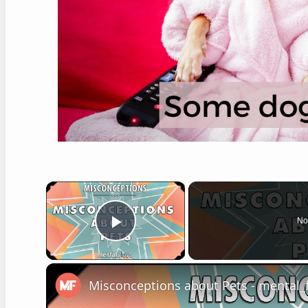
×
No
Play Video
Misconceptions about Pets - mental_f