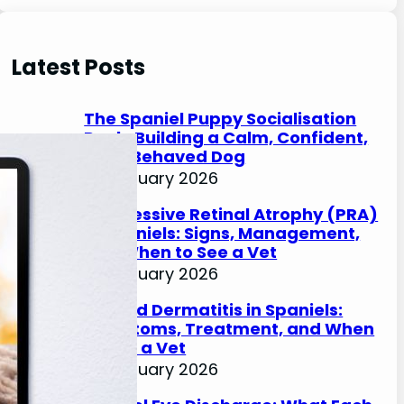
e
a
r
Latest Posts
c
h
The Spaniel Puppy Socialisation
Pack: Building a Calm, Confident,
Well-Behaved Dog
27 January 2026
Progressive Retinal Atrophy (PRA)
in Spaniels: Signs, Management,
and When to See a Vet
27 January 2026
Lip Fold Dermatitis in Spaniels:
Symptoms, Treatment, and When
to See a Vet
27 January 2026