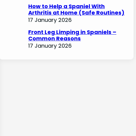
How to Help a Spaniel With
Arthritis at Home (Safe Routines)
17 January 2026
Front Leg Limping in Spaniels –
Common Reasons
17 January 2026