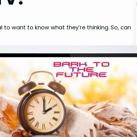
al to want to know what they’re thinking. So, can