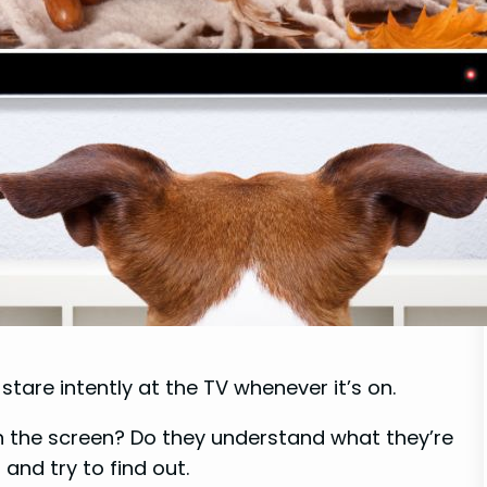
are intently at the TV whenever it’s on.
n the screen? Do they understand what they’re
 and try to find out.