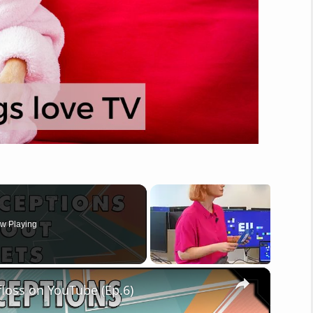
w Playing
×
loss on YouTube (Ep.6)