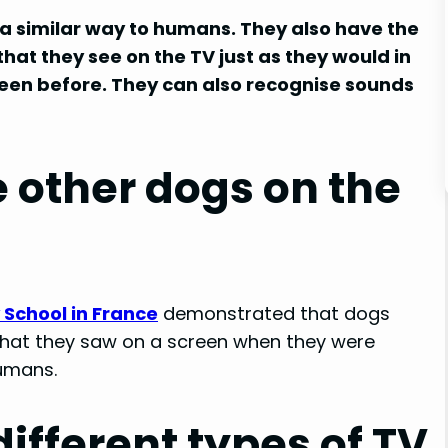
 a similar way to humans. They also have the
hat they see on the TV just as they would in
 seen before. They can also recognise sounds
 other dogs on the
 School in France
demonstrated that dogs
 that they saw on a screen when they were
humans.
different types of TV