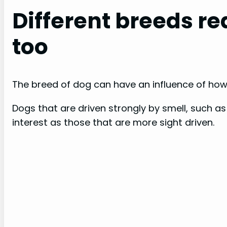
Different breeds rea
too
The breed of dog can have an influence of how 
Dogs that are driven strongly by smell, such a
interest as those that are more sight driven.