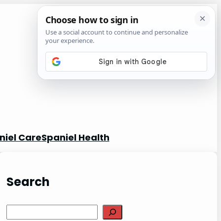
niel Care
Spaniel Health
Search
S