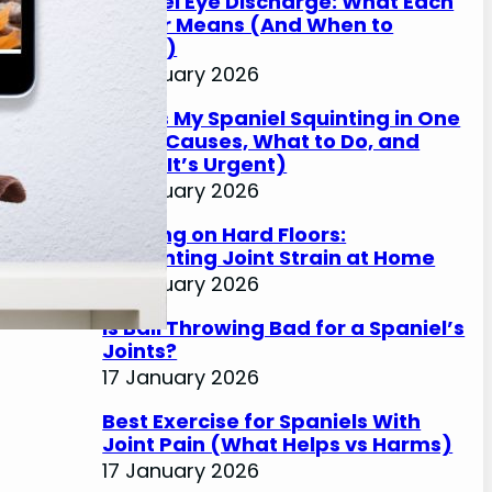
Spaniel Eye Discharge: What Each
Colour Means (And When to
Worry)
17 January 2026
Why Is My Spaniel Squinting in One
Eye? (Causes, What to Do, and
When It’s Urgent)
17 January 2026
Slipping on Hard Floors:
Preventing Joint Strain at Home
17 January 2026
Is Ball Throwing Bad for a Spaniel’s
Joints?
17 January 2026
Best Exercise for Spaniels With
Joint Pain (What Helps vs Harms)
17 January 2026