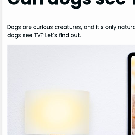
Dogs are curious creatures, and it’s only natur
dogs see TV? Let’s find out.