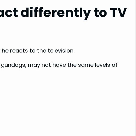
ct differently to TV
i
d
e
he reacts to the television.
o
s gundogs, may not have the same levels of