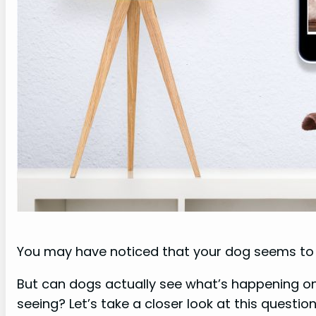
You may have noticed that your dog seems to st
But can dogs actually see what’s happening o
seeing? Let’s take a closer look at this question