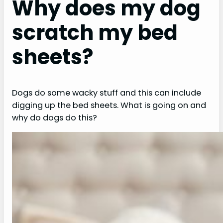
Why does my dog
scratch my bed
sheets?
Dogs do some wacky stuff and this can include
digging up the bed sheets. What is going on and
why do dogs do this?