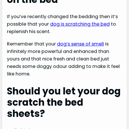
If you’ve recently changed the bedding then it’s
possible that your
dog is scratching the bed
to
replenish his scent.
Remember that your
dog’s sense of smell
is
infinitely more powerful and enhanced than
yours and that nice fresh and clean bed just
needs some doggy odour adding to make it feel
like home.
Should you let your dog
scratch the bed
sheets?