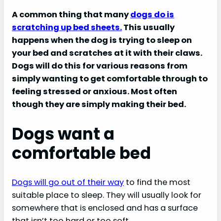
A common thing that many
dogs do is
scratching up bed sheets.
This usually
happens when the dog is trying to sleep on
your bed and scratches at it with their claws.
Dogs will do this for various reasons from
simply wanting to get comfortable through to
feeling stressed or anxious. Most often
though they are simply making their bed.
Dogs want a
comfortable bed
Dogs will go out of their way
to find the most
suitable place to sleep. They will usually look for
somewhere that is enclosed and has a surface
that isn’t too hard or too soft.