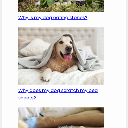
Why is my dog eating stones?
Why does my dog scratch my bed
sheets?