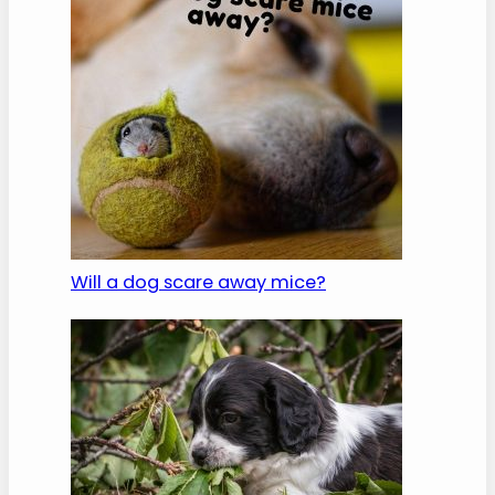
Will a dog scare away mice?