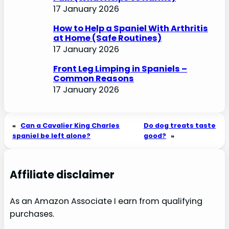
17 January 2026
How to Help a Spaniel With Arthritis
at Home (Safe Routines)
17 January 2026
Front Leg Limping in Spaniels –
Common Reasons
17 January 2026
«
Can a Cavalier King Charles
Do dog treats taste
spaniel be left alone?
good?
»
Affiliate disclaimer
As an Amazon Associate I earn from qualifying
purchases.