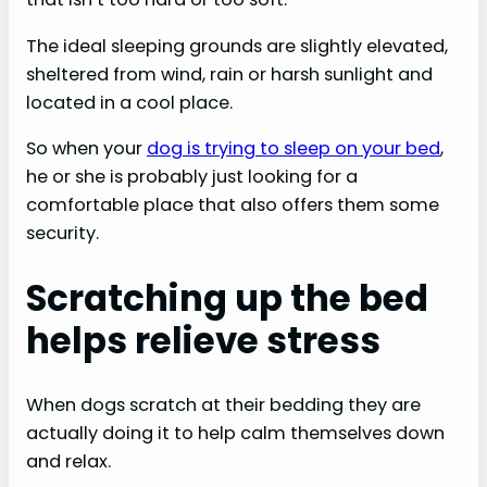
The ideal sleeping grounds are slightly elevated,
sheltered from wind, rain or harsh sunlight and
located in a cool place.
So when your
dog is trying to sleep on your bed
,
he or she is probably just looking for a
comfortable place that also offers them some
security.
Scratching up the bed
helps relieve stress
When dogs scratch at their bedding they are
actually doing it to help calm themselves down
and relax.