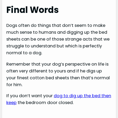
Final Words
Dogs often do things that don’t seem to make
much sense to humans and digging up the bed
sheets can be one of those strange acts that we
struggle to understand but which is perfectly
normal to a dog.
Remember that your dog’s perspective on life is
often very different to yours and if he digs up
your finest cotton bed sheets then that’s normal
for him.
If you don’t want your
dog to dig up the bed then
keep
the bedroom door closed.