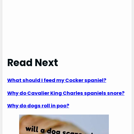
Read Next
What should I feed my Cocker spaniel?
Why do Cavalier King Charles spaniels snore?
Why do dogs roll in poo?