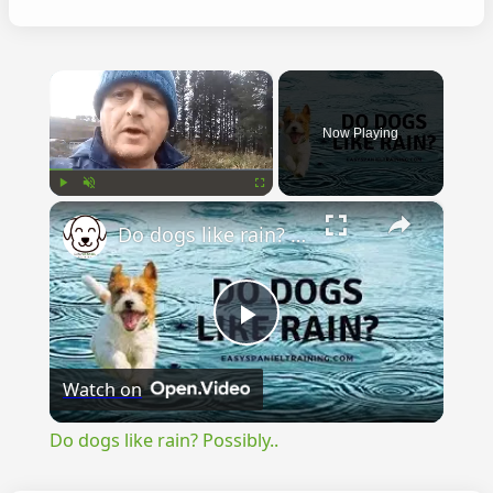
×
Now Playing
×
Play
Unmute
Fullscreen
Do dogs like rain? Possibly..
Play
Watch on
Video
Do dogs like rain? Possibly..