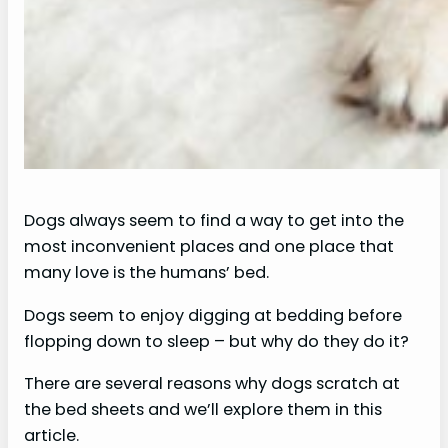
Dogs always seem to find a way to get into the
most inconvenient places and one place that
many love is the humans’ bed.
Dogs seem to enjoy digging at bedding before
flopping down to sleep – but why do they do it?
There are several reasons why dogs scratch at
the bed sheets and we’ll explore them in this
article.