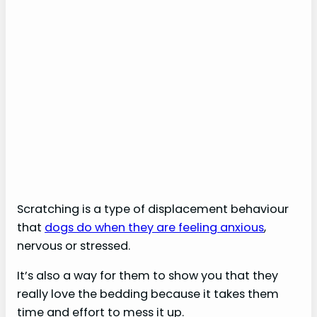
Scratching is a type of displacement behaviour
that
dogs do when they are feeling anxious
,
nervous or stressed.
It’s also a way for them to show you that they
really love the bedding because it takes them
time and effort to mess it up.