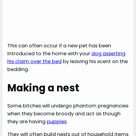
This can often occur if a new pet has been
introduced to the home with your
dog asserting
his claim over the bed
by leaving his scent on the
bedding.
Making a nest
Some bitches will undergo phantom pregnancies
when they become broody and act as though
they are having
puppies
.
They will often build nests out of household items