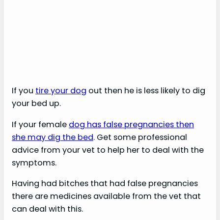
If you
tire your dog
out then he is less likely to dig
your bed up.
If your female
dog has false pregnancies then
she may dig the bed
. Get some professional
advice from your vet to help her to deal with the
symptoms.
Having had bitches that had false pregnancies
there are medicines available from the vet that
can deal with this.