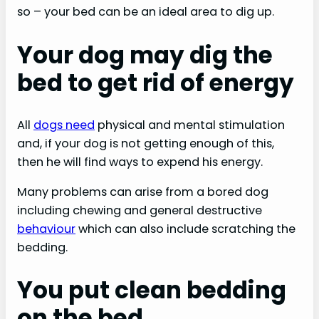
so – your bed can be an ideal area to dig up.
Your dog may dig the
bed to get rid of energy
All
dogs need
physical and mental stimulation
and, if your dog is not getting enough of this,
then he will find ways to expend his energy.
Many problems can arise from a bored dog
including chewing and general destructive
behaviour
which can also include scratching the
bedding.
You put clean bedding
on the bed