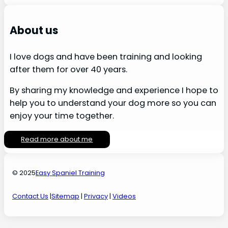
About us
I love dogs and have been training and looking
after them for over 40 years.
By sharing my knowledge and experience I hope to
help you to understand your dog more so you can
enjoy your time together.
Read more about me
© 2025
Easy Spaniel Training
Contact Us
|
Sitemap
|
Privacy
|
Videos