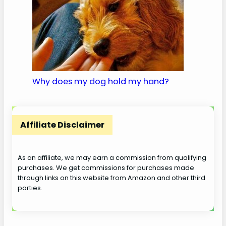
Why does my dog hold my hand?
Affiliate Disclaimer
As an affiliate, we may earn a commission from qualifying
purchases. We get commissions for purchases made
through links on this website from Amazon and other third
parties.