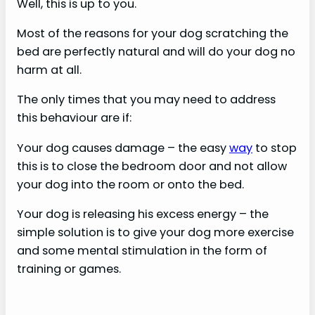
Well, this is up to you.
Most of the reasons for your dog scratching the
bed are perfectly natural and will do your dog no
harm at all.
The only times that you may need to address
this behaviour are if:
Your dog causes damage – the easy
way
to stop
this is to close the bedroom door and not allow
your dog into the room or onto the bed.
Your dog is releasing his excess energy – the
simple solution is to give your dog more exercise
and some mental stimulation in the form of
training or games.