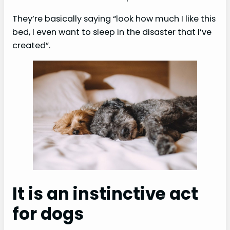
They’re basically saying “look how much I like this
bed, I even want to sleep in the disaster that I’ve
created”.
It is an instinctive act
for dogs