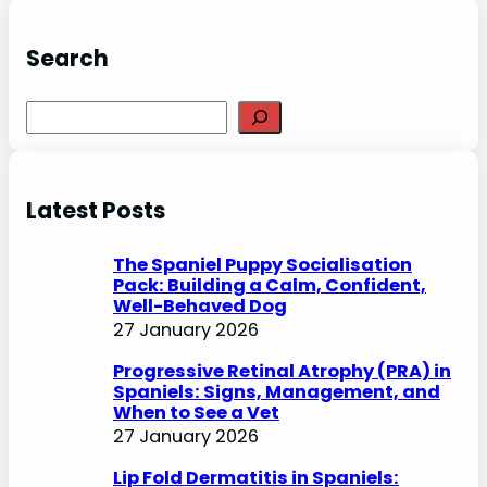
Search
S
e
a
r
Latest Posts
c
h
The Spaniel Puppy Socialisation
Pack: Building a Calm, Confident,
Well-Behaved Dog
27 January 2026
Progressive Retinal Atrophy (PRA) in
Spaniels: Signs, Management, and
When to See a Vet
27 January 2026
Lip Fold Dermatitis in Spaniels: