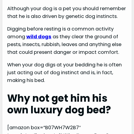
Although your dog is a pet you should remember
that he is also driven by genetic dog instincts.
Digging before resting is a common activity
among
wild dogs
as they clear the ground of
pests, insects, rubbish, leaves and anything else
that could present danger or impact comfort.
When your dog digs at your bedding he is often
just acting out of dog instinct and is, in fact,
making his bed.
Why not get him his
own luxury dog bed?
[amazon box=”B07WH7W2B7″