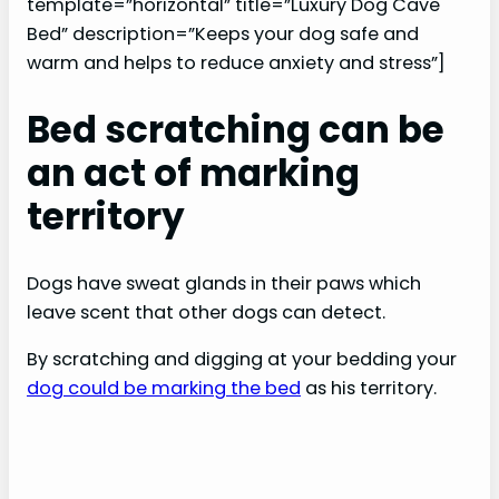
template=”horizontal” title=”Luxury Dog Cave
Bed” description=”Keeps your dog safe and
warm and helps to reduce anxiety and stress”]
Bed scratching can be
an act of marking
territory
Dogs have sweat glands in their paws which
leave scent that other dogs can detect.
By scratching and digging at your bedding your
dog could be marking the bed
as his territory.