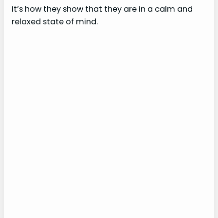
It’s how they show that they are in a calm and
relaxed state of mind.