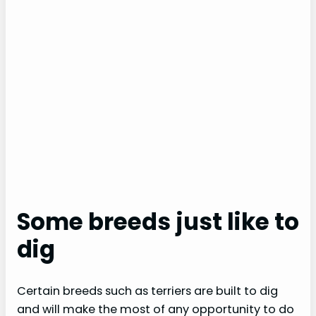
Some breeds just like to
dig
Certain breeds such as terriers are built to dig
and will make the most of any opportunity to do