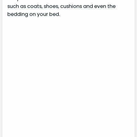
such as coats, shoes, cushions and even the
bedding on your bed.