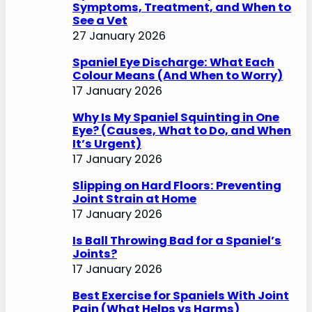
Symptoms, Treatment, and When to
See a Vet
27 January 2026
Spaniel Eye Discharge: What Each
Colour Means (And When to Worry)
17 January 2026
Why Is My Spaniel Squinting in One
Eye? (Causes, What to Do, and When
It’s Urgent)
17 January 2026
Slipping on Hard Floors: Preventing
Joint Strain at Home
17 January 2026
Is Ball Throwing Bad for a Spaniel’s
Joints?
17 January 2026
Best Exercise for Spaniels With Joint
Pain (What Helps vs Harms)