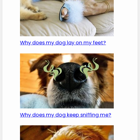
Why does my dog lay on my feet?
Why does my dog keep sniffing me?