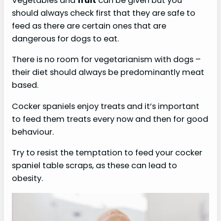
Vegetables and
fruit
can be given but you
should always check first that they are safe to
feed as there are certain ones that are
dangerous for dogs to eat.
There is no room for vegetarianism with dogs –
their diet should always be predominantly meat
based.
Cocker spaniels enjoy treats and it’s important
to feed them treats every now and then for good
behaviour.
Try to resist the temptation to feed your cocker
spaniel table scraps, as these can lead to
obesity.