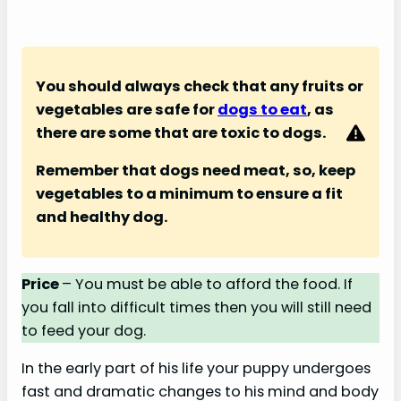
You should always check that any fruits or
vegetables are safe for
dogs to eat
, as
there are some that are toxic to dogs.
Remember that dogs need meat, so, keep
vegetables to a minimum to ensure a fit
and healthy dog.
Price
– You must be able to afford the food. If
you fall into difficult times then you will still need
to feed your dog.
In the early part of his life your puppy undergoes
fast and dramatic changes to his mind and body