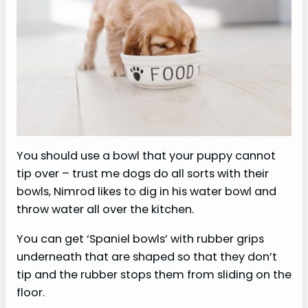
You should use a bowl that your puppy cannot
tip over – trust me dogs do all sorts with their
bowls, Nimrod likes to dig in his water bowl and
throw water all over the kitchen.
You can get ‘Spaniel bowls’ with rubber grips
underneath that are shaped so that they don’t
tip and the rubber stops them from sliding on the
floor.