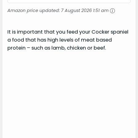
Amazon price updated:
7 August 2026 1:51 am
It is important that you feed your Cocker spaniel
a food that has high levels of meat based
protein – such as lamb, chicken or beef.