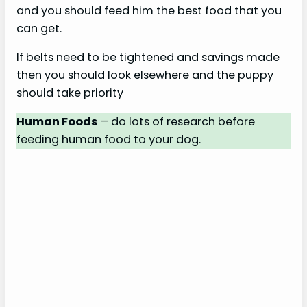
and you should feed him the best food that you
can get.
If belts need to be tightened and savings made
then you should look elsewhere and the puppy
should take priority
Human Foods
– do lots of research before
feeding human food to your dog.