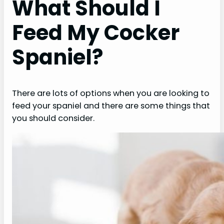
What Should I
Feed My Cocker
Spaniel?
There are lots of options when you are looking to
feed your spaniel and there are some things that
you should consider.