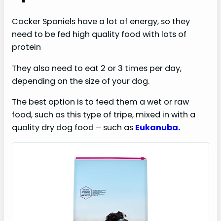
Cocker Spaniels have a lot of energy, so they
need to be fed high quality food with lots of
protein
They also need to eat 2 or 3 times per day,
depending on the size of your dog.
The best option is to feed them a wet or raw
food, such as this type of tripe, mixed in with a
quality dry dog food – such as
Eukanuba.