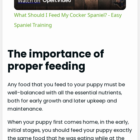
Watch on
l
What Should I Feed My Cocker Spaniel? - Easy
a
Spaniel Training
y
The importance of
V
proper feeding
i
Any food that you feed to your puppy must be
well-balanced with all the essential nutrients,
d
both for early growth and later upkeep and
maintenance.
e
When your puppy first comes home, in the early,
initial stages, you should feed your puppy exactly
o
the same food that he was eating while at the