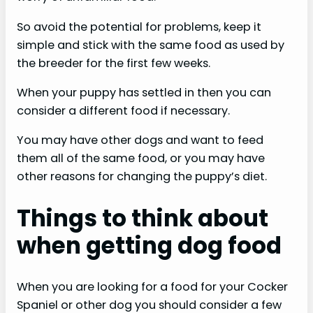
So avoid the potential for problems, keep it
simple and stick with the same food as used by
the breeder for the first few weeks.
When your puppy has settled in then you can
consider a different food if necessary.
You may have other dogs and want to feed
them all of the same food, or you may have
other reasons for changing the puppy’s diet.
Things to think about
when getting dog food
When you are looking for a food for your Cocker
Spaniel or other dog you should consider a few