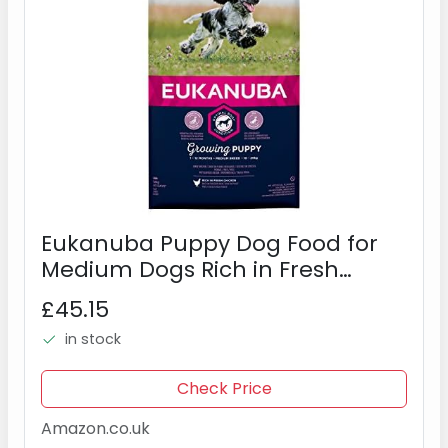
Eukanuba Puppy Dog Food for
Medium Dogs Rich in Fresh
Chicken, 12 kg
£45.15
in stock
Check Price
Amazon.co.uk