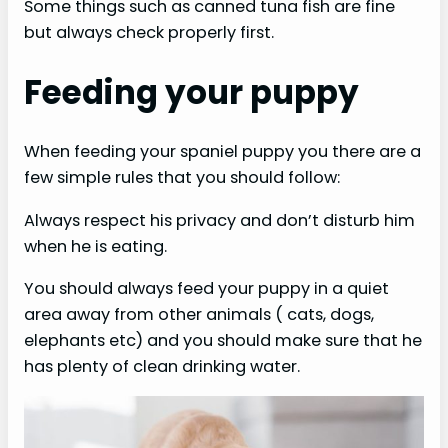
Some things such as canned tuna fish are fine
but always check properly first.
Feeding your puppy
When feeding your spaniel puppy you there are a
few simple rules that you should follow:
Always respect his privacy and don’t disturb him
when he is eating.
You should always feed your puppy in a quiet
area away from other animals ( cats, dogs,
elephants etc) and you should make sure that he
has plenty of clean drinking water.