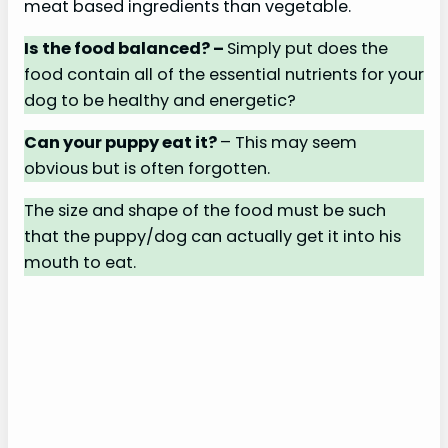
meat based ingredients than vegetable.
Is the food balanced? –
Simply put does the
food contain all of the essential nutrients for your
dog to be healthy and energetic?
Can your puppy eat it?
– This may seem
obvious but is often forgotten.
The size and shape of the food must be such
that the puppy/dog can actually get it into his
mouth to eat.