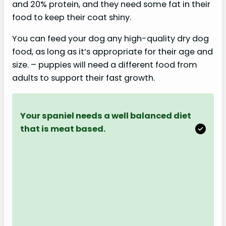
and 20% protein, and they need some fat in their
food to keep their coat shiny.
You can feed your dog any high-quality dry dog
food, as long as it’s appropriate for their age and
size. – puppies will need a different food from
adults to support their fast growth.
Your spaniel needs a well balanced diet
that is meat based.