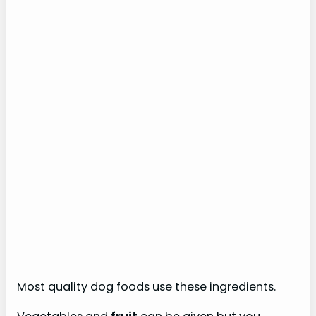
Most quality dog foods use these ingredients.