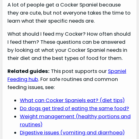
A lot of people get a Cocker Spaniel because
they are cute, but not everyone takes the time to
learn what their specific needs are.
What should I feed my Cocker? How often should
I feed them? These questions can be answered
by looking at what your Cocker Spaniel needs in
their diet and the best types of food for them.
Related guides:
This post supports our
Spaniel
Feeding hub
. For safe routines and common
feeding issues, see:
What can Cocker Spaniels eat? (diet tips)
Do dogs get tired of eating the same food?
Weight management (healthy portions and
routines)
Digestive issues (vomiting and diarrhoea)