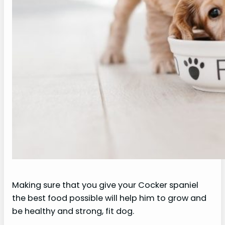
Making sure that you give your Cocker spaniel
the best food possible will help him to grow and
be healthy and strong, fit dog.