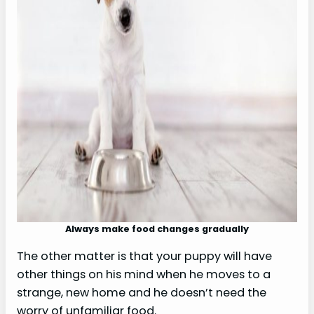
Always make food changes gradually
The other matter is that your puppy will have
other things on his mind when he moves to a
strange, new home and he doesn’t need the
worry of unfamiliar food.