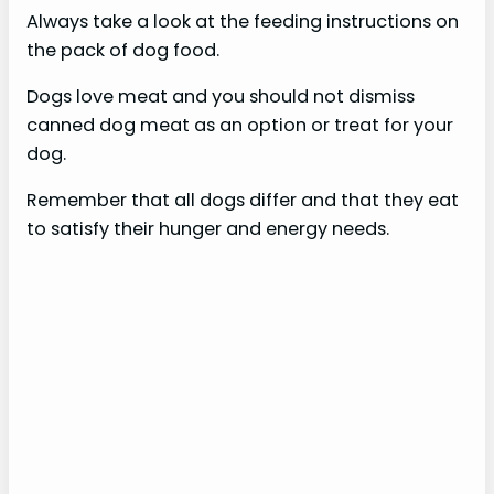
Always take a look at the feeding instructions on
the pack of dog food.
Dogs love meat and you should not dismiss
canned dog meat as an option or treat for your
dog.
Remember that all dogs differ and that they eat
to satisfy their hunger and energy needs.