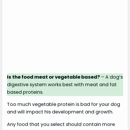
Is the food meat or vegetable based?
– A dog’s
digestive system works best with meat and fat
based proteins.
Too much vegetable protein is bad for your dog
and will impact his development and growth.
Any food that you select should contain more