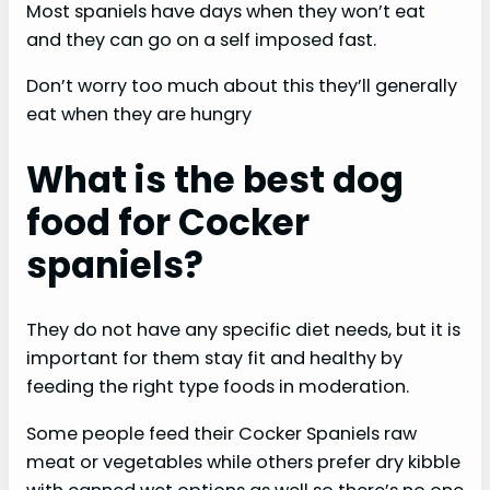
Most spaniels have days when they won’t eat
and they can go on a self imposed fast.
Don’t worry too much about this they’ll generally
eat when they are hungry
What is the best dog
food for Cocker
spaniels?
They do not have any specific diet needs, but it is
important for them stay fit and healthy by
feeding the right type foods in moderation.
Some people feed their Cocker Spaniels raw
meat or vegetables while others prefer dry kibble