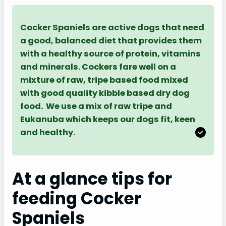
Cocker Spaniels are active dogs that need
a good, balanced diet that provides them
with a healthy source of protein, vitamins
and minerals. Cockers fare well on a
mixture of raw, tripe based food mixed
with good quality kibble based dry dog
food. We use a mix of raw tripe and
Eukanuba which keeps our dogs fit, keen
and healthy.
At a glance tips for
feeding Cocker
Spaniels