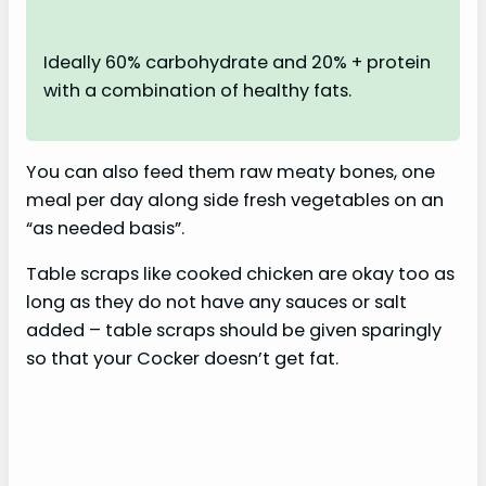
Ideally 60% carbohydrate and 20% + protein
with a combination of healthy fats.
You can also feed them raw meaty bones, one
meal per day along side fresh vegetables on an
“as needed basis”.
Table scraps like cooked chicken are okay too as
long as they do not have any sauces or salt
added – table scraps should be given sparingly
so that your Cocker doesn’t get fat.