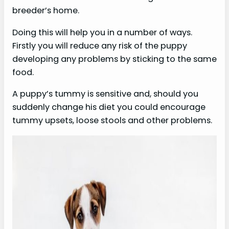
breeder’s home.
Doing this will help you in a number of ways.
Firstly you will reduce any risk of the puppy
developing any problems by sticking to the same
food.
A puppy’s tummy is sensitive and, should you
suddenly change his diet you could encourage
tummy upsets, loose stools and other problems.