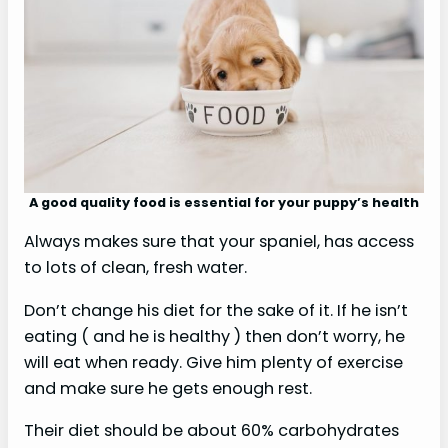
A good quality food is essential for your puppy’s health
Always makes sure that your spaniel, has access
to lots of clean, fresh water.
Don’t change his diet for the sake of it. If he isn’t
eating ( and he is healthy ) then don’t worry, he
will eat when ready. Give him plenty of exercise
and make sure he gets enough rest.
Their diet should be about 60% carbohydrates