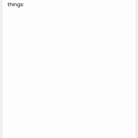
things: