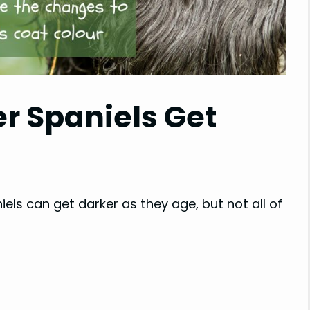
r Spaniels Get
els can get darker as they age, but not all of