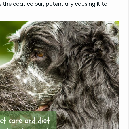
 the coat colour, potentially causing it to