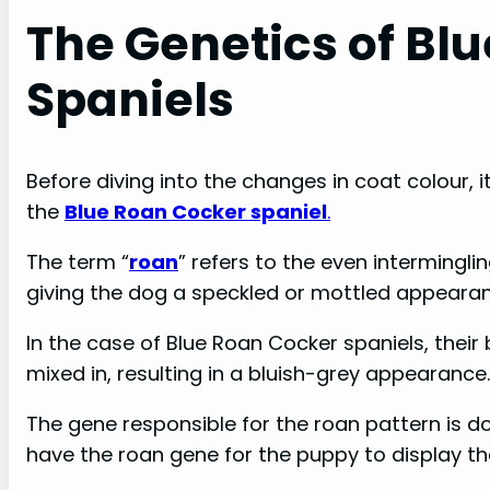
The Genetics of Bl
Spaniels
Before diving into the changes in coat colour, 
the
Blue Roan Cocker spaniel
.
The term “
roan
” refers to the even intermingli
giving the dog a speckled or mottled appeara
In the case of Blue Roan Cocker spaniels, their 
mixed in, resulting in a bluish-grey appearance.
The gene responsible for the roan pattern is 
have the roan gene for the puppy to display t