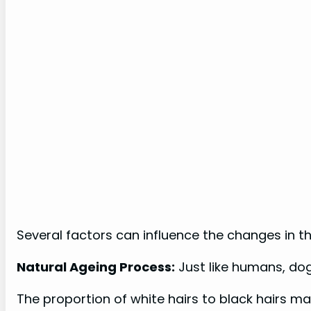
Several factors can influence the changes in the
Natural Ageing Process:
Just like humans, do
The proportion of white hairs to black hairs may