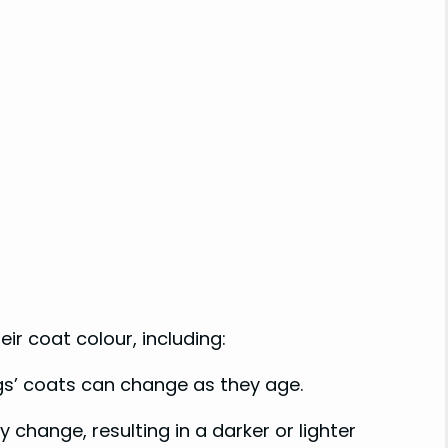
ir coat colour, including:
gs’ coats can change as they age.
 change, resulting in a darker or lighter