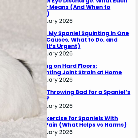
Spaniel Eye Discharge: What Each
Colour Means (And When to
Worry)
17 January 2026
Why Is My Spaniel Squinting in One
Eye? (Causes, What to Do, and
When It’s Urgent)
17 January 2026
Slipping on Hard Floors:
Preventing Joint Strain at Home
17 January 2026
Is Ball Throwing Bad for a Spaniel’s
Joints?
17 January 2026
Best Exercise for Spaniels With
Joint Pain (What Helps vs Harms)
17 January 2026