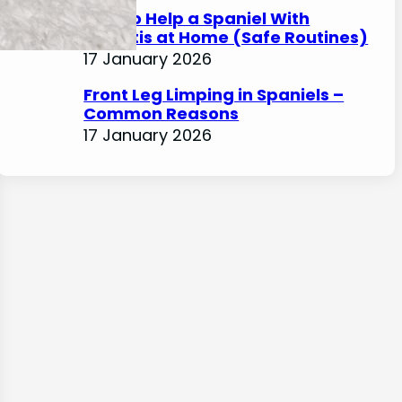
How to Help a Spaniel With
Arthritis at Home (Safe Routines)
17 January 2026
Front Leg Limping in Spaniels –
Common Reasons
17 January 2026