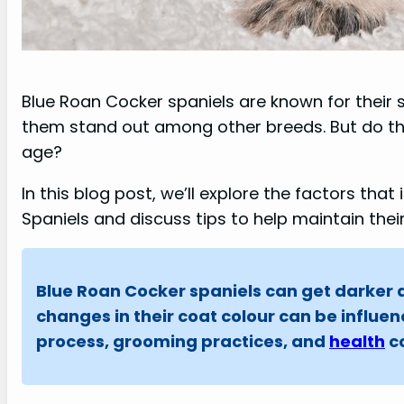
Blue Roan Cocker spaniels are known for their 
them stand out among other breeds. But do th
age?
In this blog post, we’ll explore the factors tha
Spaniels and discuss tips to help maintain the
Blue Roan Cocker spaniels can get darker as
changes in their coat colour can be influe
process, grooming practices, and
health
co