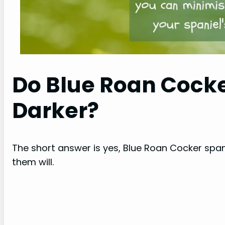
Do Blue Roan Cocke
Darker?
The short answer is yes, Blue Roan Cocker spani
them will.