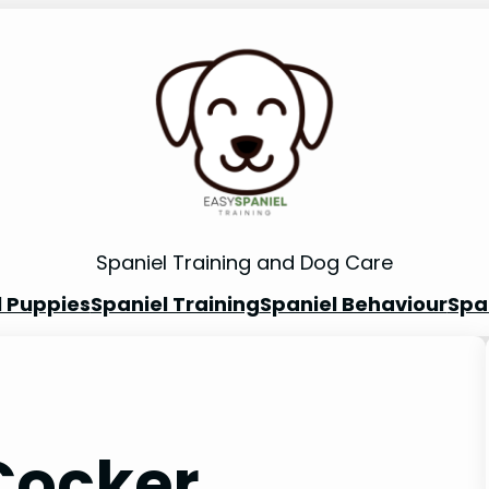
Spaniel Training and Dog Care
l Puppies
Spaniel Training
Spaniel Behaviour
Spa
Cocker