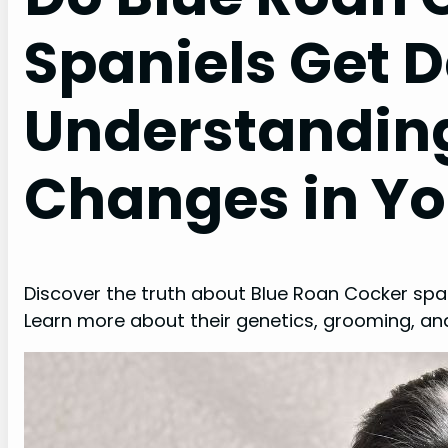
Spaniels Get 
Understandin
Changes in Yo
Discover the truth about Blue Roan Cocker span
Learn more about their genetics, grooming, and 