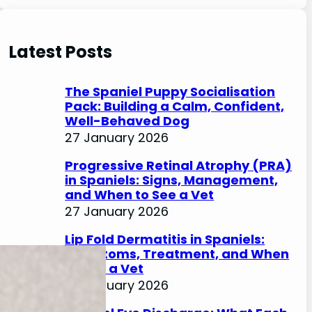
e
a
r
Latest Posts
c
h
The Spaniel Puppy Socialisation
Pack: Building a Calm, Confident,
Well-Behaved Dog
27 January 2026
Progressive Retinal Atrophy (PRA)
in Spaniels: Signs, Management,
and When to See a Vet
27 January 2026
Lip Fold Dermatitis in Spaniels:
Symptoms, Treatment, and When
to See a Vet
27 January 2026