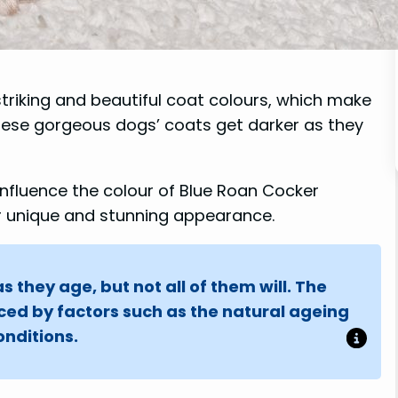
striking and beautiful coat colours, which make
ese gorgeous dogs’ coats get darker as they
t influence the colour of Blue Roan Cocker
ir unique and stunning appearance.
 they age, but not all of them will. The
nced by factors such as the natural ageing
nditions.