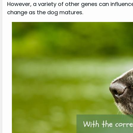
However, a variety of other genes can influence
change as the dog matures.