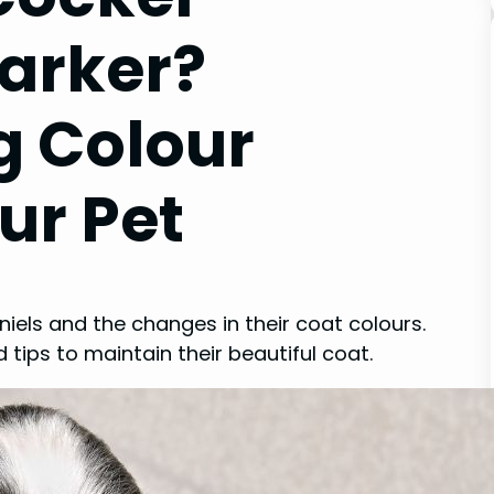
Darker?
g Colour
ur Pet
iels and the changes in their coat colours.
tips to maintain their beautiful coat.