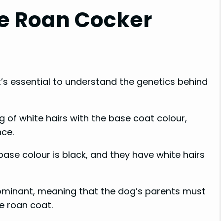
ue Roan Cocker
it’s essential to understand the genetics behind
ng of white hairs with the base coat colour,
nce.
base colour is black, and they have white hairs
dominant, meaning that the dog’s parents must
he roan coat.