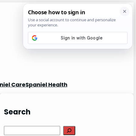
niel Care
Spaniel Health
Search
S