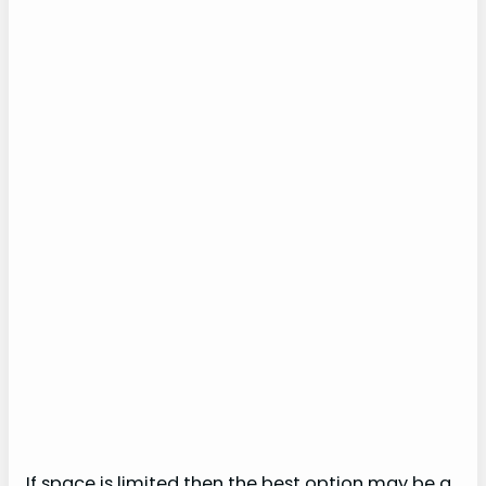
If space is limited then the best option may be a