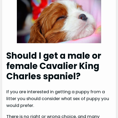
Should I get a male or
female Cavalier King
Charles spaniel?
If you are interested in getting a puppy from a
litter you should consider what sex of puppy you
would prefer.
There is no right or wrong choice, and many