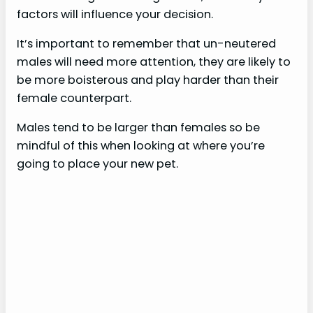
factors will influence your decision.
It’s important to remember that un-neutered
males will need more attention, they are likely to
be more boisterous and play harder than their
female counterpart.
Males tend to be larger than females so be
mindful of this when looking at where you’re
going to place your new pet.