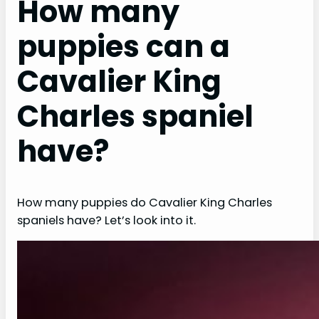
How many
puppies can a
Cavalier King
Charles spaniel
have?
How many puppies do Cavalier King Charles
spaniels have? Let’s look into it.