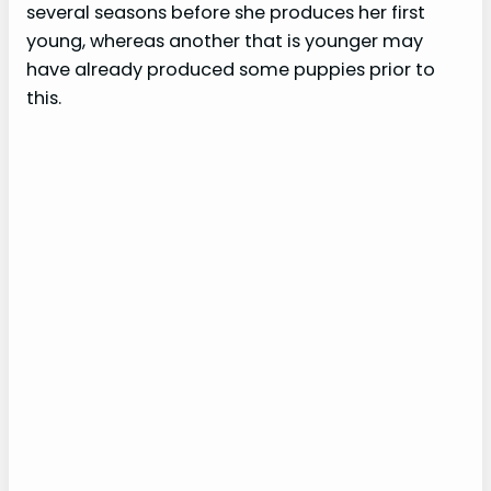
several seasons before she produces her first
young, whereas another that is younger may
have already produced some puppies prior to
this.