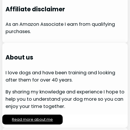
Affiliate disclaimer
As an Amazon Associate I earn from qualifying
purchases.
About us
I love dogs and have been training and looking
after them for over 40 years.
By sharing my knowledge and experience I hope to
help you to understand your dog more so you can
enjoy your time together.
Read more about me