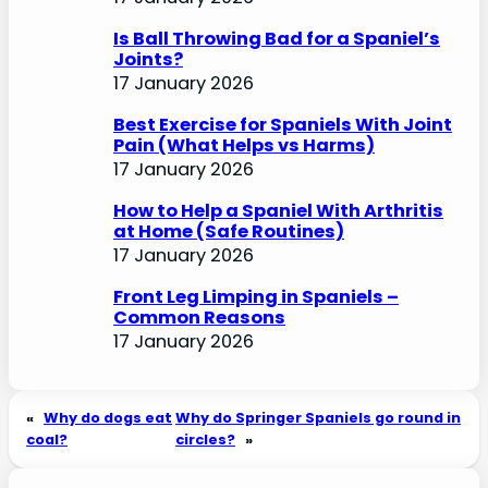
Is Ball Throwing Bad for a Spaniel’s
Joints?
17 January 2026
Best Exercise for Spaniels With Joint
Pain (What Helps vs Harms)
17 January 2026
How to Help a Spaniel With Arthritis
at Home (Safe Routines)
17 January 2026
Front Leg Limping in Spaniels –
Common Reasons
17 January 2026
«
Why do dogs eat
Why do Springer Spaniels go round in
coal?
circles?
»