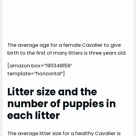
The average age for a female Cavalier to give
birth to the first of many litters is three years old.
[amazon box=”1911348159″
template=”horizontal”]
Litter size and the
number of puppies in
each litter
The average litter size for a healthy Cavalier is