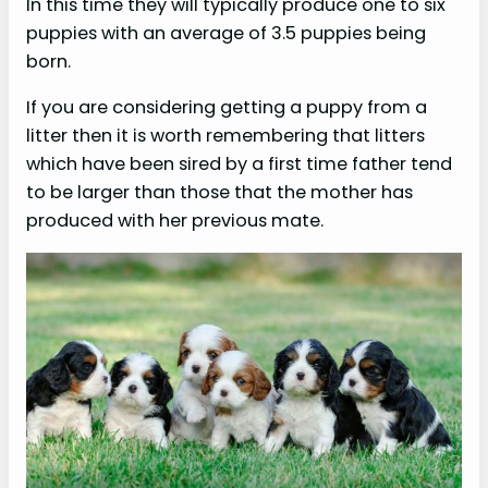
In this time they will typically produce one to six
puppies with an average of 3.5 puppies being
born.
If you are considering getting a puppy from a
litter then it is worth remembering that litters
which have been sired by a first time father tend
to be larger than those that the mother has
produced with her previous mate.