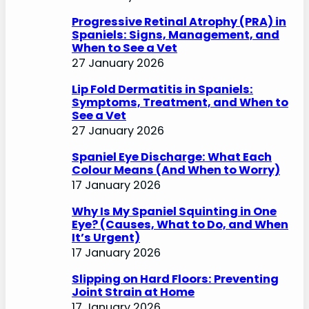
Progressive Retinal Atrophy (PRA) in
Spaniels: Signs, Management, and
When to See a Vet
27 January 2026
Lip Fold Dermatitis in Spaniels:
Symptoms, Treatment, and When to
See a Vet
27 January 2026
Spaniel Eye Discharge: What Each
Colour Means (And When to Worry)
17 January 2026
Why Is My Spaniel Squinting in One
Eye? (Causes, What to Do, and When
It’s Urgent)
17 January 2026
Slipping on Hard Floors: Preventing
Joint Strain at Home
17 January 2026