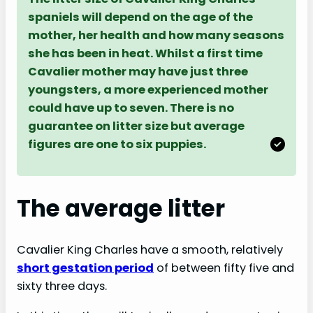
spaniels will depend on the age of the
mother, her health and how many seasons
she has been in heat. Whilst a first time
Cavalier mother may have just three
youngsters, a more experienced mother
could have up to seven. There is no
guarantee on litter size but average
figures are one to six puppies.
The average litter
Cavalier King Charles have a smooth, relatively
short gestation period
of between fifty five and
sixty three days.