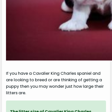
If you have a Cavalier King Charles spaniel and
are looking to breed or are thinking of getting a
puppy then you may wonder just how large their
litters are.
The litter size of Cavalier King Charles