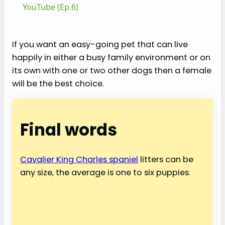
a
YouTube (Ep.6)
y
If you want an easy-going pet that can live
happily in either a busy family environment or on
V
its own with one or two other dogs then a female
will be the best choice.
i
Final words
d
e
Cavalier King Charles spaniel
litters can be
any size, the average is one to six puppies.
o