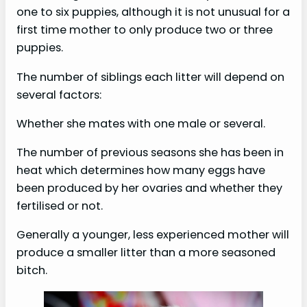
one to six puppies, although it is not unusual for a
first time mother to only produce two or three
puppies.
The number of siblings each litter will depend on
several factors:
Whether she mates with one male or several.
The number of previous seasons she has been in
heat which determines how many eggs have
been produced by her ovaries and whether they
fertilised or not.
Generally a younger, less experienced mother will
produce a smaller litter than a more seasoned
bitch.