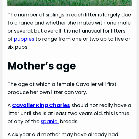
The number of siblings in each litter is largely due
to chance and whether she mates with one male
or several, but overall it is not unusual for litters
of
puppies
to range from one or two up to five or
six pups.
Mother’s age
The age at which a female Cavalier will first
produce her own litter can vary.
A
Cavalier King Charles
should not really have a
litter until she is at least two years old, this is true
of any of the
spaniel
breeds.
A six year old mother may have already had