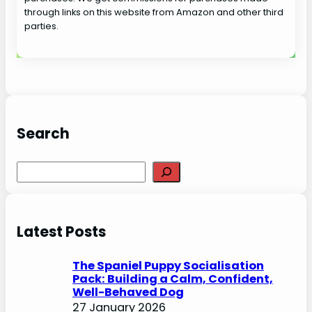
through links on this website from Amazon and other third
parties.
Search
S
e
a
r
Latest Posts
c
h
The Spaniel Puppy Socialisation
Pack: Building a Calm, Confident,
Well-Behaved Dog
27 January 2026