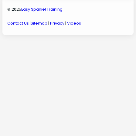
© 2025
Easy Spaniel Training
Contact Us
|
Sitemap
|
Privacy
|
Videos