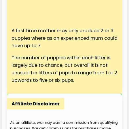
A first time mother may only produce 2 or 3
puppies where as an experienced mum could
have up to 7.
The number of puppies within each litter is
largely due to chance, but overall it is not
unusual for litters of pups to range from 1 or 2
upwards to five or six pups.
Affiliate Disclaimer
As an affiliate, we may earn a commission from qualifying
purchases. We get commissions for purchases made