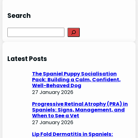
Search
S
e
a
r
Latest Posts
c
h
The Spaniel Puppy Socialisation
Pack: Building a Calm, Confident,
Well-Behaved Dog
27 January 2026
Progressive Retinal Atrophy (PRA) in
Spaniels: Signs, Management, and
When to See a Vet
27 January 2026
Lip Fold Dermatitis in Spaniels: