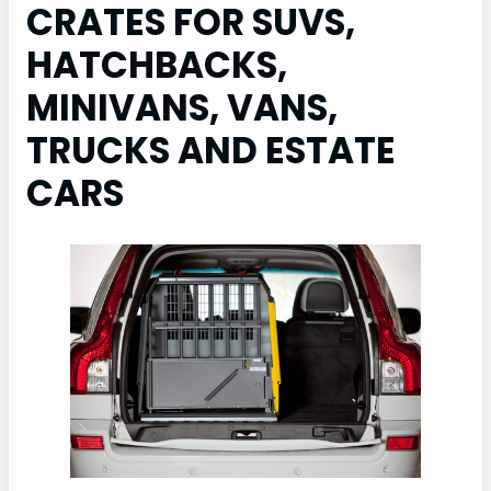
CRATES FOR SUVS,
HATCHBACKS,
MINIVANS, VANS,
TRUCKS AND ESTATE
CARS