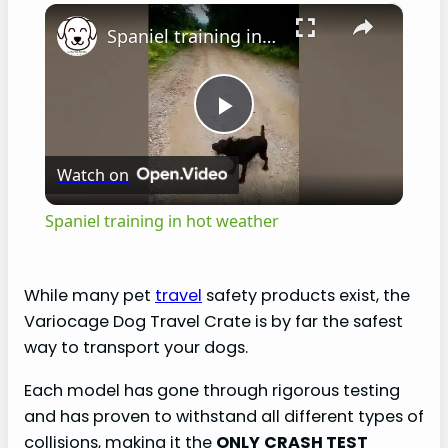
×
Spaniel training in hot weather
P
Watch on
l
Spaniel training in hot weather
a
While many pet
travel
safety products exist, the
y
Variocage Dog Travel Crate is by far the safest
way to transport your dogs.
V
Each model has gone through rigorous testing
and has proven to withstand all different types of
i
collisions, making it the
ONLY
CRASH TEST