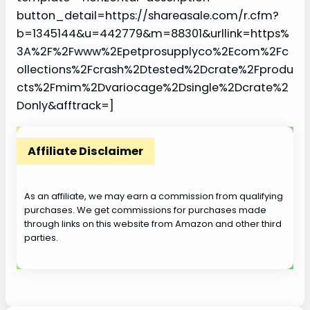
button_detail=https://shareasale.com/r.cfm?
b=1345144&u=442779&m=88301&urllink=https%
3A%2F%2Fwww%2Epetprosupplyco%2Ecom%2Fc
ollections%2Fcrash%2Dtested%2Dcrate%2Fprodu
cts%2Fmim%2Dvariocage%2Dsingle%2Dcrate%2
Donly&afftrack=]
Affiliate Disclaimer
As an affiliate, we may earn a commission from qualifying
purchases. We get commissions for purchases made
through links on this website from Amazon and other third
parties.