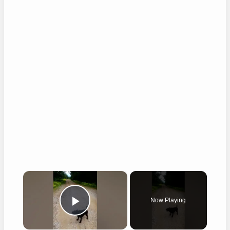
×
Now Playing
Play Video