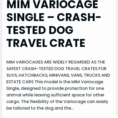
MIM VARIOCAGE
SINGLE – CRASH-
TESTED DOG
TRAVEL CRATE
MIM VARIOCAGES ARE WIDELY REGARDED AS THE
SAFEST CRASH-TESTED DOG TRAVEL CRATES FOR
SUVS, HATCHBACKS, MINIVANS, VANS, TRUCKS AND
ESTATE CARS This model is the MIM Variocage
Single, designed to provide protection for one
animal while leaving sufficient space for other
cargo. The flexibility of the Variocage can easily
be tailored to the dog and the…