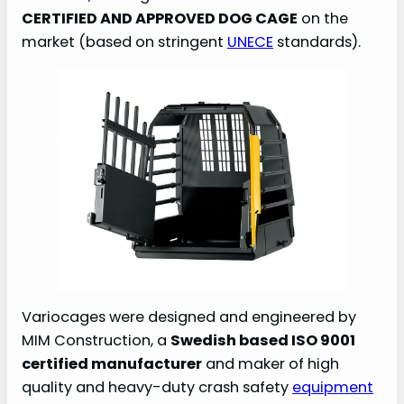
CERTIFIED AND APPROVED DOG CAGE
on the
d
market (based on stringent
UNECE
standards).
e
o
Variocages were designed and engineered by
MIM Construction, a
Swedish based ISO 9001
certified manufacturer
and maker of high
quality and heavy-duty crash safety
equipment