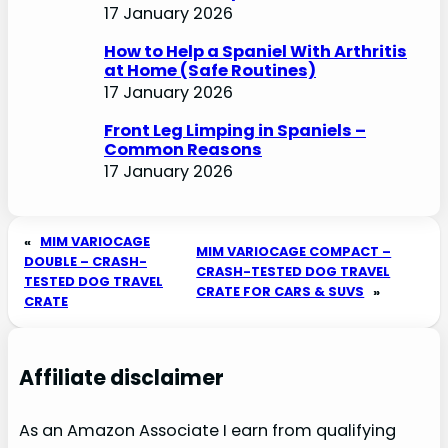
17 January 2026
How to Help a Spaniel With Arthritis
at Home (Safe Routines)
17 January 2026
Front Leg Limping in Spaniels –
Common Reasons
17 January 2026
«
MIM VARIOCAGE
MIM VARIOCAGE COMPACT –
DOUBLE – CRASH-
CRASH-TESTED DOG TRAVEL
TESTED DOG TRAVEL
CRATE FOR CARS & SUVS
»
CRATE
Affiliate disclaimer
As an Amazon Associate I earn from qualifying