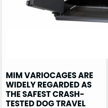
MIM VARIOCAGES ARE
WIDELY REGARDED AS
THE SAFEST CRASH-
TESTED DOG TRAVEL