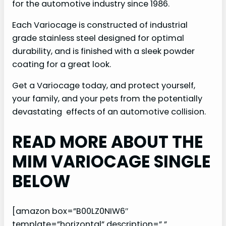
for the automotive industry since 1986.
Each Variocage is constructed of industrial
grade stainless steel designed for optimal
durability, and is finished with a sleek powder
coating for a great look.
Get a Variocage today, and protect yourself,
your family, and your pets from the potentially
devastating effects of an automotive collision.
READ MORE ABOUT THE
MIM VARIOCAGE SINGLE
BELOW
[amazon box=”B00LZ0NIW6″
template=”horizontal” description=” ”