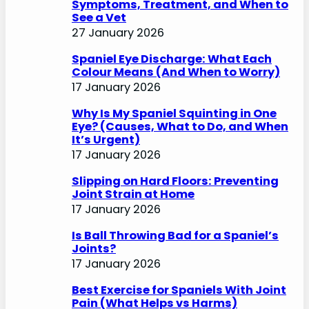
Symptoms, Treatment, and When to
See a Vet
27 January 2026
Spaniel Eye Discharge: What Each
Colour Means (And When to Worry)
17 January 2026
Why Is My Spaniel Squinting in One
Eye? (Causes, What to Do, and When
It’s Urgent)
17 January 2026
Slipping on Hard Floors: Preventing
Joint Strain at Home
17 January 2026
Is Ball Throwing Bad for a Spaniel’s
Joints?
17 January 2026
Best Exercise for Spaniels With Joint
Pain (What Helps vs Harms)