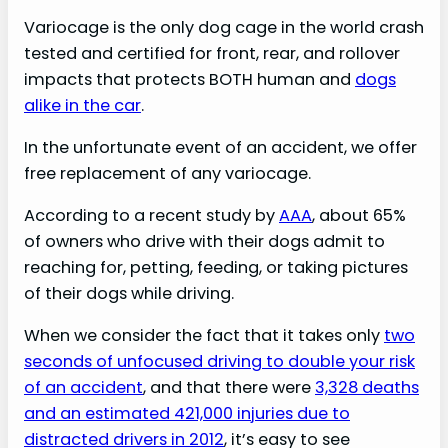
Variocage is the only dog cage in the world crash
tested and certified for front, rear, and rollover
impacts that protects BOTH human and
dogs
alike in the car
.
In the unfortunate event of an accident, we offer
free replacement of any variocage.
According to a recent study by
AAA
, about 65%
of owners who drive with their dogs admit to
reaching for, petting, feeding, or taking pictures
of their dogs while driving.
When we consider the fact that it takes only
two
seconds of unfocused driving to double your risk
of an accident
, and that there were
3,328 deaths
and an estimated 421,000 injuries due to
distracted drivers in 2012
, it’s easy to see