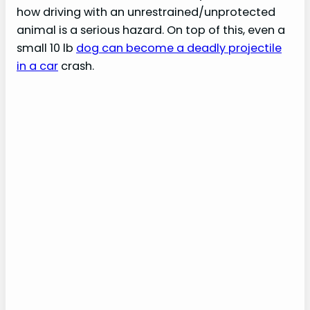
how driving with an unrestrained/unprotected
animal is a serious hazard. On top of this, even a
small 10 lb
dog can become a deadly projectile
in a car
crash.