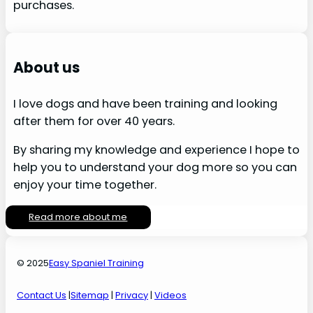
purchases.
About us
I love dogs and have been training and looking
after them for over 40 years.
By sharing my knowledge and experience I hope to
help you to understand your dog more so you can
enjoy your time together.
Read more about me
© 2025
Easy Spaniel Training
Contact Us
|
Sitemap
|
Privacy
|
Videos