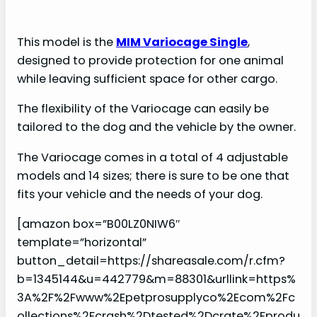
This model is the
MIM Variocage Single
,
designed to provide protection for one animal
while leaving sufficient space for other cargo.
The flexibility of the Variocage can easily be
tailored to the dog and the vehicle by the owner.
The Variocage comes in a total of 4 adjustable
models and 14 sizes; there is sure to be one that
fits your vehicle and the needs of your dog.
[amazon box=”B00LZ0NIW6″
template=”horizontal”
button_detail=https://shareasale.com/r.cfm?
b=1345144&u=442779&m=88301&urllink=https%
3A%2F%2Fwww%2Epetprosupplyco%2Ecom%2Fc
ollections%2Fcrash%2Dtested%2Dcrate%2Fprodu