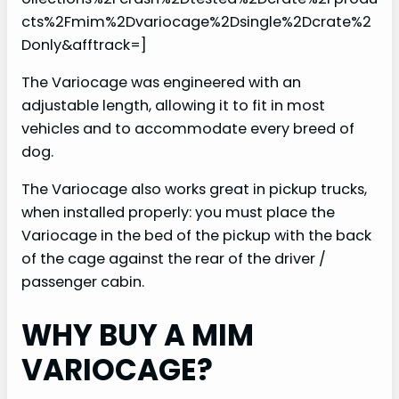
cts%2Fmim%2Dvariocage%2Dsingle%2Dcrate%2
Donly&afftrack=]
The Variocage was engineered with an
adjustable length, allowing it to fit in most
vehicles and to accommodate every breed of
dog.
The Variocage also works great in pickup trucks,
when installed properly: you must place the
Variocage in the bed of the pickup with the back
of the cage against the rear of the driver /
passenger cabin.
WHY BUY A MIM
VARIOCAGE?