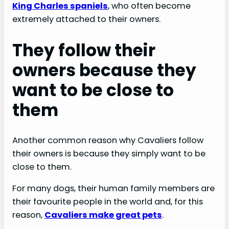
King Charles spaniels
, who often become
extremely attached to their owners.
They follow their
owners because they
want to be close to
them
Another common reason why Cavaliers follow
their owners is because they simply want to be
close to them.
For many dogs, their human family members are
their favourite people in the world and, for this
reason,
Cavaliers make great pets
.