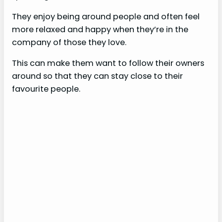
They enjoy being around people and often feel
more relaxed and happy when they’re in the
company of those they love.
This can make them want to follow their owners
around so that they can stay close to their
favourite people.