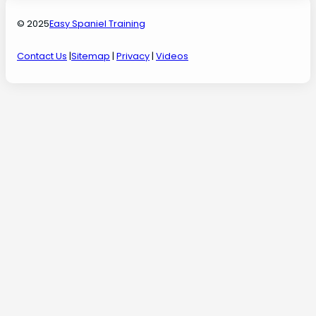
© 2025
Easy Spaniel Training
Contact Us
|
Sitemap
|
Privacy
|
Videos