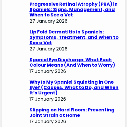
Progressive Retinal Atrophy (PRA) in
Spaniels: Signs, Management, and
When to See a Vet
27 January 2026
Lip Fold Dermatitis in Spaniels:
Symptoms, Treatment, and When to
See a Vet
27 January 2026
Spaniel Eye Discharge: What Each
Colour Means (And When to Worry)
17 January 2026
Why Is My Spaniel Squinting in One
Eye? (Causes, What to Do, and When
It’s Urgent)
17 January 2026
Slipping on Hard Floors: Preventing
Joint Strain at Home
17 January 2026