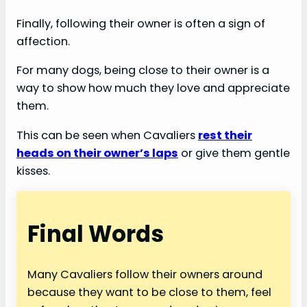
Finally, following their owner is often a sign of
affection.
For many dogs, being close to their owner is a
way to show how much they love and appreciate
them.
This can be seen when Cavaliers
rest their
heads on their owner’s laps
or give them gentle
kisses.
Final Words
Many Cavaliers follow their owners around
because they want to be close to them, feel