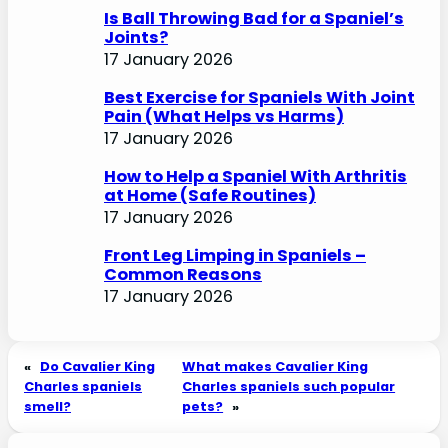
Is Ball Throwing Bad for a Spaniel’s
Joints?
17 January 2026
Best Exercise for Spaniels With Joint
Pain (What Helps vs Harms)
17 January 2026
How to Help a Spaniel With Arthritis
at Home (Safe Routines)
17 January 2026
Front Leg Limping in Spaniels –
Common Reasons
17 January 2026
«
Do Cavalier King
What makes Cavalier King
Charles spaniels
Charles spaniels such popular
smell?
pets?
»