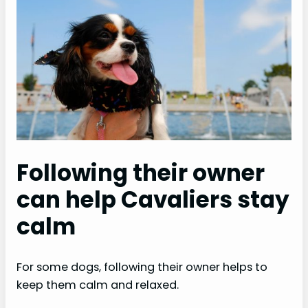
Following their owner
can help Cavaliers stay
calm
For some dogs, following their owner helps to
keep them calm and relaxed.