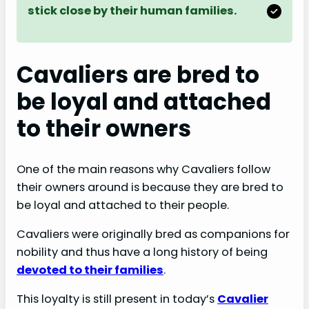
stick close by their human families.
Cavaliers are bred to
be loyal and attached
to their owners
One of the main reasons why Cavaliers follow
their owners around is because they are bred to
be loyal and attached to their people.
Cavaliers were originally bred as companions for
nobility and thus have a long history of being
devoted to their families
.
This loyalty is still present in today’s
Cavalier