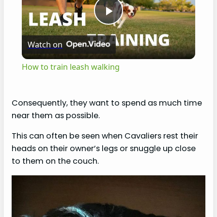
P
Watch on
l
How to train leash walking
a
Consequently, they want to spend as much time
y
near them as possible.
This can often be seen when Cavaliers rest their
V
heads on their owner’s legs or snuggle up close
to them on the couch.
i
d