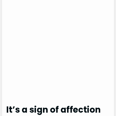
It’s a sign of affection