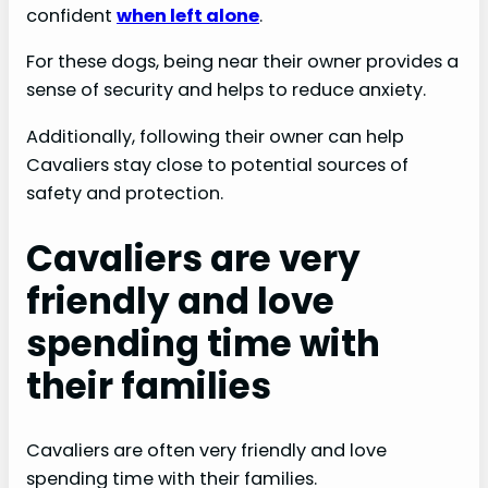
confident
when left alone
.
For these dogs, being near their owner provides a
sense of security and helps to reduce anxiety.
Additionally, following their owner can help
Cavaliers stay close to potential sources of
safety and protection.
Cavaliers are very
friendly and love
spending time with
their families
Cavaliers are often very friendly and love
spending time with their families.