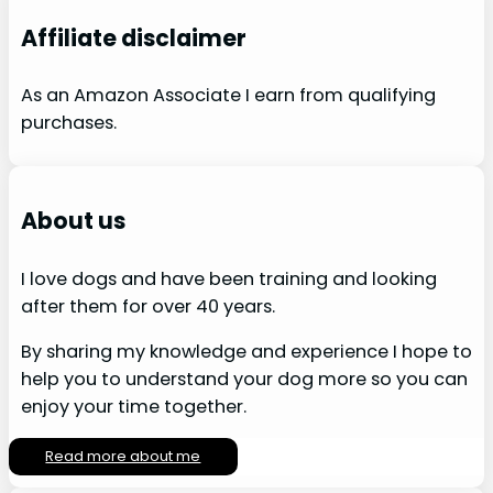
Affiliate disclaimer
As an Amazon Associate I earn from qualifying
purchases.
About us
I love dogs and have been training and looking
after them for over 40 years.
By sharing my knowledge and experience I hope to
help you to understand your dog more so you can
enjoy your time together.
Read more about me