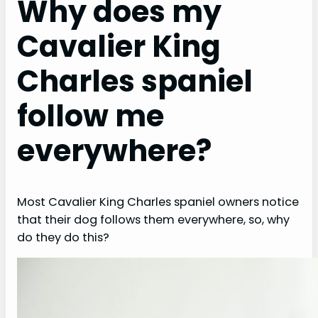
Why does my
Cavalier King
Charles spaniel
follow me
everywhere?
Most Cavalier King Charles spaniel owners notice
that their dog follows them everywhere, so, why
do they do this?