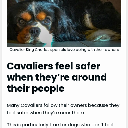
e
o
Cavalier King Charles spaniels love being with their owners
Cavaliers feel safer
when they’re around
their people
Many Cavaliers follow their owners because they
feel safer when they’re near them.
This is particularly true for dogs who don’t feel