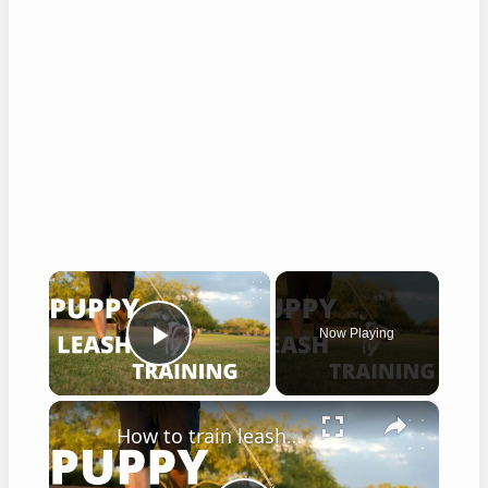
×
Now Playing
Play Video
×
How to train leash walking