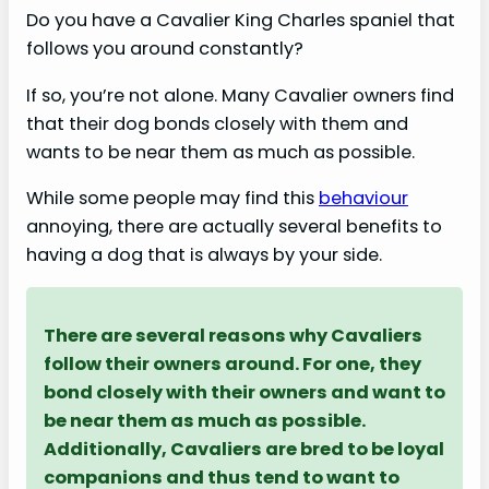
Do you have a Cavalier King Charles spaniel that
follows you around constantly?
If so, you’re not alone. Many Cavalier owners find
that their dog bonds closely with them and
wants to be near them as much as possible.
While some people may find this
behaviour
annoying, there are actually several benefits to
having a dog that is always by your side.
There are several reasons why Cavaliers
follow their owners around. For one, they
bond closely with their owners and want to
be near them as much as possible.
Additionally, Cavaliers are bred to be loyal
companions and thus tend to want to