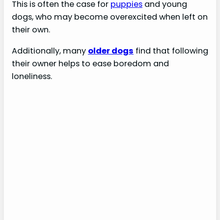
This is often the case for
puppies
and young
dogs, who may become overexcited when left on
their own.
Additionally, many
older dogs
find that following
their owner helps to ease boredom and
loneliness.