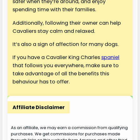
safer when they’re around, and enjoy
spending time with their families.
Additionally, following their owner can help
Cavaliers stay calm and relaxed.
It’s also a sign of affection for many dogs.
If you have a Cavalier King Charles
spaniel
that follows you everywhere, make sure to
take advantage of all the benefits this
behaviour has to offer.
Affiliate Disclaimer
As an affiliate, we may earn a commission from qualifying
purchases. We get commissions for purchases made