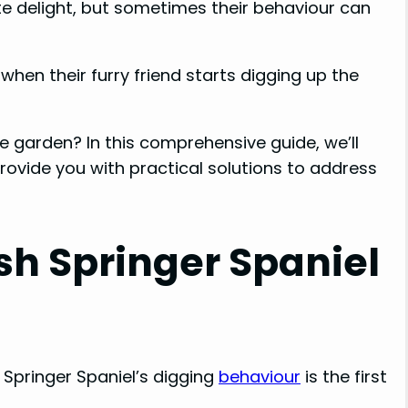
ute delight, but sometimes their behaviour can
o
en their furry friend starts digging up the
e garden? In this comprehensive guide, we’ll
rovide you with practical solutions to address
h Springer Spaniel
 Springer Spaniel’s digging
behaviour
is the first