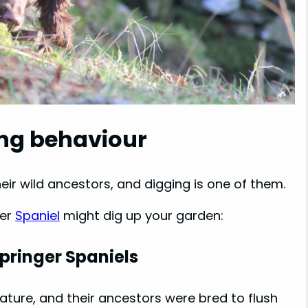
ing behaviour
eir wild ancestors, and digging is one of them.
ger
Spaniel
might dig up your garden:
Springer Spaniels
ature, and their ancestors were bred to flush