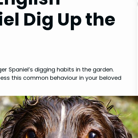
el Dig Up the
er Spaniel’s digging habits in the garden.
dress this common behaviour in your beloved