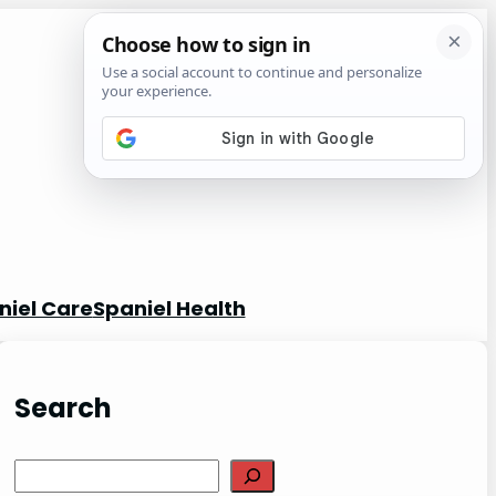
niel Care
Spaniel Health
Search
S