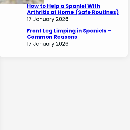
How to Help a Spaniel With
Arthritis at Home (Safe Routines)
17 January 2026
Front Leg Limping in Spaniels –
Common Reasons
17 January 2026