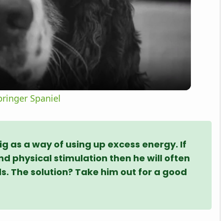
l
a
y
ringer Spaniel
V
i
ig as a way of using up excess energy. If
d physical stimulation then he will often
ds. The solution? Take him out for a good
d
e