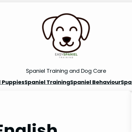
Spaniel Training and Dog Care
l Puppies
Spaniel Training
Spaniel Behaviour
Spa
English