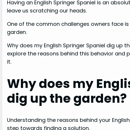
Having an English Springer Spaniel is an absol
leave us scratching our heads.
One of the common challenges owners face is wh
garden.
Why does my English Springer Spaniel dig up th
explore the reasons behind this behavior and p
it.
Why does my Englis
dig up the garden?
Understanding the reasons behind your English
step towards finding a solution.