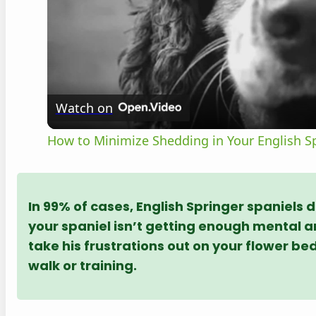
Watch on
How to Minimize Shedding in Your English Sp
In 99% of cases, English Springer spaniels d
your spaniel isn’t getting enough mental an
take his frustrations out on your flower be
walk or training.