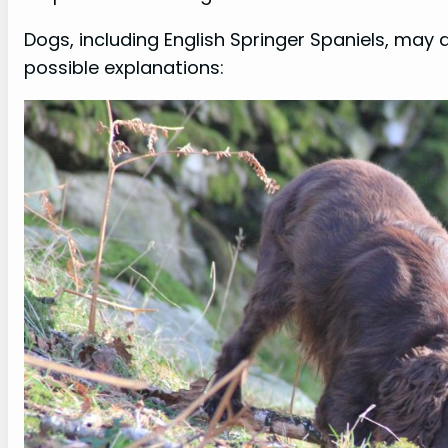
Dogs, including English Springer Spaniels, may d
possible explanations: