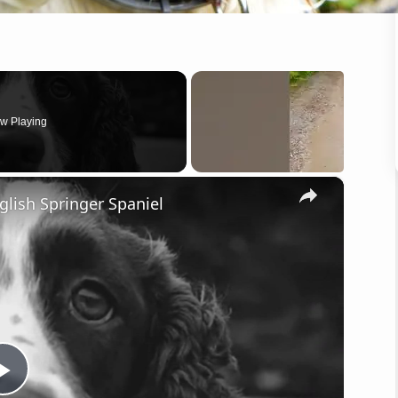
w Playing
×
lish Springer Spaniel
P