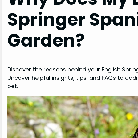
Springer Spani
Garden?
Discover the reasons behind your English Spring
Uncover helpful insights, tips, and FAQs to ad
pet.