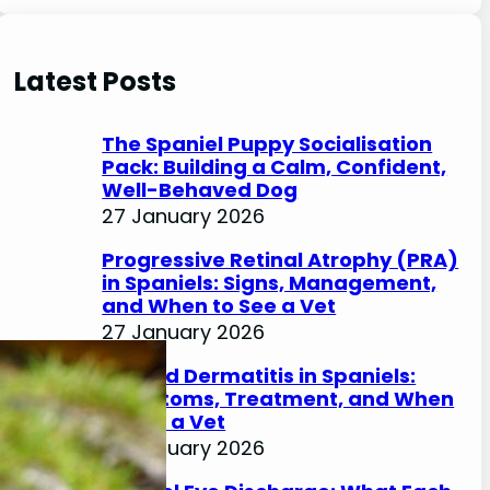
e
a
r
Latest Posts
c
h
The Spaniel Puppy Socialisation
Pack: Building a Calm, Confident,
Well-Behaved Dog
27 January 2026
Progressive Retinal Atrophy (PRA)
in Spaniels: Signs, Management,
and When to See a Vet
27 January 2026
Lip Fold Dermatitis in Spaniels:
Symptoms, Treatment, and When
to See a Vet
27 January 2026