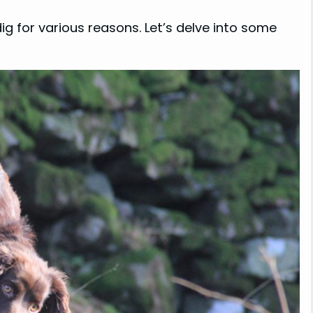
ig for various reasons. Let’s delve into some