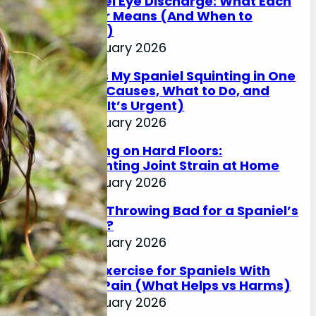
Spaniel Eye Discharge: What Each
Colour Means (And When to
Worry)
17 January 2026
Why Is My Spaniel Squinting in One
Eye? (Causes, What to Do, and
When It’s Urgent)
17 January 2026
Slipping on Hard Floors:
Preventing Joint Strain at Home
17 January 2026
Is Ball Throwing Bad for a Spaniel’s
Joints?
17 January 2026
Best Exercise for Spaniels With
Joint Pain (What Helps vs Harms)
17 January 2026