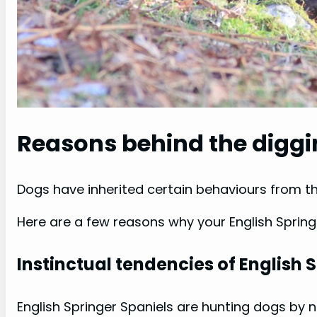
Reasons behind the digg
Dogs have inherited certain behaviours from th
Here are a few reasons why your English Sprin
Instinctual tendencies of English 
English Springer Spaniels are hunting dogs by n