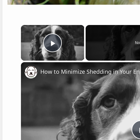
×
No
Play Video
How to Minimize Shedding in Your Eng