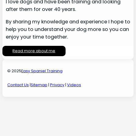
I love dogs and have been training and looking
after them for over 40 years.
By sharing my knowledge and experience I hope to
help you to understand your dog more so you can
enjoy your time together.
Read more about me
© 2025
Easy Spaniel Training
Contact Us
|
Sitemap
|
Privacy
|
Videos