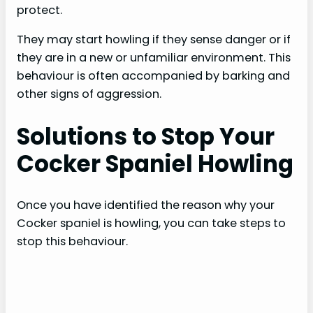
protect.
They may start howling if they sense danger or if
they are in a new or unfamiliar environment. This
behaviour is often accompanied by barking and
other signs of aggression.
Solutions to Stop Your
Cocker Spaniel Howling
Once you have identified the reason why your
Cocker spaniel is howling, you can take steps to
stop this behaviour.