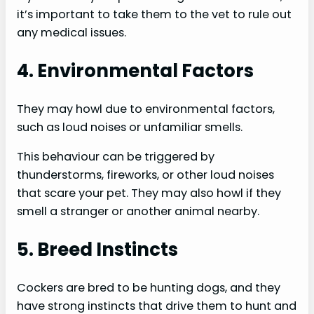
it’s important to take them to the vet to rule out
any medical issues.
4. Environmental Factors
They may howl due to environmental factors,
such as loud noises or unfamiliar smells.
This behaviour can be triggered by
thunderstorms, fireworks, or other loud noises
that scare your pet. They may also howl if they
smell a stranger or another animal nearby.
5. Breed Instincts
Cockers are bred to be hunting dogs, and they
have strong instincts that drive them to hunt and