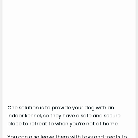
One solution is to provide your dog with an
indoor kennel, so they have a safe and secure
place to retreat to when you’re not at home.
You can also leave them with toys and treats to