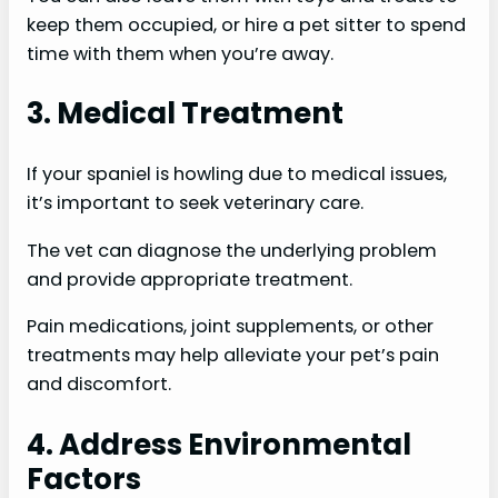
keep them occupied, or hire a pet sitter to spend
time with them when you’re away.
3. Medical Treatment
If your spaniel is howling due to medical issues,
it’s important to seek veterinary care.
The vet can diagnose the underlying problem
and provide appropriate treatment.
Pain medications, joint supplements, or other
treatments may help alleviate your pet’s pain
and discomfort.
4. Address Environmental
Factors