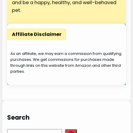
and be a happy, healthy, and well-behaved
pet.
Affiliate Disclaimer
As an affiliate, we may earn a commission from qualifying
purchases. We get commissions for purchases made
through links on this website from Amazon and other third
parties.
Search
S