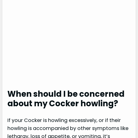
When should I be concerned
about my Cocker howling?
If your Cocker is howling excessively, or if their
howling is accompanied by other symptoms like
lethargy, loss of appetite, or vomiting, it’s