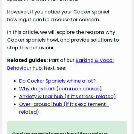
However, if you notice your Cocker spaniel
howling, it can be a cause for concern.
In this article, we will explore the reasons why
Cocker spaniels howl, and provide solutions to
stop this behaviour.
Related guides:
Part of our
Barking & Vocal
Behaviour hub
. Next, see:
Do Cocker Spaniels whine a lot?
Why dogs bark (common causes)
Anxiety & fear hub (if it’s stress-related)
Over-arousal hub (if it’s excitement-
related)