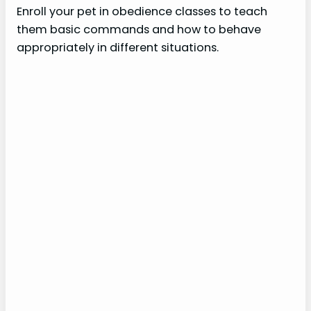
Enroll your pet in obedience classes to teach
them basic commands and how to behave
appropriately in different situations.