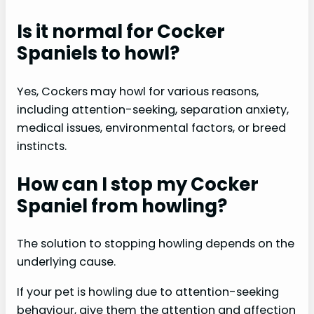
Is it normal for Cocker
Spaniels to howl?
Yes, Cockers may howl for various reasons,
including attention-seeking, separation anxiety,
medical issues, environmental factors, or breed
instincts.
How can I stop my Cocker
Spaniel from howling?
The solution to stopping howling depends on the
underlying cause.
If your pet is howling due to attention-seeking
behaviour, give them the attention and affection