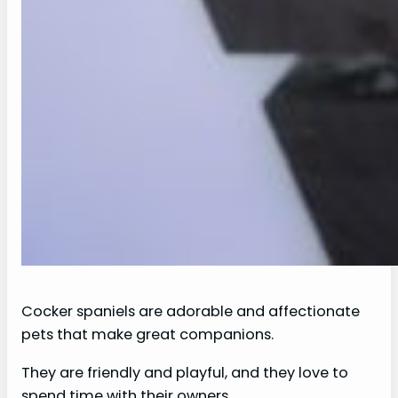
Cocker spaniels are adorable and affectionate
pets that make great companions.
They are friendly and playful, and they love to
spend time with their owners.