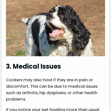
3. Medical Issues
Cockers may also howl if they are in pain or
discomfort. This can be due to medical issues
such as arthritis, hip dysplasia, or other health
problems.
If you notice your pet howling more than usual,