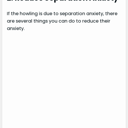
If the howling is due to separation anxiety, there
are several things you can do to reduce their
anxiety.