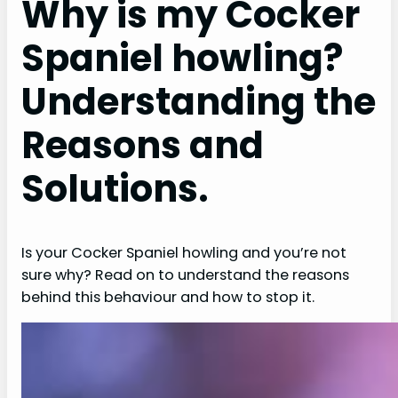
Why is my Cocker
Spaniel howling?
Understanding the
Reasons and
Solutions.
Is your Cocker Spaniel howling and you’re not
sure why? Read on to understand the reasons
behind this behaviour and how to stop it.