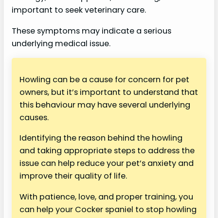
important to seek veterinary care.
These symptoms may indicate a serious
underlying medical issue.
Howling can be a cause for concern for pet
owners, but it’s important to understand that
this behaviour may have several underlying
causes.
Identifying the reason behind the howling
and taking appropriate steps to address the
issue can help reduce your pet’s anxiety and
improve their quality of life.
With patience, love, and proper training, you
can help your Cocker spaniel to stop howling