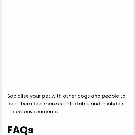
Socialise your pet with other dogs and people to
help them feel more comfortable and confident
in new environments.
FAQs