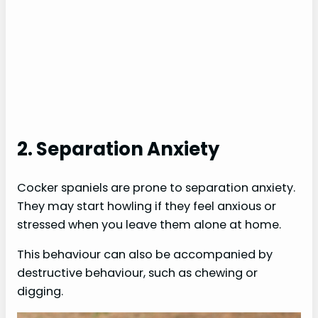
2. Separation Anxiety
Cocker spaniels are prone to separation anxiety.
They may start howling if they feel anxious or
stressed when you leave them alone at home.
This behaviour can also be accompanied by
destructive behaviour, such as chewing or
digging.