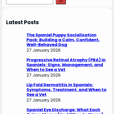
e
a
r
Latest Posts
c
h
The Spaniel Puppy Socialisation
Pack: Building a Calm, Confident,
Well-Behaved Dog
27 January 2026
Progressive Retinal Atrophy (PRA) in
Spaniels: Signs, Management, and
When to See a Vet
27 January 2026
Lip Fold Dermatitis in Spaniels:
Symptoms, Treatment, and When to
See a Vet
27 January 2026
Spaniel Eye Discharge: What Each