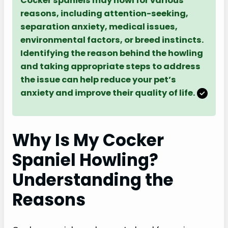
Cocker spaniels may howl for various
reasons, including attention-seeking,
separation anxiety, medical issues,
environmental factors, or breed instincts.
Identifying the reason behind the howling
and taking appropriate steps to address
the issue can help reduce your pet’s
anxiety and improve their quality of life.
Why Is My Cocker
Spaniel Howling?
Understanding the
Reasons