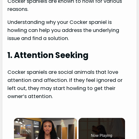
Cocker spaniels are known to howl for various
reasons.
Understanding why your Cocker spaniel is
howling can help you address the underlying
issue and find a solution.
1. Attention Seeking
Cocker spaniels are social animals that love
attention and affection. If they feel ignored or
left out, they may start howling to get their
owner’s attention.
×
Now Playing