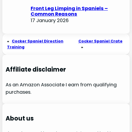
Front Leg Limping in Spaniels –
Common Reasons
17 January 2026
«
Cocker Spaniel Direction
Cocker Spaniel Crate
Training
»
Affiliate disclaimer
As an Amazon Associate I earn from qualifying
purchases.
About us