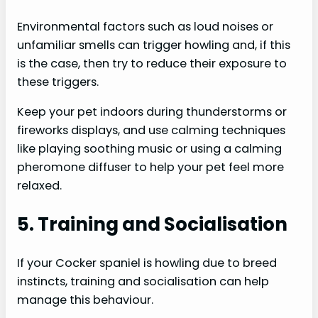
Environmental factors such as loud noises or
unfamiliar smells can trigger howling and, if this
is the case, then try to reduce their exposure to
these triggers.
Keep your pet indoors during thunderstorms or
fireworks displays, and use calming techniques
like playing soothing music or using a calming
pheromone diffuser to help your pet feel more
relaxed.
5. Training and Socialisation
If your Cocker spaniel is howling due to breed
instincts, training and socialisation can help
manage this behaviour.