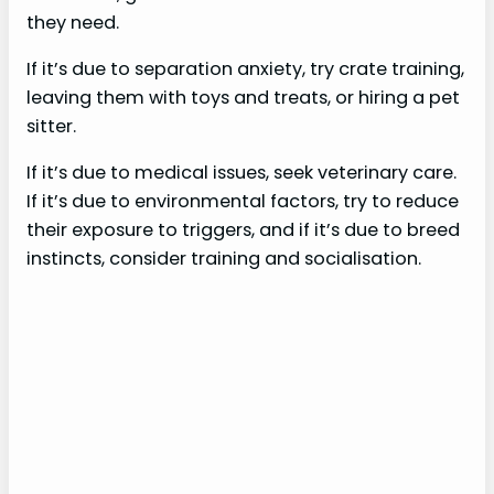
they need.
If it’s due to separation anxiety, try crate training,
leaving them with toys and treats, or hiring a pet
sitter.
If it’s due to medical issues, seek veterinary care.
If it’s due to environmental factors, try to reduce
their exposure to triggers, and if it’s due to breed
instincts, consider training and socialisation.