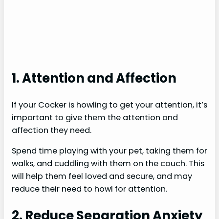
1. Attention and Affection
If your Cocker is howling to get your attention, it’s
important to give them the attention and
affection they need.
Spend time playing with your pet, taking them for
walks, and cuddling with them on the couch. This
will help them feel loved and secure, and may
reduce their need to howl for attention.
2. Reduce Separation Anxiety