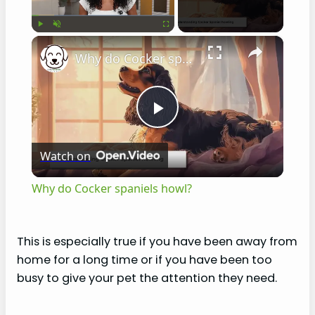
×
Play
Unmute
Fullscreen
Why do Cocker spaniels howl?
P
Watch on
l
Why do Cocker spaniels howl?
a
This is especially true if you have been away from
y
home for a long time or if you have been too
busy to give your pet the attention they need.
V