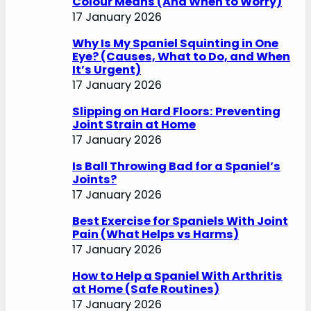
Colour Means (And When to Worry)
17 January 2026
Why Is My Spaniel Squinting in One
Eye? (Causes, What to Do, and When
It’s Urgent)
17 January 2026
Slipping on Hard Floors: Preventing
Joint Strain at Home
17 January 2026
Is Ball Throwing Bad for a Spaniel’s
Joints?
17 January 2026
Best Exercise for Spaniels With Joint
Pain (What Helps vs Harms)
17 January 2026
How to Help a Spaniel With Arthritis
at Home (Safe Routines)
17 January 2026