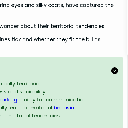
aring eyes and silky coats, have captured the
wonder about their territorial tendencies.
es tick and whether they fit the bill as
cally territorial.
ss and sociability.
barking
mainly for communication.
ly lead to territorial
behaviour
.
r territorial tendencies.