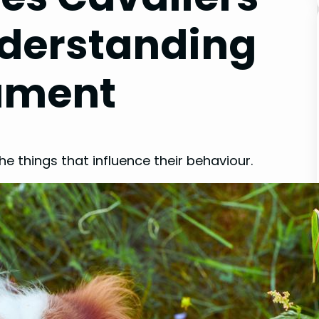
nderstanding
ament
he things that influence their behaviour.