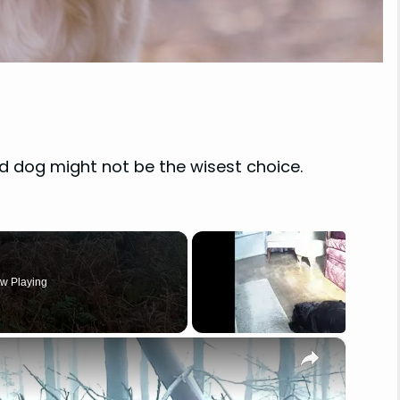
d dog might not be the wisest choice.
w Playing
×