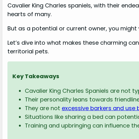
Cavalier King Charles spaniels, with their ende
hearts of many.
But as a potential or current owner, you might 
Let’s dive into what makes these charming canin
territorial pets.
Key Takeaways
Cavalier King Charles Spaniels are not typi
Their personality leans towards friendline
They are not
excessive barkers and use 
Situations like sharing a bed can potential
Training and upbringing can influence thei