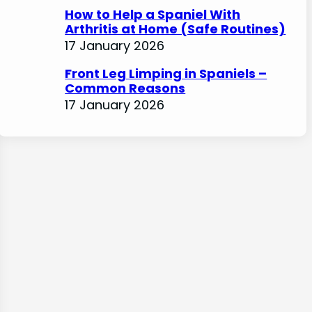
How to Help a Spaniel With
Arthritis at Home (Safe Routines)
17 January 2026
Front Leg Limping in Spaniels –
Common Reasons
17 January 2026