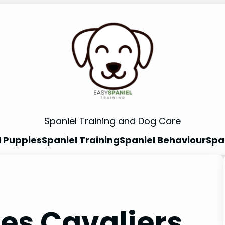
Spaniel Training and Dog Care
l Puppies
Spaniel Training
Spaniel Behaviour
Spa
les Cavaliers