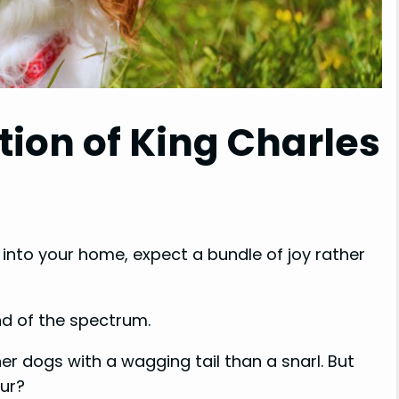
tion of King Charles
into your home, expect a bundle of joy rather
nd of the spectrum.
er dogs with a wagging tail than a snarl. But
our?