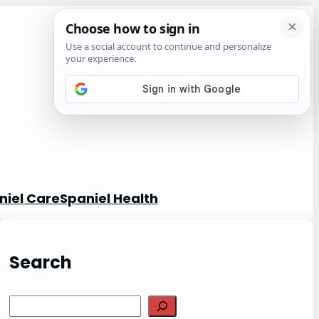
niel Care
Spaniel Health
Search
S