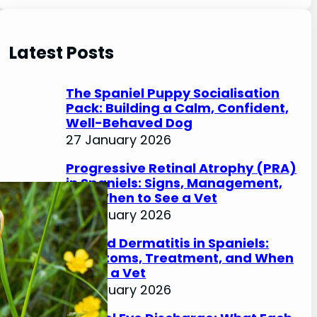
e
a
r
Latest Posts
c
h
The Spaniel Puppy Socialisation
Pack: Building a Calm, Confident,
Well-Behaved Dog
27 January 2026
Progressive Retinal Atrophy (PRA)
in Spaniels: Signs, Management,
and When to See a Vet
27 January 2026
Lip Fold Dermatitis in Spaniels:
Symptoms, Treatment, and When
to See a Vet
27 January 2026