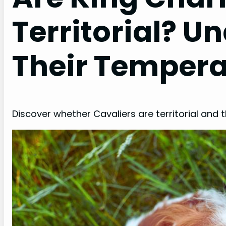
Territorial? U
Their Temper
Discover whether Cavaliers are territorial and t