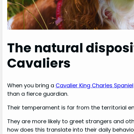
The natural disposi
Cavaliers
When you bring a
Cavalier King Charles Spaniel
than a fierce guardian.
Their temperament is far from the territorial e
They are more likely to greet strangers and oth
how does this translate into their daily behavi