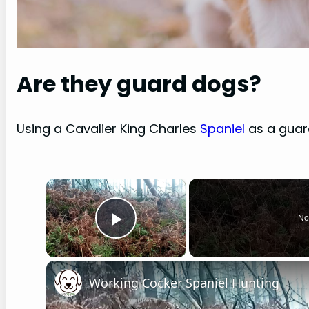
Are they guard dogs?
Using a Cavalier King Charles
Spaniel
as a guar
×
No
Play Video
Working Cocker Spaniel Hunting