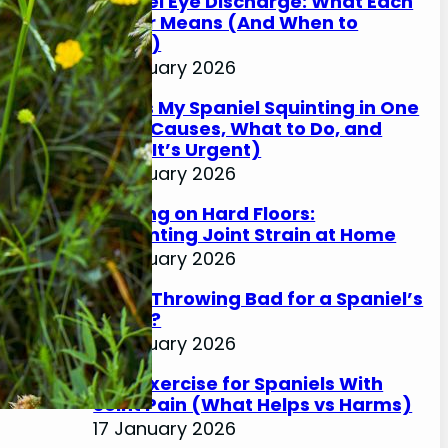
Spaniel Eye Discharge: What Each
Colour Means (And When to
Worry)
17 January 2026
Why Is My Spaniel Squinting in One
Eye? (Causes, What to Do, and
When It’s Urgent)
17 January 2026
Slipping on Hard Floors:
Preventing Joint Strain at Home
17 January 2026
Is Ball Throwing Bad for a Spaniel’s
Joints?
17 January 2026
Best Exercise for Spaniels With
Joint Pain (What Helps vs Harms)
17 January 2026