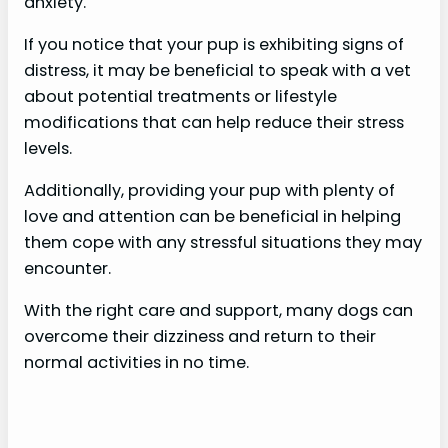
anxiety.
If you notice that your pup is exhibiting signs of
distress, it may be beneficial to speak with a vet
about potential treatments or lifestyle
modifications that can help reduce their stress
levels.
Additionally, providing your pup with plenty of
love and attention can be beneficial in helping
them cope with any stressful situations they may
encounter.
With the right care and support, many dogs can
overcome their dizziness and return to their
normal activities in no time.