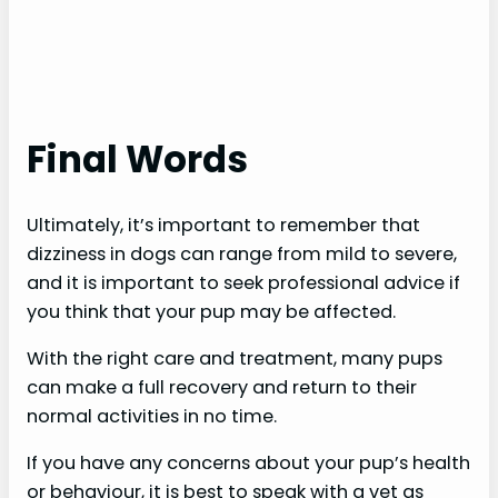
Final Words
Ultimately, it’s important to remember that
dizziness in dogs can range from mild to severe,
and it is important to seek professional advice if
you think that your pup may be affected.
With the right care and treatment, many pups
can make a full recovery and return to their
normal activities in no time.
If you have any concerns about your pup’s health
or behaviour, it is best to speak with a vet as