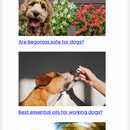
Are Begonias safe for dogs?
Best essential oils for working dogs?