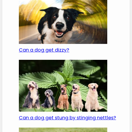
Can a dog get dizzy?
Can a dog get stung by stinging nettles?