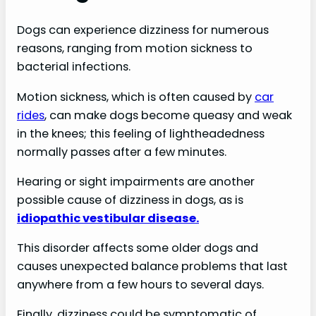
Dogs can experience dizziness for numerous
reasons, ranging from motion sickness to
bacterial infections.
Motion sickness, which is often caused by
car
rides
, can make dogs become queasy and weak
in the knees; this feeling of lightheadedness
normally passes after a few minutes.
Hearing or sight impairments are another
possible cause of dizziness in dogs, as is
idiopathic vestibular disease.
This disorder affects some older dogs and
causes unexpected balance problems that last
anywhere from a few hours to several days.
Finally, dizziness could be symptomatic of