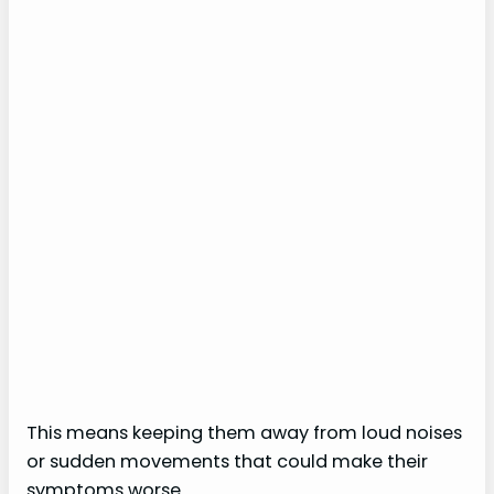
This means keeping them away from loud noises
or sudden movements that could make their
symptoms worse.