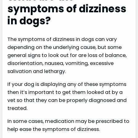
symptoms of dizziness
in dogs?
The symptoms of dizziness in dogs can vary
depending on the underlying cause, but some
general signs to look out for are loss of balance,
disorientation, nausea, vomiting, excessive
salivation and lethargy.
If your dog is displaying any of these symptoms
then it’s important to get them looked at by a
vet so that they can be properly diagnosed and
treated.
In some cases, medication may be prescribed to
help ease the symptoms of dizziness.