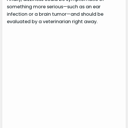
something more serious—such as an ear
infection or a brain tumor—and should be
evaluated by a veterinarian right away.