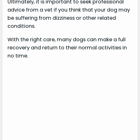
Ultimately, it is important to seek professional
advice from a vet if you think that your dog may
be suffering from dizziness or other related
conditions.
With the right care, many dogs can make a full
recovery and return to their normal activities in
no time.