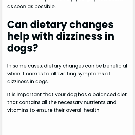
as soon as possible.
Can dietary changes
help with dizziness in
dogs?
In some cases, dietary changes can be beneficial
when it comes to alleviating symptoms of
dizziness in dogs.
It is important that your dog has a balanced diet
that contains all the necessary nutrients and
vitamins to ensure their overall health.