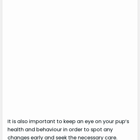
It is also important to keep an eye on your pup’s
health and behaviour in order to spot any
changes early and seek the necessary care.