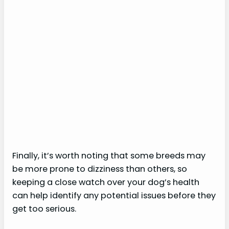
Finally, it’s worth noting that some breeds may
be more prone to dizziness than others, so
keeping a close watch over your dog’s health
can help identify any potential issues before they
get too serious.