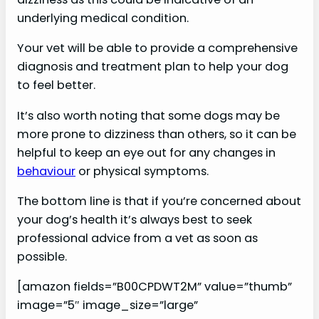
underlying medical condition.
Your vet will be able to provide a comprehensive
diagnosis and treatment plan to help your dog
to feel better.
It’s also worth noting that some dogs may be
more prone to dizziness than others, so it can be
helpful to keep an eye out for any changes in
behaviour
or physical symptoms.
The bottom line is that if you’re concerned about
your dog’s health it’s always best to seek
professional advice from a vet as soon as
possible.
[amazon fields=”B00CPDWT2M” value=”thumb”
image=”5″ image_size=”large”