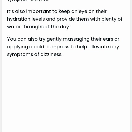
It’s also important to keep an eye on their
hydration levels and provide them with plenty of
water throughout the day.
You can also try gently massaging their ears or
applying a cold compress to help alleviate any
symptoms of dizziness.