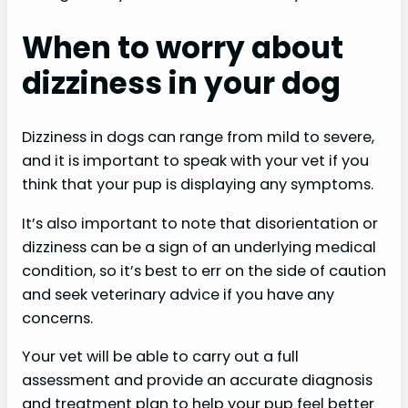
When to worry about
dizziness in your dog
Dizziness in dogs can range from mild to severe,
and it is important to speak with your vet if you
think that your pup is displaying any symptoms.
It’s also important to note that disorientation or
dizziness can be a sign of an underlying medical
condition, so it’s best to err on the side of caution
and seek veterinary advice if you have any
concerns.
Your vet will be able to carry out a full
assessment and provide an accurate diagnosis
and treatment plan to help your pup feel better