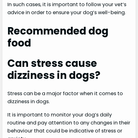
In such cases, it is important to follow your vet’s
advice in order to ensure your dog’s well-being.
Recommended dog
food
Can stress cause
dizziness in dogs?
Stress can be a major factor when it comes to
dizziness in dogs.
It is important to monitor your dog’s daily
routine and pay attention to any changes in their
behaviour that could be indicative of stress or