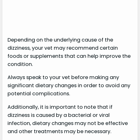
Depending on the underlying cause of the
dizziness, your vet may recommend certain
foods or supplements that can help improve the
condition.
Always speak to your vet before making any
significant dietary changes in order to avoid any
potential complications.
Additionally, it is important to note that if
dizziness is caused by a bacterial or viral
infection, dietary changes may not be effective
and other treatments may be necessary.