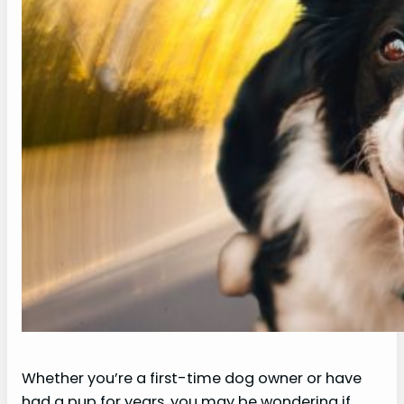
Whether you’re a first-time dog owner or have
had a pup for years, you may be wondering if