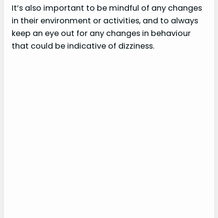
It’s also important to be mindful of any changes
in their environment or activities, and to always
o
keep an eye out for any changes in behaviour
that could be indicative of dizziness.