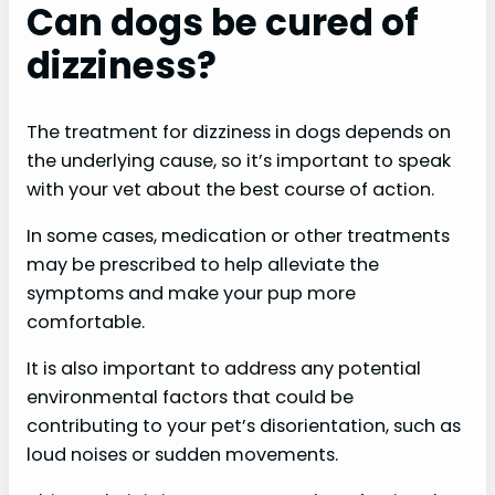
Can dogs be cured of
dizziness?
The treatment for dizziness in dogs depends on
the underlying cause, so it’s important to speak
with your vet about the best course of action.
In some cases, medication or other treatments
may be prescribed to help alleviate the
symptoms and make your pup more
comfortable.
It is also important to address any potential
environmental factors that could be
contributing to your pet’s disorientation, such as
loud noises or sudden movements.