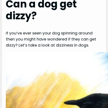
Can a dog get
dizzy?
If you’ve ever seen your dog spinning around
then you might have wondered if they can get
dizzy? Let’s take a look at dizziness in dogs.