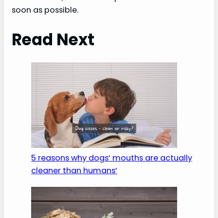
soon as possible.
Read Next
5 reasons why dogs’ mouths are actually
cleaner than humans’