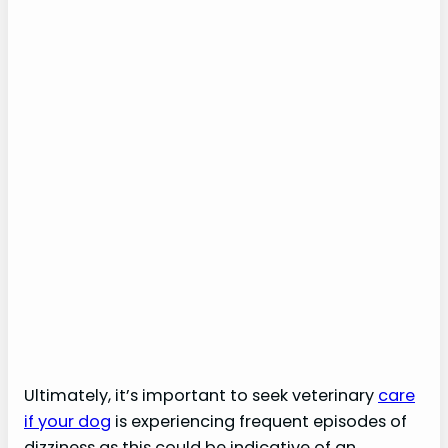
Ultimately, it’s important to seek veterinary
care
if your dog
is experiencing frequent episodes of
dizziness as this could be indicative of an