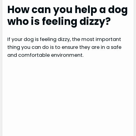
How can you help a dog
who is feeling dizzy?
If your dog is feeling dizzy, the most important
thing you can do is to ensure they are in a safe
and comfortable environment.