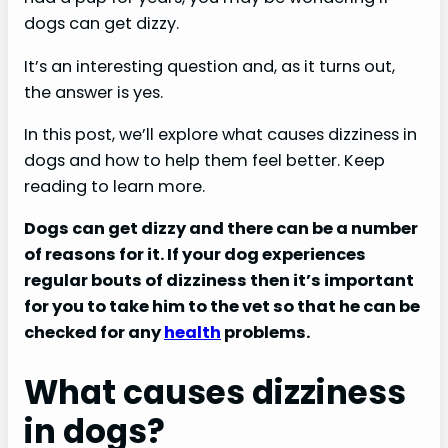
dogs can get dizzy.
It’s an interesting question and, as it turns out,
the answer is yes.
In this post, we’ll explore what causes dizziness in
dogs and how to help them feel better. Keep
reading to learn more.
Dogs can get dizzy and there can be a number
of reasons for it. If your dog experiences
regular bouts of dizziness then it’s important
for you to take him to the vet so that he can be
checked for any
health
problems.
What causes dizziness
in dogs?