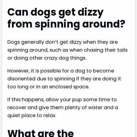
Can dogs get dizzy
from spinning around?
Dogs generally don’t get dizzy when they are
spinning around, such as when chasing their tails
or doing other crazy dog things.
However, it is possible for a dog to become
disoriented due to spinning if they are doing it
too long or in an enclosed space.
If this happens, allow your pup some time to
recover and give them plenty of water and a
quiet place to relax.
What are the