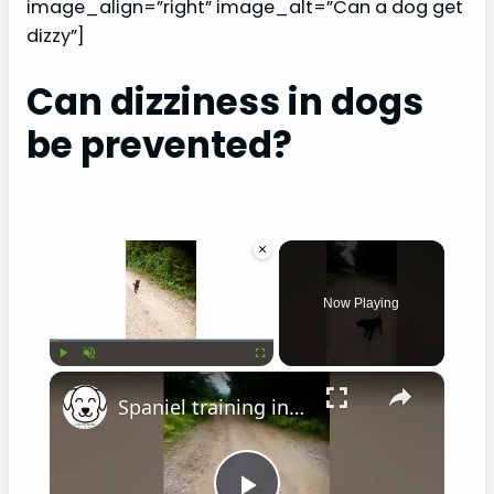
image_align=”right” image_alt=”Can a dog get
dizzy”]
Can dizziness in dogs
be prevented?
×
Now Playing
×
Play
Unmute
Fullscreen
Spaniel training in hot weather