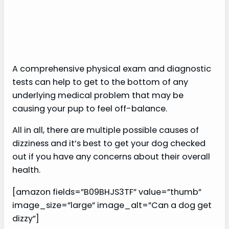
A comprehensive physical exam and diagnostic
tests can help to get to the bottom of any
underlying medical problem that may be
causing your pup to feel off-balance.
All in all, there are multiple possible causes of
dizziness and it’s best to get your dog checked
out if you have any concerns about their overall
health.
[amazon fields=”B09BHJS3TF” value=”thumb”
image_size=”large” image_alt=”Can a dog get
dizzy”]