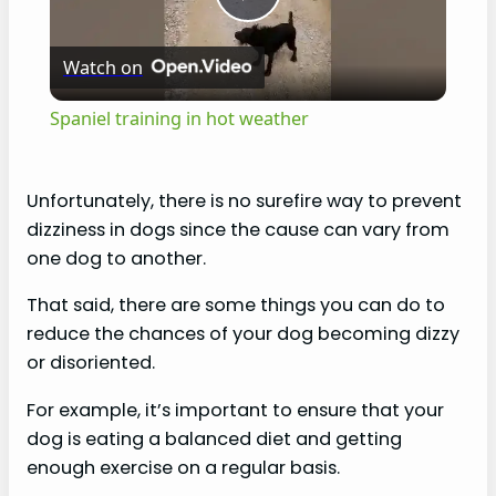
P
Watch on
l
Spaniel training in hot weather
a
Unfortunately, there is no surefire way to prevent
y
dizziness in dogs since the cause can vary from
one dog to another.
V
That said, there are some things you can do to
reduce the chances of your dog becoming dizzy
i
or disoriented.
For example, it’s important to ensure that your
d
dog is eating a balanced diet and getting
enough exercise on a regular basis.
e