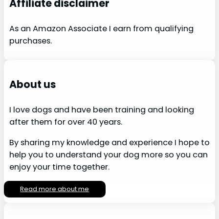
Affiliate disclaimer
As an Amazon Associate I earn from qualifying
purchases.
About us
I love dogs and have been training and looking
after them for over 40 years.
By sharing my knowledge and experience I hope to
help you to understand your dog more so you can
enjoy your time together.
Read more about me