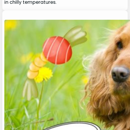
in chilly temperatures.