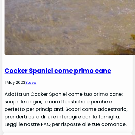
Cocker Spaniel come primo cane
1 May 2023
Steve
Adotta un Cocker Spaniel come tuo primo cane:
scopri le origini, le caratteristiche e perché è
perfetto per principianti. Scopri come addestrarlo,
prenderti cura di lui e interagire con la famiglia.
Leggi le nostre FAQ per risposte alle tue domande.