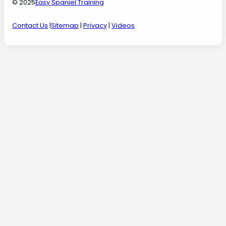
© 2025
Easy Spaniel Training
Contact Us
|
Sitemap
|
Privacy
|
Videos