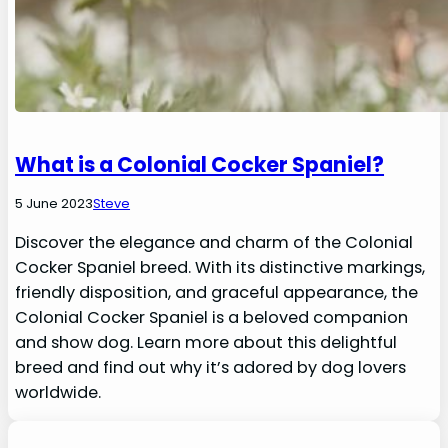
What is a Colonial Cocker Spaniel?
5 June 2023
Steve
Discover the elegance and charm of the Colonial
Cocker Spaniel breed. With its distinctive markings,
friendly disposition, and graceful appearance, the
Colonial Cocker Spaniel is a beloved companion
and show dog. Learn more about this delightful
breed and find out why it’s adored by dog lovers
worldwide.