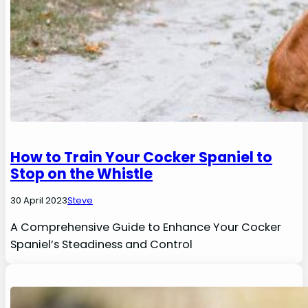
How to Train Your Cocker Spaniel to
Stop on the Whistle
30 April 2023
Steve
A Comprehensive Guide to Enhance Your Cocker
Spaniel’s Steadiness and Control