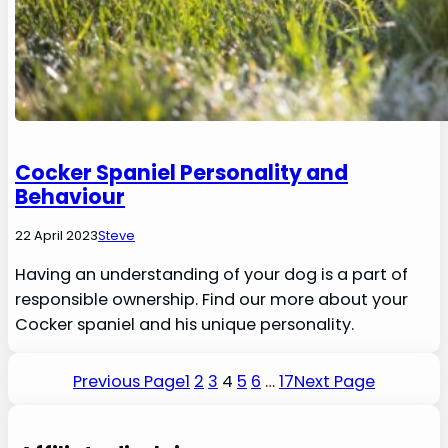
Cocker Spaniel Personality and
Behaviour
22 April 2023
Steve
Having an understanding of your dog is a part of
responsible ownership. Find our more about your
Cocker spaniel and his unique personality.
Previous Page
1
2
3
4
5
6
…
17
Next Page