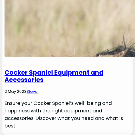
Cocker Spaniel Equipment and
Accessories
2 May 2023
Steve
Ensure your Cocker Spaniel’s well-being and
happiness with the right equipment and
accessories. Discover what you need and what is
best.