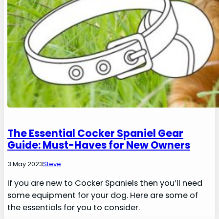
The Essential Cocker Spaniel Gear
Guide: Must-Haves for New Owners
3 May 2023
Steve
If you are new to Cocker Spaniels then you’ll need
some equipment for your dog. Here are some of
the essentials for you to consider.