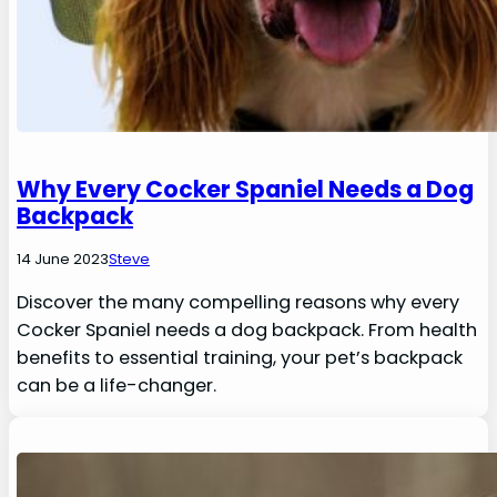
Why Every Cocker Spaniel Needs a Dog
Backpack
14 June 2023
Steve
Discover the many compelling reasons why every
Cocker Spaniel needs a dog backpack. From health
benefits to essential training, your pet’s backpack
can be a life-changer.