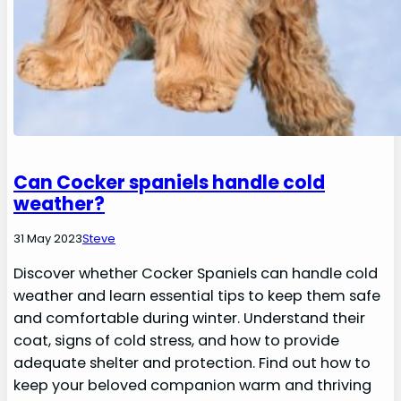
Can Cocker spaniels handle cold
weather?
31 May 2023
Steve
Discover whether Cocker Spaniels can handle cold
weather and learn essential tips to keep them safe
and comfortable during winter. Understand their
coat, signs of cold stress, and how to provide
adequate shelter and protection. Find out how to
keep your beloved companion warm and thriving