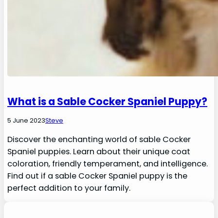
What is a Sable Cocker Spaniel Puppy?
5 June 2023
Steve
Discover the enchanting world of sable Cocker
Spaniel puppies. Learn about their unique coat
coloration, friendly temperament, and intelligence.
Find out if a sable Cocker Spaniel puppy is the
perfect addition to your family.