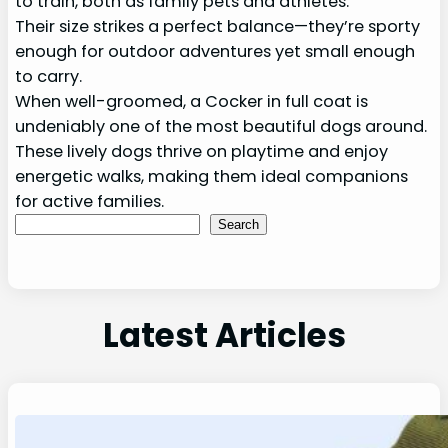
to train, both as family pets and athletes.
Their size strikes a perfect balance—they’re sporty
enough for outdoor adventures yet small enough
to carry.
When well-groomed, a Cocker in full coat is
undeniably one of the most beautiful dogs around.
These lively dogs thrive on playtime and enjoy
energetic walks, making them ideal companions
for active families.
Search
Search
Latest Articles