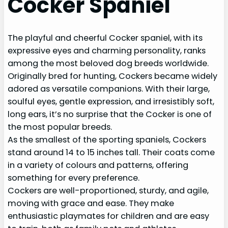
Cocker Spaniel
The playful and cheerful Cocker spaniel, with its
expressive eyes and charming personality, ranks
among the most beloved dog breeds worldwide.
Originally bred for hunting, Cockers became widely
adored as versatile companions. With their large,
soulful eyes, gentle expression, and irresistibly soft,
long ears, it’s no surprise that the Cocker is one of
the most popular breeds.
As the smallest of the sporting spaniels, Cockers
stand around 14 to 15 inches tall. Their coats come
in a variety of colours and patterns, offering
something for every preference.
Cockers are well-proportioned, sturdy, and agile,
moving with grace and ease. They make
enthusiastic playmates for children and are easy