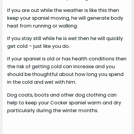
If you are out while the weather is like this then
i
keep your spaniel moving, he will generate body
heat from running or walking.
d
If you stay still while he is wet then he will quickly
get cold – just like you do.
e
If your spaniel is old or has health conditions then
o
the risk of getting cold can increase and you
should be thoughtful about how long you spend
in the cold and wet with him.
Dog coats, boots and other dog clothing can
help to keep your Cocker spaniel warm and dry
particularly during the winter months.