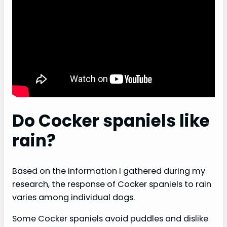
Do Cocker spaniels like
rain?
Based on the information I gathered during my
research, the response of Cocker spaniels to rain
varies among individual dogs.
Some Cocker spaniels avoid puddles and dislike