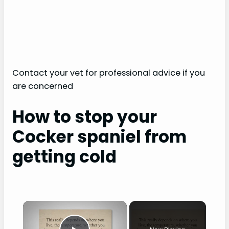
Contact your vet for professional advice if you
are concerned
How to stop your
Cocker spaniel from
getting cold
×