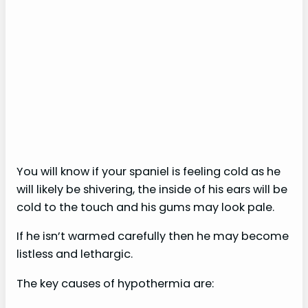
You will know if your spaniel is feeling cold as he
will likely be shivering, the inside of his ears will be
cold to the touch and his gums may look pale.
If he isn’t warmed carefully then he may become
listless and lethargic.
The key causes of hypothermia are: