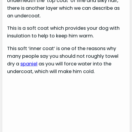
Underneath the ‘top coat’ of fine and silky hair,
there is another layer which we can describe as
an undercoat.
This is a soft coat which provides your dog with
insulation to help to keep him warm.
This soft ‘inner coat’ is one of the reasons why
many people say you should not roughly towel
dry a
spaniel
as you will force water into the
undercoat, which will make him cold.