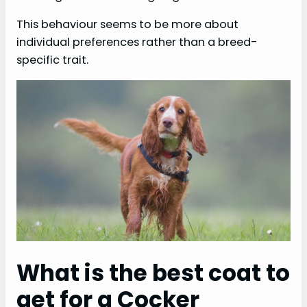
This behaviour seems to be more about
individual preferences rather than a breed-
specific trait.
What is the best coat to
get for a Cocker