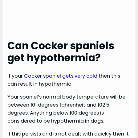
Can Cocker spaniels
get hypothermia?
If your
Cocker spaniel gets very cold
then this
can result in hypothermia.
Your spaniel’s normal body temperature will be
between 101 degrees fahrenheit and 102.5
degrees. Anything below 100 degrees is
considered to be hypothermia in dogs.
If this persists and is not dealt with quickly then it