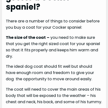
spaniel?
There are a number of things to consider before
you buy a coat for your Cocker spaniel:
The size of the coat
–
you need to make sure
that you get the right sized coat for your spaniel
so that it fits properly and keeps him warm and
dry.
The ideal dog coat should fit well but should
have enough room and freedom to give your
dog the opportunity to move around easily.
The coat will need to cover the main areas of his
body that will be exposed to the weather – his
chest and neck, his back, and some of his tummy.