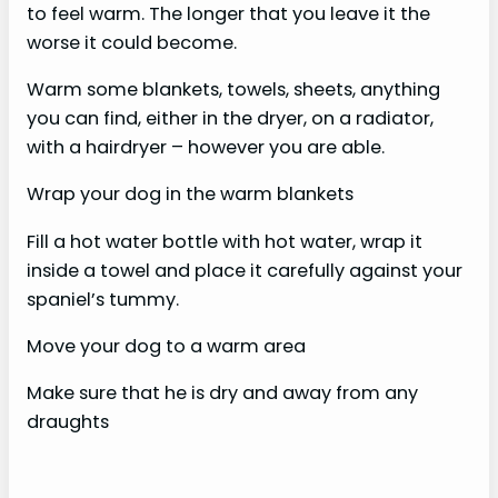
to feel warm. The longer that you leave it the
worse it could become.
Warm some blankets, towels, sheets, anything
you can find, either in the dryer, on a radiator,
with a hairdryer – however you are able.
Wrap your dog in the warm blankets
Fill a hot water bottle with hot water, wrap it
inside a towel and place it carefully against your
spaniel’s tummy.
Move your dog to a warm area
Make sure that he is dry and away from any
draughts