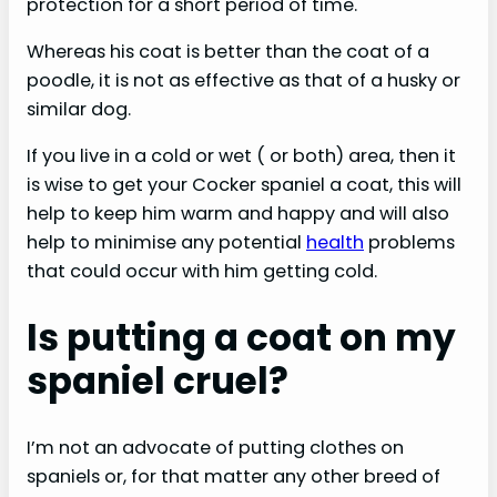
protection for a short period of time.
Whereas his coat is better than the coat of a
poodle, it is not as effective as that of a husky or
similar dog.
If you live in a cold or wet ( or both) area, then it
is wise to get your Cocker spaniel a coat, this will
help to keep him warm and happy and will also
help to minimise any potential
health
problems
that could occur with him getting cold.
Is putting a coat on my
spaniel cruel?
I’m not an advocate of putting clothes on
spaniels or, for that matter any other breed of