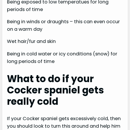
Being exposed to low temperatues for long
periods of time
Being in winds or draughts – this can even occur
on a warm day
Wet hair/fur and skin
Being in cold water or icy conditions (snow) for
long periods of time
What to do if your
Cocker spaniel gets
really cold
If your Cocker spaniel gets excessively cold, then
you should look to turn this around and help him