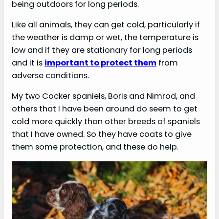
being outdoors for long periods.
Like all animals, they can get cold, particularly if
the weather is damp or wet, the temperature is
low and if they are stationary for long periods
and it is
important to protect them
from
adverse conditions.
My two Cocker spaniels, Boris and Nimrod, and
others that I have been around do seem to get
cold more quickly than other breeds of spaniels
that I have owned. So they have coats to give
them some protection, and these do help.