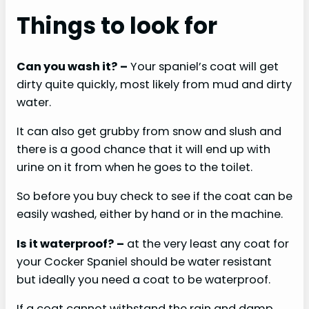
Things to look for
Can you wash it?
–
Your spaniel’s coat will get
dirty quite quickly, most likely from mud and dirty
water.
It can also get grubby from snow and slush and
there is a good chance that it will end up with
urine on it from when he goes to the toilet.
So before you buy check to see if the coat can be
easily washed, either by hand or in the machine.
Is it waterproof?
–
at the very least any coat for
your Cocker Spaniel should be water resistant
but ideally you need a coat to be waterproof.
If a coat cannot withstand the rain and damp