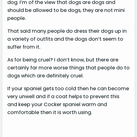
dog. I’m of the view that dogs are dogs and
should be allowed to be dogs, they are not mini
people.
That said many people do dress their dogs up in
a variety of outfits and the dogs don’t seem to
suffer from it.
As for being cruel? I don’t know, but there are
certainly far more worse things that people do to
dogs which are definitely cruel.
If your spaniel gets too cold then he can become
very unwell and if a coat helps to prevent this
and keep your Cocker spaniel warm and
comfortable then it is worth using.