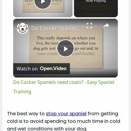
Now Playing
Play Video
×
Do Cocker Spaniels need coats? - Easy Spaniel Training
P
Watch on
l
Do Cocker Spaniels need coats? - Easy Spaniel
a
Training
y
The best way to
stop your spaniel
from getting
cold is to avoid spending too much time in cold
V
and wet conditions with your dog.