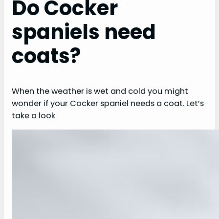
Do Cocker
spaniels need
coats?
When the weather is wet and cold you might
wonder if your Cocker spaniel needs a coat. Let’s
take a look