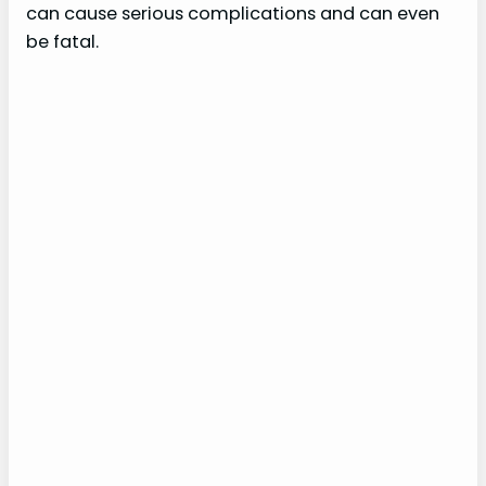
can cause serious complications and can even
be fatal.