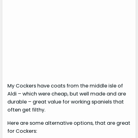
My Cockers have coats from the middle isle of
Aldi – which were cheap, but well made and are
durable – great value for working spaniels that
often get filthy.
Here are some alternative options, that are great
for Cockers: