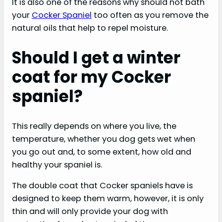
It is also one of the reasons why should not bath
your
Cocker Spaniel
too often as you remove the
natural oils that help to repel moisture.
Should I get a winter
coat for my Cocker
spaniel?
This really depends on where you live, the
temperature, whether you dog gets wet when
you go out and, to some extent, how old and
healthy your spaniel is.
The double coat that Cocker spaniels have is
designed to keep them warm, however, it is only
thin and will only provide your dog with