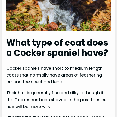
What type of coat does
a Cocker spaniel have?
Cocker spaniels have short to medium length
coats that normally have areas of feathering
around the chest and legs.
Their hair is generally fine and silky, although if
the Cocker has been shaved in the past then his
hair will be more wiry.