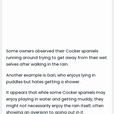
Some owners observed their Cocker spaniels
running around trying to get away from their wet
selves after walking in the rain.
Another example is Gari, who enjoys lying in
puddles but hates getting a shower.
It appears that while some Cocker spaniels may
enjoy playing in water and getting muddy, they
might not necessarily enjoy the rain itself, often
showing an aversion to going out in it.