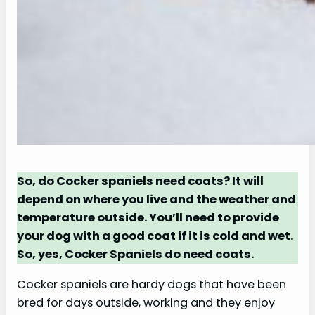
So, do Cocker spaniels need coats? It will
depend on where you live and the weather and
temperature outside. You’ll need to provide
your dog with a good coat if it is cold and wet.
So, yes, Cocker Spaniels do need coats.
Cocker spaniels are hardy dogs that have been
bred for days outside, working and they enjoy