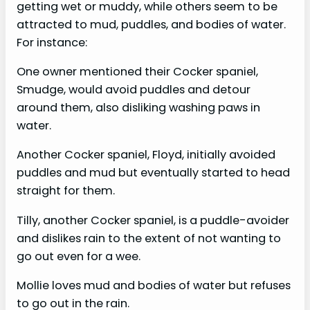
getting wet or muddy, while others seem to be
attracted to mud, puddles, and bodies of water.
For instance:
One owner mentioned their Cocker spaniel,
Smudge, would avoid puddles and detour
around them, also disliking washing paws in
water.
Another Cocker spaniel, Floyd, initially avoided
puddles and mud but eventually started to head
straight for them.
Tilly, another Cocker spaniel, is a puddle-avoider
and dislikes rain to the extent of not wanting to
go out even for a wee.
Mollie loves mud and bodies of water but refuses
to go out in the rain.