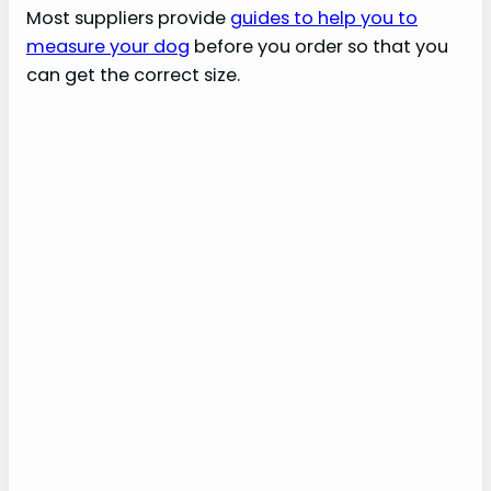
Most suppliers provide
guides to help you to
measure your dog
before you order so that you
can get the correct size.