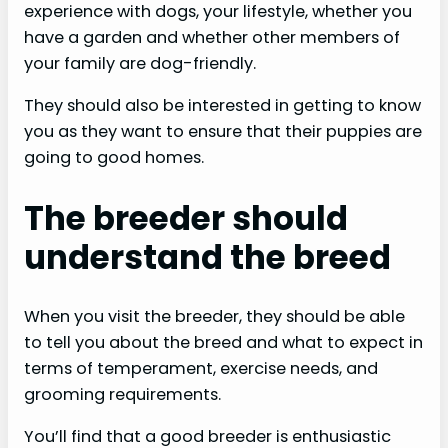
experience with dogs, your lifestyle, whether you
have a garden and whether other members of
your family are dog-friendly.
They should also be interested in getting to know
you as they want to ensure that their puppies are
going to good homes.
The breeder should
understand the breed
When you visit the breeder, they should be able
to tell you about the breed and what to expect in
terms of temperament, exercise needs, and
grooming requirements.
You’ll find that a good breeder is enthusiastic