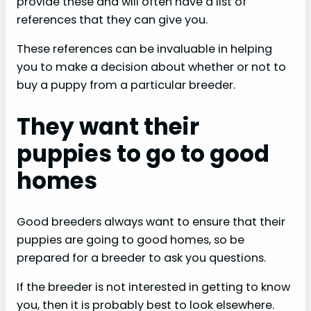
provide these and will often have a list of
references that they can give you.
These references can be invaluable in helping
you to make a decision about whether or not to
buy a puppy from a particular breeder.
They want their
puppies to go to good
homes
Good breeders always want to ensure that their
puppies are going to good homes, so be
prepared for a breeder to ask you questions.
If the breeder is not interested in getting to know
you, then it is probably best to look elsewhere.