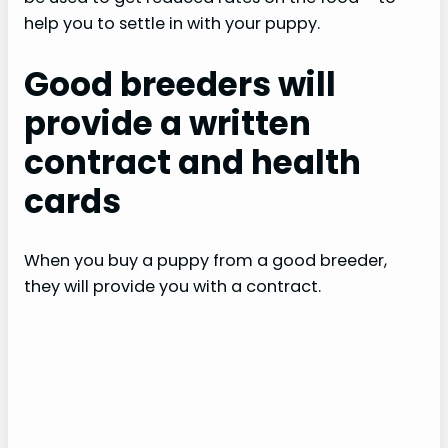
help you to settle in with your puppy.
Good breeders will
provide a written
contract and health
cards
When you buy a puppy from a good breeder,
they will provide you with a contract.