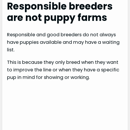
Responsible breeders
are not puppy farms
Responsible and good breeders do not always
have puppies available and may have a waiting
list.
This is because they only breed when they want
to improve the line or when they have a specific
pup in mind for showing or working.