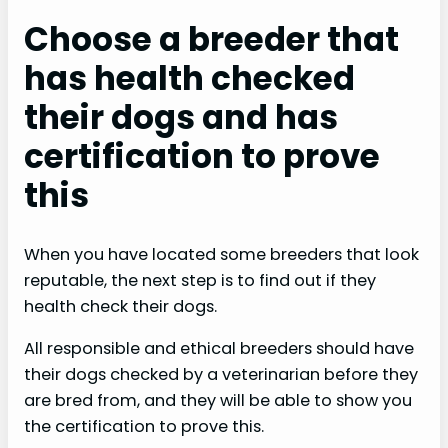
Choose a breeder that
has health checked
their dogs and has
certification to prove
this
When you have located some breeders that look
reputable, the next step is to find out if they
health check their dogs.
All responsible and ethical breeders should have
their dogs checked by a veterinarian before they
are bred from, and they will be able to show you
the certification to prove this.