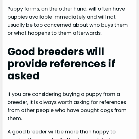
Puppy farms, on the other hand, will often have
puppies available immediately and will not
usually be too concerned about who buys them
or what happens to them afterwards.
Good breeders will
provide references if
asked
If you are considering buying a puppy from a
breeder, it is always worth asking for references
from other people who have bought dogs from
them.
A good breeder will be more than happy to