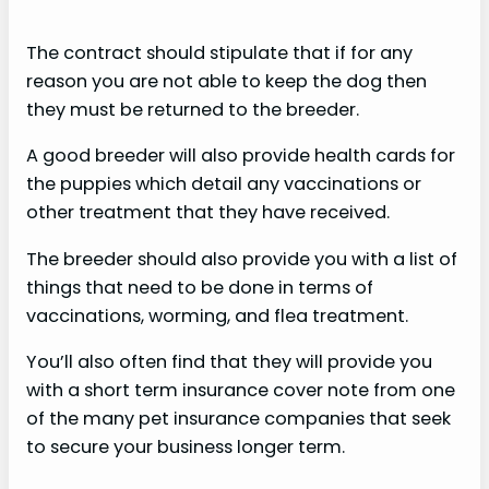
The contract should stipulate that if for any
reason you are not able to keep the dog then
they must be returned to the breeder.
A good breeder will also provide health cards for
the puppies which detail any vaccinations or
other treatment that they have received.
The breeder should also provide you with a list of
things that need to be done in terms of
vaccinations, worming, and flea treatment.
You’ll also often find that they will provide you
with a short term insurance cover note from one
of the many pet insurance companies that seek
to secure your business longer term.