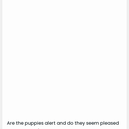
Are the puppies alert and do they seem pleased