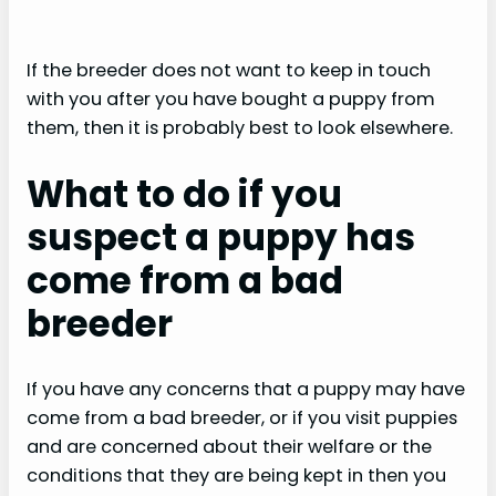
If the breeder does not want to keep in touch
with you after you have bought a puppy from
them, then it is probably best to look elsewhere.
What to do if you
suspect a puppy has
come from a bad
breeder
If you have any concerns that a puppy may have
come from a bad breeder, or if you visit puppies
and are concerned about their welfare or the
conditions that they are being kept in then you