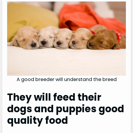
A good breeder will understand the breed
They will feed their
dogs and puppies good
quality food