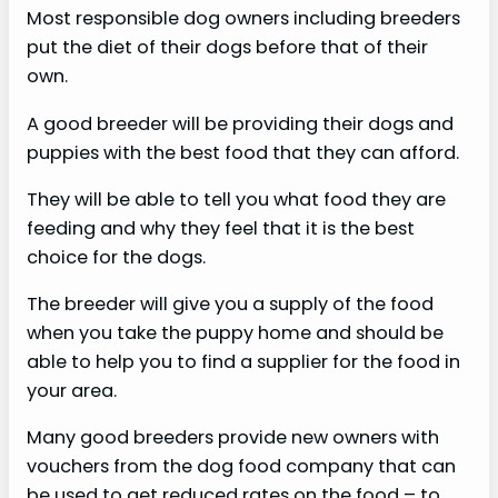
Most responsible dog owners including breeders
put the diet of their dogs before that of their
own.
A good breeder will be providing their dogs and
puppies with the best food that they can afford.
They will be able to tell you what food they are
feeding and why they feel that it is the best
choice for the dogs.
The breeder will give you a supply of the food
when you take the puppy home and should be
able to help you to find a supplier for the food in
your area.
Many good breeders provide new owners with
vouchers from the dog food company that can
be used to get reduced rates on the food – to