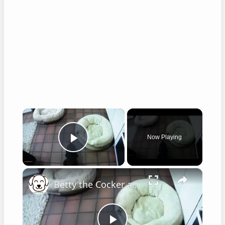
×
Now Playing
Play Video
×
Betty the Cocker at 8 weeks old