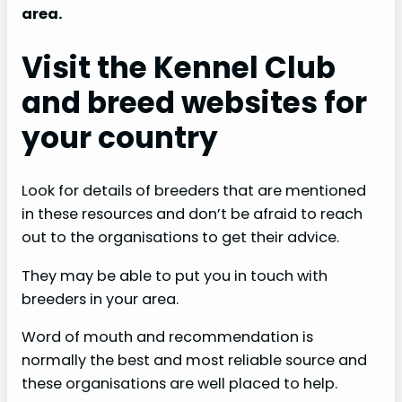
area.
Visit the Kennel Club
and breed websites for
your country
Look for details of breeders that are mentioned
in these resources and don’t be afraid to reach
out to the organisations to get their advice.
They may be able to put you in touch with
breeders in your area.
Word of mouth and recommendation is
normally the best and most reliable source and
these organisations are well placed to help.