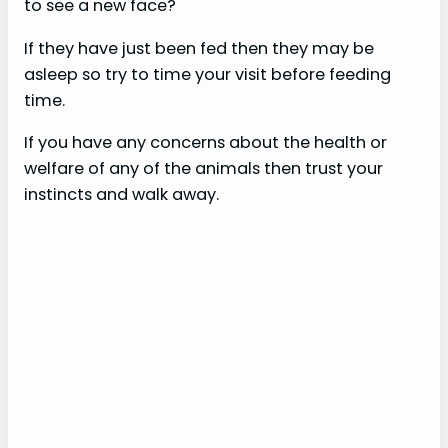
to see a new face?
If they have just been fed then they may be
asleep so try to time your visit before feeding
time.
If you have any concerns about the health or
welfare of any of the animals then trust your
instincts and walk away.