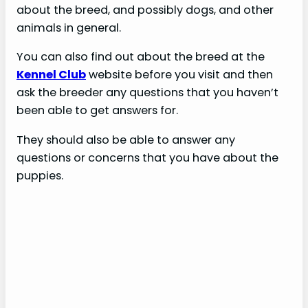
about the breed, and possibly dogs, and other
animals in general.
You can also find out about the breed at the
Kennel Club
website before you visit and then
ask the breeder any questions that you haven’t
been able to get answers for.
They should also be able to answer any
questions or concerns that you have about the
puppies.