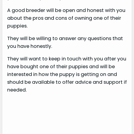
A good breeder will be open and honest with you
about the pros and cons of owning one of their
puppies.
They will be willing to answer any questions that
you have honestly.
They will want to keep in touch with you after you
have bought one of their puppies and will be
interested in how the puppy is getting on and
should be available to offer advice and support if
needed.