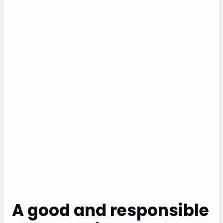
A good and responsible