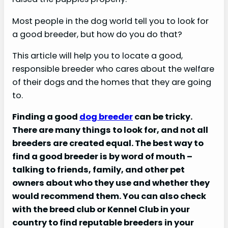
Most people in the dog world tell you to look for
a good breeder, but how do you do that?
This article will help you to locate a good,
responsible breeder who cares about the welfare
of their dogs and the homes that they are going
to.
Finding a good
dog breeder
can be tricky.
There are many things to look for, and not all
breeders are created equal. The best way to
find a good breeder is by word of mouth –
talking to friends, family, and other pet
owners about who they use and whether they
would recommend them. You can also check
with the breed club or Kennel Club in your
country to find reputable breeders in your