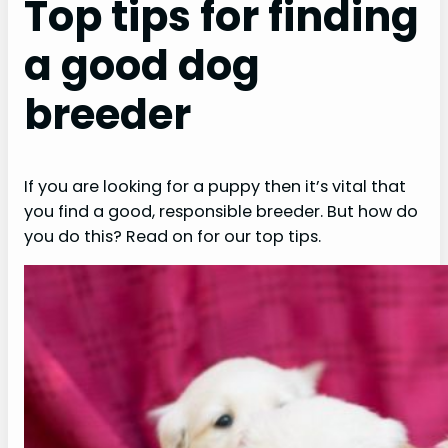
Top tips for finding
a good dog
breeder
If you are looking for a puppy then it’s vital that
you find a good, responsible breeder. But how do
you do this? Read on for our top tips.