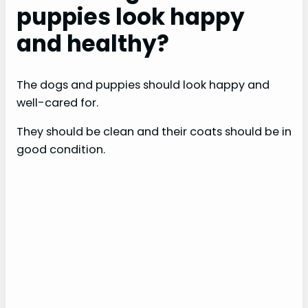
puppies look happy
and healthy?
The dogs and puppies should look happy and
well-cared for.
They should be clean and their coats should be in
good condition.