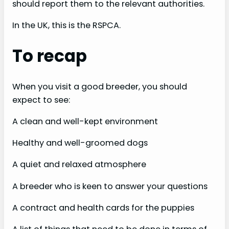
should report them to the relevant authorities.
In the UK, this is the RSPCA.
To recap
When you visit a good breeder, you should
expect to see:
A clean and well-kept environment
Healthy and well-groomed dogs
A quiet and relaxed atmosphere
A breeder who is keen to answer your questions
A contract and health cards for the puppies