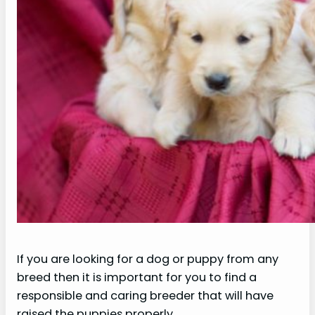
If you are looking for a dog or puppy from any
breed then it is important for you to find a
responsible and caring breeder that will have
raised the puppies properly.