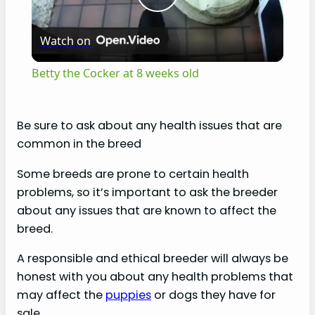
P
Watch on
l
Betty the Cocker at 8 weeks old
a
Be sure to ask about any health issues that are
y
common in the breed
Some breeds are prone to certain health
V
problems, so it’s important to ask the breeder
about any issues that are known to affect the
i
breed.
A responsible and ethical breeder will always be
d
honest with you about any health problems that
may affect the
puppies
or dogs they have for
e
sale.