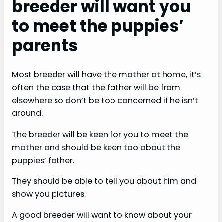
breeder will want you
to meet the puppies’
parents
Most breeder will have the mother at home, it’s
often the case that the father will be from
elsewhere so don’t be too concerned if he isn’t
around.
The breeder will be keen for you to meet the
mother and should be keen too about the
puppies’ father.
They should be able to tell you about him and
show you pictures.
A good breeder will want to know about your