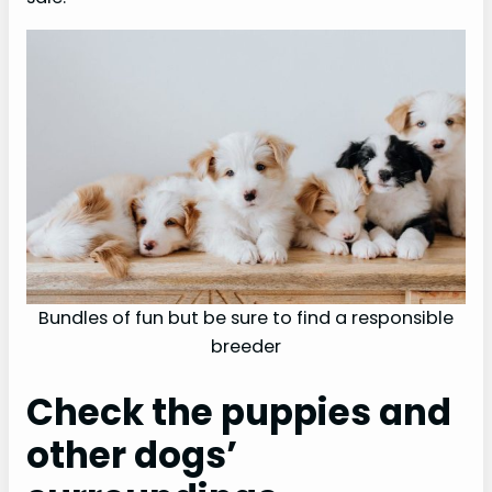
o
Bundles of fun but be sure to find a responsible
breeder
Check the puppies and
other dogs’