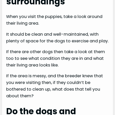
surroundings
When you visit the puppies, take a look around
their living area.
It should be clean and well-maintained, with
plenty of space for the dogs to exercise and play.
If there are other dogs then take a look at them
too to see what condition they are in and what
their living area looks like.
If the area is messy, and the breeder knew that
you were visiting then, if they couldn’t be
bothered to clean up, what does that tell you
about them?
Do the dogs and