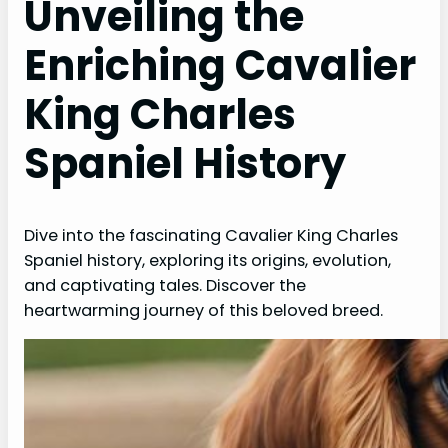
Unveiling the
Enriching Cavalier
King Charles
Spaniel History
Dive into the fascinating Cavalier King Charles
Spaniel history, exploring its origins, evolution,
and captivating tales. Discover the
heartwarming journey of this beloved breed.