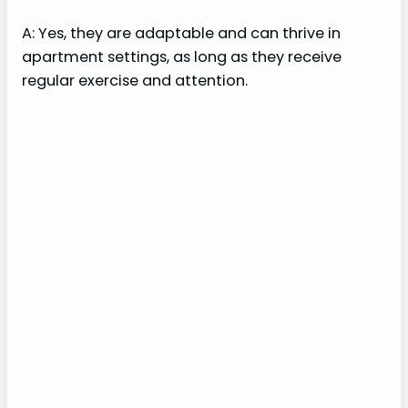
A: Yes, they are adaptable and can thrive in
apartment settings, as long as they receive
regular exercise and attention.