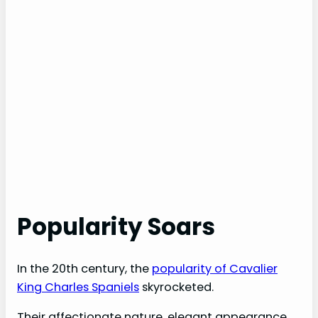
Popularity Soars
In the 20th century, the
popularity of Cavalier
King Charles Spaniels
skyrocketed.
Their affectionate nature, elegant appearance,