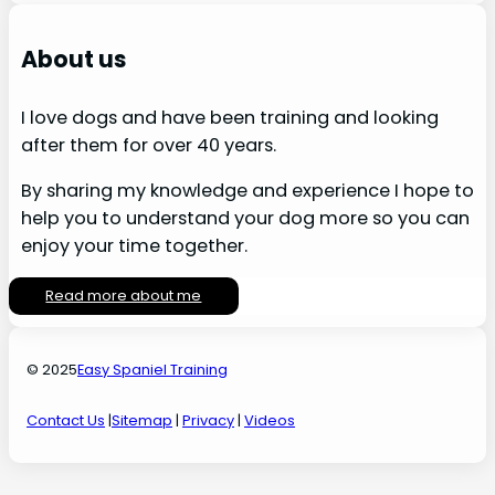
About us
I love dogs and have been training and looking
after them for over 40 years.
By sharing my knowledge and experience I hope to
help you to understand your dog more so you can
enjoy your time together.
Read more about me
© 2025
Easy Spaniel Training
Contact Us
|
Sitemap
|
Privacy
|
Videos