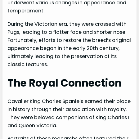
e
underwent various changes in appearance and
temperament.
o
During the Victorian era, they were crossed with
Pugs, leading to a flatter face and shorter nose.
Fortunately, efforts to restore the breed’s original
appearance began in the early 20th century,
ultimately leading to the preservation of its
classic features.
The Royal Connection
Cavalier King Charles Spaniels earned their place
in history through their association with royalty.
They were beloved companions of King Charles II
and Queen Victoria.
Portraits of these monarchs often featured their