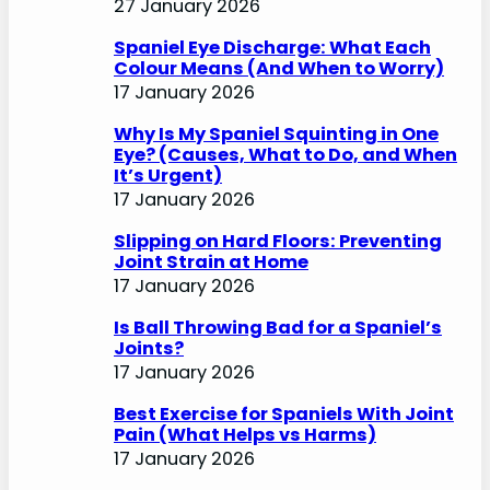
27 January 2026
Spaniel Eye Discharge: What Each
Colour Means (And When to Worry)
17 January 2026
Why Is My Spaniel Squinting in One
Eye? (Causes, What to Do, and When
It’s Urgent)
17 January 2026
Slipping on Hard Floors: Preventing
Joint Strain at Home
17 January 2026
Is Ball Throwing Bad for a Spaniel’s
Joints?
17 January 2026
Best Exercise for Spaniels With Joint
Pain (What Helps vs Harms)
17 January 2026