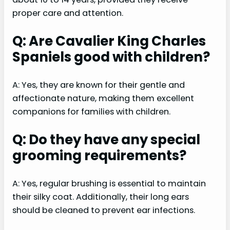
proper care and attention.
Q: Are Cavalier King Charles
Spaniels good with children?
A: Yes, they are known for their gentle and
affectionate nature, making them excellent
companions for families with children.
Q: Do they have any special
grooming requirements?
A: Yes, regular brushing is essential to maintain
their silky coat. Additionally, their long ears
should be cleaned to prevent ear infections.