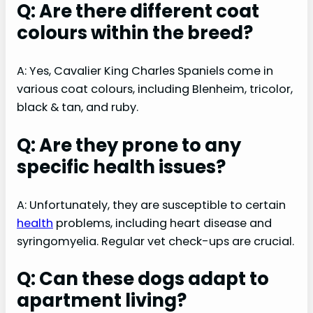
Q: Are there different coat
colours within the breed?
A: Yes, Cavalier King Charles Spaniels come in
various coat colours, including Blenheim, tricolor,
black & tan, and ruby.
Q: Are they prone to any
specific health issues?
A: Unfortunately, they are susceptible to certain
health
problems, including heart disease and
syringomyelia. Regular vet check-ups are crucial.
Q: Can these dogs adapt to
apartment living?