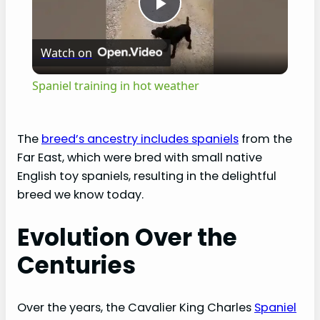
P
Watch on
l
Spaniel training in hot weather
a
The
breed’s ancestry includes spaniels
from the
y
Far East, which were bred with small native
English toy spaniels, resulting in the delightful
V
breed we know today.
Evolution Over the
i
Centuries
d
Over the years, the Cavalier King Charles
Spaniel