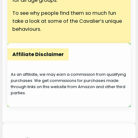
for all age groups.
To see why people find them so much fun
take a look at some of the Cavalier’s unique
behaviours.
Affiliate Disclaimer
As an affiliate, we may earn a commission from qualifying
purchases. We get commissions for purchases made
through links on this website from Amazon and other third
parties.