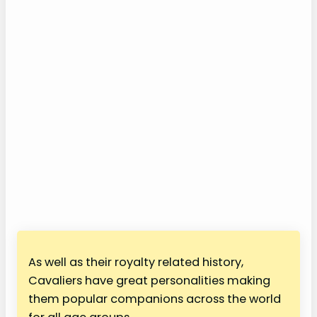
As well as their royalty related history,
Cavaliers have great personalities making
them popular companions across the world