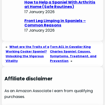
How to Help a Spaniel With Arthritis
at Home (Safe Routines)
17 January 2026
Front Leg Limping in Spaniels –
Common Reasons
17 January 2026
«
What are the Traits of a
Torn ACL in Cavalier King
Working Cocker Spaniel?
Charles Spaniel: Causes,
Unlocking the Vigorous
Symptoms, Treatment, and
Vitality
Prevention
»
Affiliate disclaimer
As an Amazon Associate I earn from qualifying
purchases.