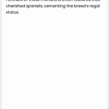
cherished spaniels, cementing the breed’s regal
status.