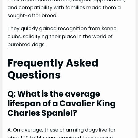
and compatibility with families made them a
sought-after breed.
They quickly gained recognition from kennel
clubs, solidifying their place in the world of
purebred dogs.
Frequently Asked
Questions
Q: What is the average
lifespan of a Cavalier King
Charles Spaniel?
A: On average, these charming dogs live for
about 10 to 14 years, provided they receive