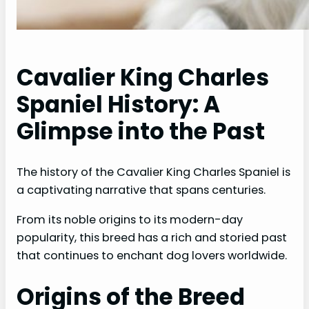
Cavalier King Charles
Spaniel History: A
Glimpse into the Past
The history of the Cavalier King Charles Spaniel is
a captivating narrative that spans centuries.
From its noble origins to its modern-day
popularity, this breed has a rich and storied past
that continues to enchant dog lovers worldwide.
Origins of the Breed