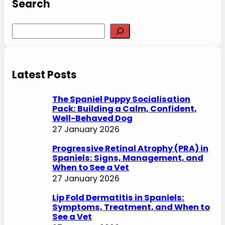
Search
S
e
a
r
Latest Posts
c
h
The Spaniel Puppy Socialisation
Pack: Building a Calm, Confident,
Well-Behaved Dog
27 January 2026
Progressive Retinal Atrophy (PRA) in
Spaniels: Signs, Management, and
When to See a Vet
27 January 2026
Lip Fold Dermatitis in Spaniels:
Symptoms, Treatment, and When to
See a Vet