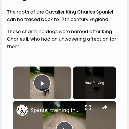
The roots of the Cavalier King Charles Spaniel
can be traced back to 17th century England.
These charming dogs were named after King
Charles II, who had an unwavering affection for
them.
×
Now Playing
Play Video
×
Spaniel training in hot weather