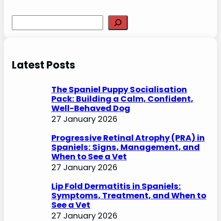
S
e
a
r
Latest Posts
c
h
The Spaniel Puppy Socialisation
Pack: Building a Calm, Confident,
Well-Behaved Dog
27 January 2026
Progressive Retinal Atrophy (PRA) in
Spaniels: Signs, Management, and
When to See a Vet
27 January 2026
Lip Fold Dermatitis in Spaniels:
Symptoms, Treatment, and When to
See a Vet
27 January 2026