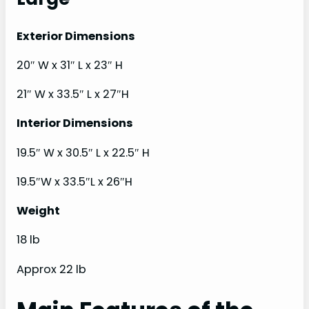
Exterior Dimensions
20″ W x 31″ L x 23″ H
21″ W x 33.5″ L x 27″H
Interior Dimensions
19.5″ W x 30.5″ L x 22.5″ H
19.5″W x 33.5″L x 26″H
Weight
18 lb
Approx 22 lb