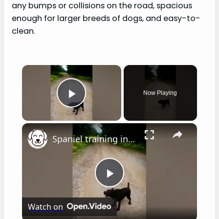
any bumps or collisions on the road, spacious
enough for larger breeds of dogs, and easy-to-
clean.
×
Now Playing
Play Video
×
Spaniel training in hot weather
P
Watch on
l