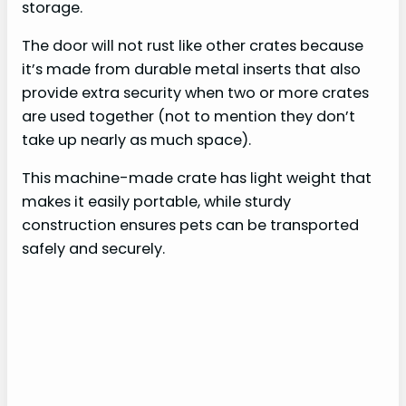
storage.
The door will not rust like other crates because
it’s made from durable metal inserts that also
provide extra security when two or more crates
are used together (not to mention they don’t
take up nearly as much space).
This machine-made crate has light weight that
makes it easily portable, while sturdy
construction ensures pets can be transported
safely and securely.