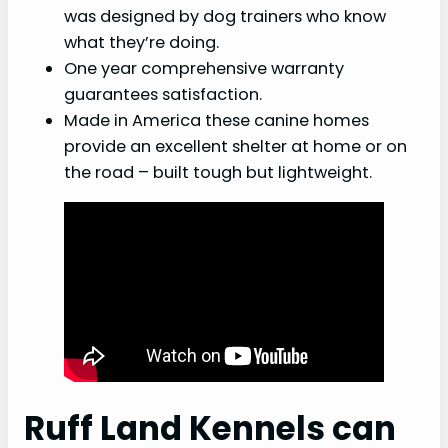
was designed by dog trainers who know
what they’re doing.
One year comprehensive warranty
guarantees satisfaction.
Made in America these canine homes
provide an excellent shelter at home or on
the road – built tough but lightweight.
Ruff Land Kennels can