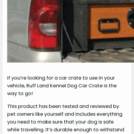
If you’re looking for a car crate to use in your
vehicle, Ruff Land Kennel Dog Car Crate is the
way to go!
This product has been tested and reviewed by
pet owners like yourself and includes everything
you need to make sure that your dog is safe
while travelling. It’s durable enough to withstand