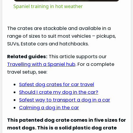
Spaniel training in hot weather
a
The crates are stackable and available in a
y
range of sizes to suit most vehicles – pickups,
SUVs, Estate cars and hatchbacks.
V
Related guides:
This article supports our
Travelling with a Spaniel hub
. For a complete
i
travel setup, see:
Safest dog crates for car travel
d
Should I crate my dog in the car?
Safest way to transport a dog in a car
e
Calming a dog in the car
This patented dog crate comes in five sizes for
o
most dogs. This is a solid plastic dog crate