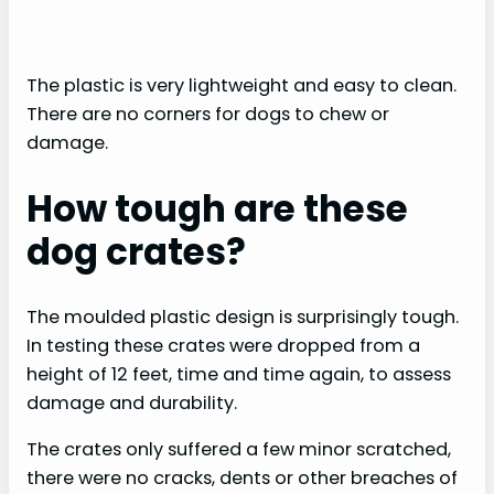
The plastic is very lightweight and easy to clean.
There are no corners for dogs to chew or
damage.
How tough are these
dog crates?
The moulded plastic design is surprisingly tough.
In testing these crates were dropped from a
height of 12 feet, time and time again, to assess
damage and durability.
The crates only suffered a few minor scratched,
there were no cracks, dents or other breaches of