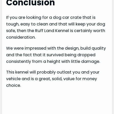
Conclusion
If you are looking for a dog car crate that is
tough, easy to clean and that will keep your dog
safe, then the Ruff Land Kennel is certainly worth
consideration.
We were impressed with the design, build quality
and the fact that it survived being dropped
consistently from a height with little damage.
This kennel will probably outlast you and your
vehicle and is a great, solid, value for money
choice.