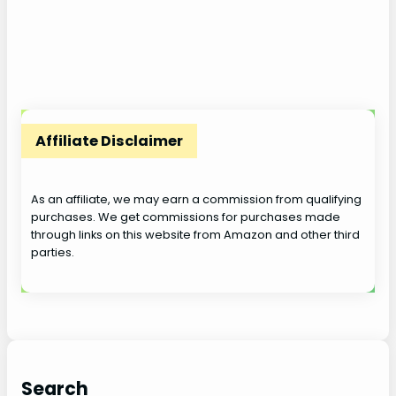
Affiliate Disclaimer
As an affiliate, we may earn a commission from qualifying
purchases. We get commissions for purchases made
through links on this website from Amazon and other third
parties.
Search