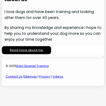
I love dogs and have been training and looking
after them for over 40 years.
By sharing my knowledge and experience I hope to
help you to understand your dog more so you can
enjoy your time together.
Read more about me
© 2025
Easy Spaniel Training
Contact Us
|
Sitemap
|
Privacy
|
Videos