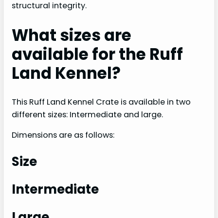
structural integrity.
What sizes are
available for the Ruff
Land Kennel?
This Ruff Land Kennel Crate is available in two
different sizes: Intermediate and large.
Dimensions are as follows:
Size
Intermediate
Large