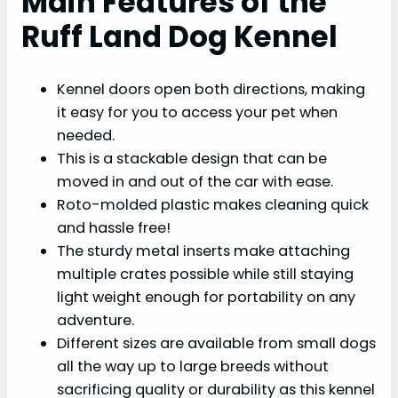
Main Features of the
Ruff Land Dog Kennel
Kennel doors open both directions, making
it easy for you to access your pet when
needed.
This is a stackable design that can be
moved in and out of the car with ease.
Roto-molded plastic makes cleaning quick
and hassle free!
The sturdy metal inserts make attaching
multiple crates possible while still staying
light weight enough for portability on any
adventure.
Different sizes are available from small dogs
all the way up to large breeds without
sacrificing quality or durability as this kennel