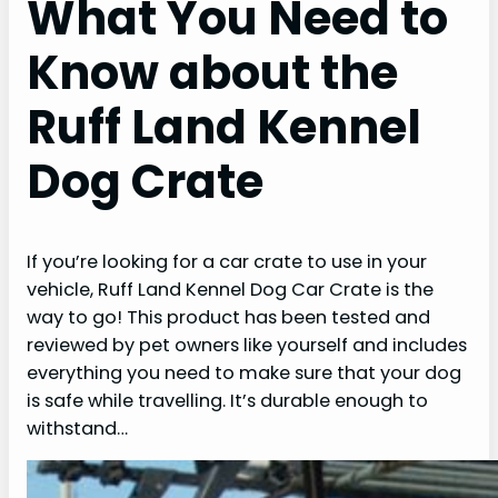
What You Need to
Know about the
Ruff Land Kennel
Dog Crate
If you’re looking for a car crate to use in your
vehicle, Ruff Land Kennel Dog Car Crate is the
way to go! This product has been tested and
reviewed by pet owners like yourself and includes
everything you need to make sure that your dog
is safe while travelling. It’s durable enough to
withstand…