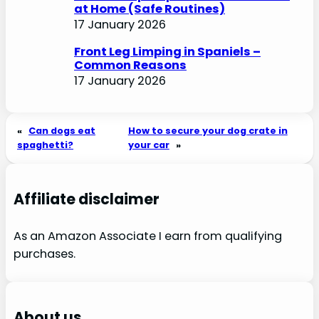
at Home (Safe Routines)
17 January 2026
Front Leg Limping in Spaniels –
Common Reasons
17 January 2026
«
Can dogs eat
How to secure your dog crate in
spaghetti?
your car
»
Affiliate disclaimer
As an Amazon Associate I earn from qualifying
purchases.
About us