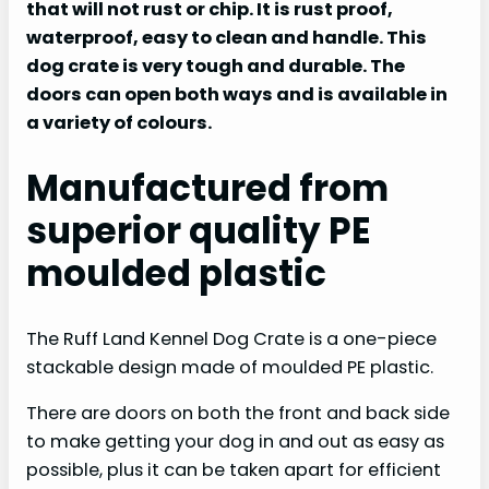
that will not rust or chip. It is rust proof,
waterproof, easy to clean and handle. This
dog crate is very tough and durable. The
doors can open both ways and is available in
a variety of colours.
Manufactured from
superior quality PE
moulded plastic
The Ruff Land Kennel Dog Crate is a one-piece
stackable design made of moulded PE plastic.
There are doors on both the front and back side
to make getting your dog in and out as easy as
possible, plus it can be taken apart for efficient