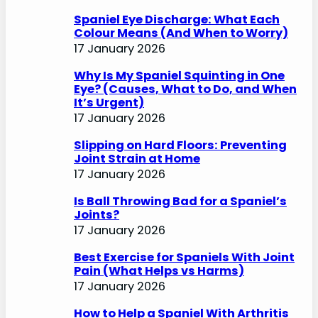
Spaniel Eye Discharge: What Each
Colour Means (And When to Worry)
17 January 2026
Why Is My Spaniel Squinting in One
Eye? (Causes, What to Do, and When
It’s Urgent)
17 January 2026
Slipping on Hard Floors: Preventing
Joint Strain at Home
17 January 2026
Is Ball Throwing Bad for a Spaniel’s
Joints?
17 January 2026
Best Exercise for Spaniels With Joint
Pain (What Helps vs Harms)
17 January 2026
How to Help a Spaniel With Arthritis