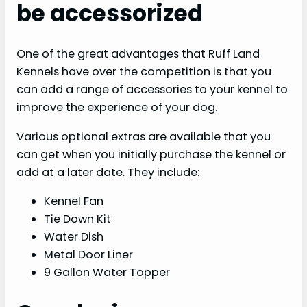
be accessorized
One of the great advantages that Ruff Land
Kennels have over the competition is that you
can add a range of accessories to your kennel to
improve the experience of your dog.
Various optional extras are available that you
can get when you initially purchase the kennel or
add at a later date. They include:
Kennel Fan
Tie Down Kit
Water Dish
Metal Door Liner
9 Gallon Water Topper