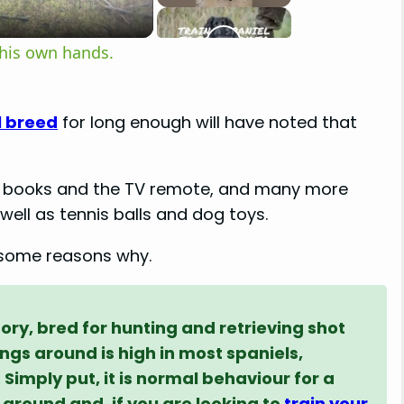
 his own hands.
l breed
for long enough will have noted that
to books and the TV remote, and many more
well as tennis balls and dog toys.
t some reasons why.
story, bred for hunting and retrieving shot
ings around is high in most spaniels,
Simply put, it is normal behaviour for a
 around and, if you are looking to
train your