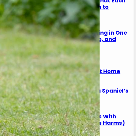
Spaniel Eye Discharge: What Each
Colour Means (And When to
Worry)
17 January 2026
Why Is My Spaniel Squinting in One
Eye? (Causes, What to Do, and
When It’s Urgent)
17 January 2026
Slipping on Hard Floors:
Preventing Joint Strain at Home
17 January 2026
Is Ball Throwing Bad for a Spaniel’s
Joints?
17 January 2026
Best Exercise for Spaniels With
Joint Pain (What Helps vs Harms)
17 January 2026