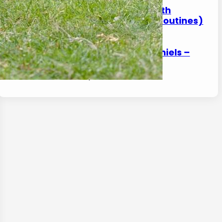
How to Help a Spaniel With
Arthritis at Home (Safe Routines)
17 January 2026
Front Leg Limping in Spaniels –
Common Reasons
17 January 2026