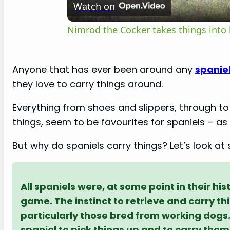
Watch on
a
Nimrod the Cocker takes things into
y
Anyone that has ever been around any
spanie
they love to carry things around.
V
Everything from shoes and slippers, through 
i
things, seem to be favourites for spaniels – as 
But why do spaniels carry things? Let’s look a
d
e
All spaniels were, at some point in their hi
game. The instinct to retrieve and carry th
o
particularly those bred from working dogs. 
spaniel to pick things up and to carry them