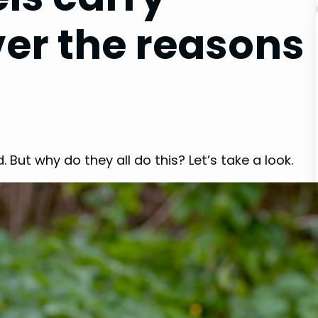
ver the reasons
. But why do they all do this? Let’s take a look.