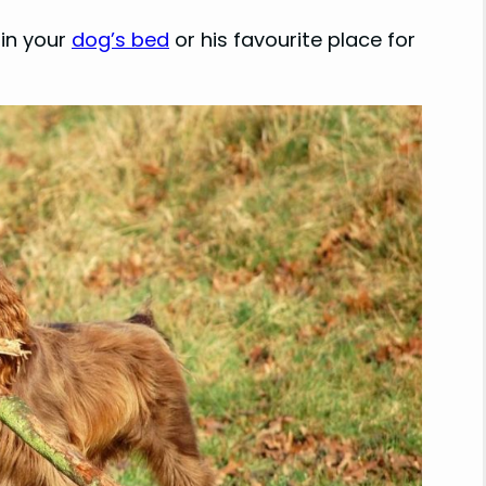
 in your
dog’s bed
or his favourite place for