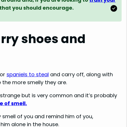
it that you should encourage.
rry shoes and
for
spaniels to steal
and carry off, along with
the more smelly they are.
strange but is very common and it’s probably
e of smell.
 smell of you and remind him of you,
 him alone in the house.