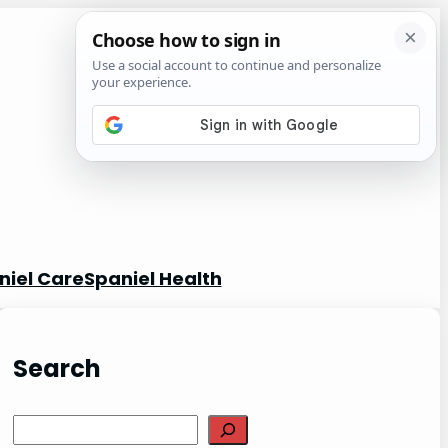
niel Care
Spaniel Health
Search
S