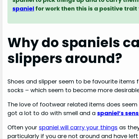
spaniel
for work then this is a positive tra
Why do spaniels ca
slippers around?
Shoes and slipper seem to be favourite items 
socks – which seem to become more desirable 
The love of footwear related items does seem 
got a lot to do with smell and a
spaniel’s sens
Often your
spaniel will carry your things
as they
particularly if you are not around and have left