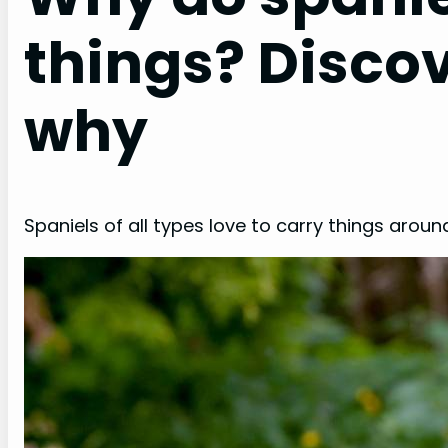
things? Disco
why
Spaniels of all types love to carry things around