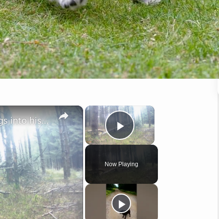
×
×
Nimrod the Cocker takes things into his own hands.
Play Video
Now Playing