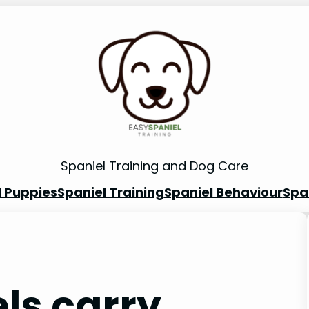
Spaniel Training and Dog Care
l Puppies
Spaniel Training
Spaniel Behaviour
Spa
ls carry