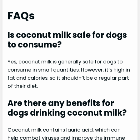
FAQs
Is coconut milk safe for dogs
to consume?
Yes, coconut milk is generally safe for dogs to
consume in small quantities. However, it’s high in
fat and calories, so it shouldn’t be a regular part
of their diet.
Are there any benefits for
dogs drinking coconut milk?
Coconut milk contains lauric acid, which can
help combat viruses and improve the immune