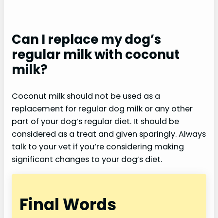
Can I replace my dog’s
regular milk with coconut
milk?
Coconut milk should not be used as a
replacement for regular dog milk or any other
part of your dog’s regular diet. It should be
considered as a treat and given sparingly. Always
talk to your vet if you’re considering making
significant changes to your dog’s diet.
Final Words