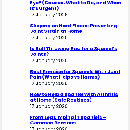
Eye? (Causes, What to Do, and When
It’s Urgent)
17 January 2026
Slipping on Hard Floors: Preventing
Joint Strain at Home
17 January 2026
Is Ball Throwing Bad for a Spaniel’s
Joints?
17 January 2026
Best Exercise for Spaniels With Joint
Pain (What Helps vs Harms)
17 January 2026
How to Help a Spaniel With Arthritis
at Home (Safe Routines)
17 January 2026
Front Leg Limping in Spaniels –
Common Reasons
17 January 2026