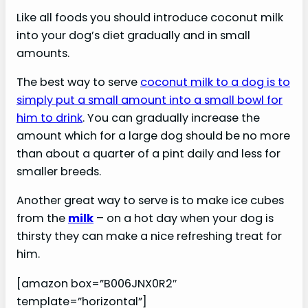
Like all foods you should introduce coconut milk
into your dog’s diet gradually and in small
amounts.
The best way to serve
coconut milk to a dog is to
simply put a small amount into a small bowl for
him to drink
. You can gradually increase the
amount which for a large dog should be no more
than about a quarter of a pint daily and less for
smaller breeds.
Another great way to serve is to make ice cubes
from the
milk
– on a hot day when your dog is
thirsty they can make a nice refreshing treat for
him.
[amazon box=”B006JNX0R2″
template=”horizontal”]