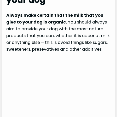
Always make certain that the milk that you
give to your dog is organic.
You should always
aim to provide your dog with the most natural
products that you can, whether it is coconut milk
or anything else – this is avoid things like sugars,
sweeteners, presevatives and other additives.