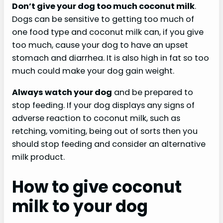
Don’t give your dog too much coconut milk
.
Dogs can be sensitive to getting too much of
V
one food type and coconut milk can, if you give
too much, cause your dog to have an upset
i
stomach and diarrhea. It is also high in fat so too
much could make your dog gain weight.
d
Always watch your dog
and be prepared to
stop feeding. If your dog displays any signs of
e
adverse reaction to coconut milk, such as
retching, vomiting, being out of sorts then you
should stop feeding and consider an alternative
o
milk product.
How to give coconut
milk to your dog