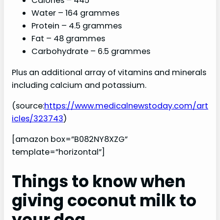
Calories – 445
Water – 164 grammes
Protein – 4.5 grammes
Fat – 48 grammes
Carbohydrate – 6.5 grammes
Plus an additional array of vitamins and minerals
including calcium and potassium.
(source:
https://www.medicalnewstoday.com/art
icles/323743
)
[amazon box=”B082NY8XZG”
template=”horizontal”]
Things to know when
giving coconut milk to
your dog