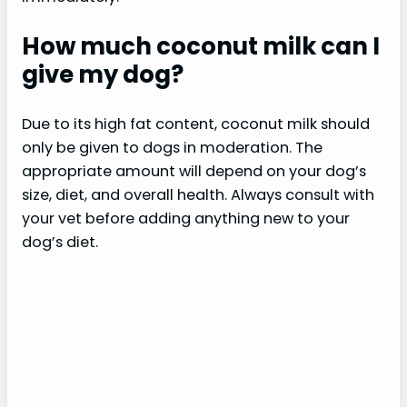
How much coconut milk can I
give my dog?
Due to its high fat content, coconut milk should
only be given to dogs in moderation. The
appropriate amount will depend on your dog’s
size, diet, and overall health. Always consult with
your vet before adding anything new to your
dog’s diet.