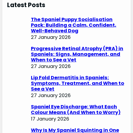
r
Latest Posts
c
h
The Spaniel Puppy Socialisation
Pack: Building a Calm, Confident,
Well-Behaved Dog
27 January 2026
Progressive Retinal Atrophy (PRA) in
Spaniels: Signs, Management, and
When to See a Vet
27 January 2026
Lip Fold Dermatitis in Spaniels:
Symptoms, Treatment, and When to
See a Vet
27 January 2026
Spaniel Eye Discharge: What Each
Colour Means (And When to Worry)
17 January 2026
Why Is My Spaniel Squinting in One