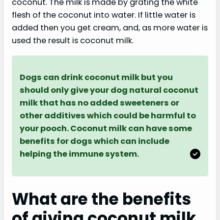
coconut. The milk is made by grating the white
flesh of the coconut into water. If little water is
added then you get cream, and, as more water is
used the result is coconut milk.
Dogs can drink coconut milk but you
should only give your dog natural coconut
milk that has no added sweeteners or
other additives which could be harmful to
your pooch. Coconut milk can have some
benefits for dogs which can include
helping the immune system.
What are the benefits
of giving coconut milk