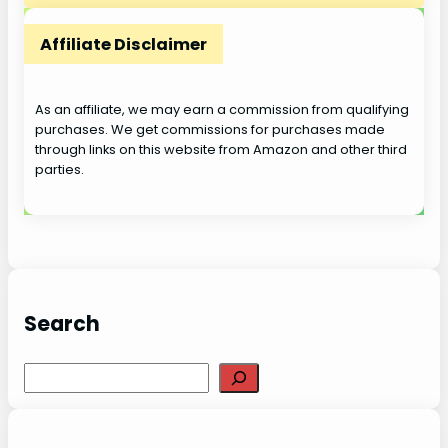
Affiliate Disclaimer
As an affiliate, we may earn a commission from qualifying
purchases. We get commissions for purchases made
through links on this website from Amazon and other third
parties.
Search
S
e
a