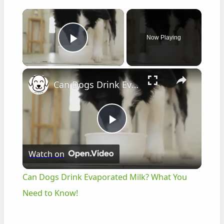
×
Now Playing
Play Video
×
Can Dogs Drink Evaporated Milk? What You Need to Know!
P
Watch on
l
Can Dogs Drink Evaporated Milk? What You
a
Need to Know!
y