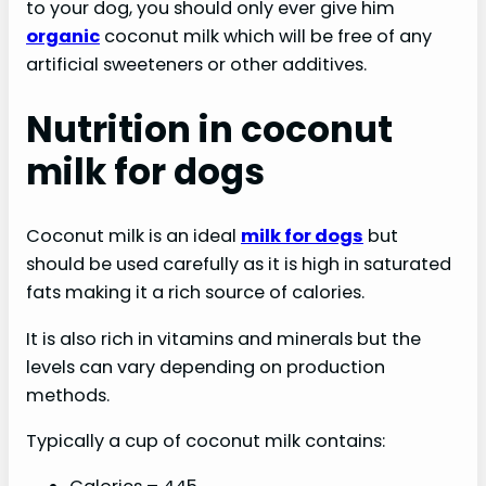
to your dog, you should only ever give him
organic
coconut milk which will be free of any
artificial sweeteners or other additives.
Nutrition in coconut
milk for dogs
Coconut milk is an ideal
milk for dogs
but
should be used carefully as it is high in saturated
fats making it a rich source of calories.
It is also rich in vitamins and minerals but the
levels can vary depending on production
methods.
Typically a cup of coconut milk contains: