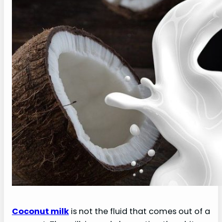
Coconut milk
is not the fluid that comes out of a