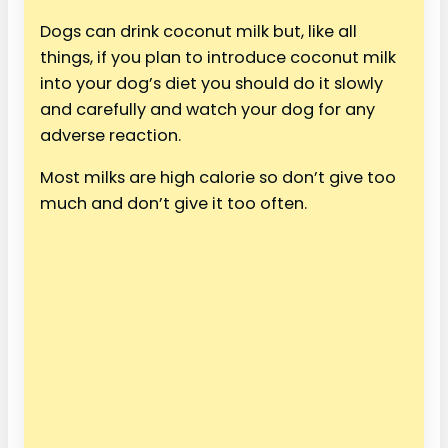
Dogs can drink coconut milk but, like all
things, if you plan to introduce coconut milk
into your dog’s diet you should do it slowly
and carefully and watch your dog for any
adverse reaction.
Most milks are high calorie so don’t give too
much and don’t give it too often.