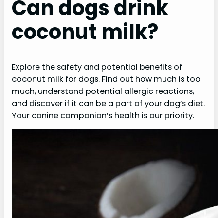
Can dogs drink
coconut milk?
Explore the safety and potential benefits of
coconut milk for dogs. Find out how much is too
much, understand potential allergic reactions,
and discover if it can be a part of your dog’s diet.
Your canine companion’s health is our priority.