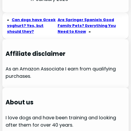
«
Can dogs have Greek
Are Springer Spaniels Good
yoghurt? Yes, but
Family Pets? Everything You
should they?
Need to Know
»
Affiliate disclaimer
As an Amazon Associate I earn from qualifying
purchases.
About us
I love dogs and have been training and looking
after them for over 40 years.