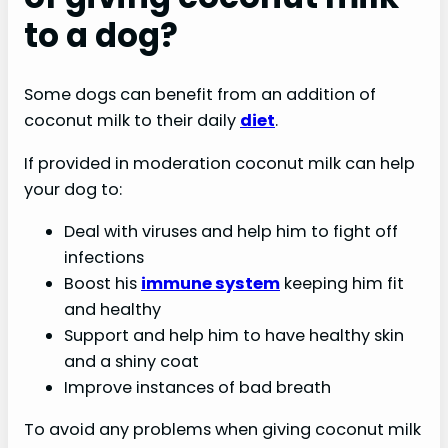
to a dog?
Some dogs can benefit from an addition of
coconut milk to their daily
diet
.
If provided in moderation coconut milk can help
your dog to:
Deal with viruses and help him to fight off
infections
Boost his
immune system
keeping him fit
and healthy
Support and help him to have healthy skin
and a shiny coat
Improve instances of bad breath
To avoid any problems when giving coconut milk