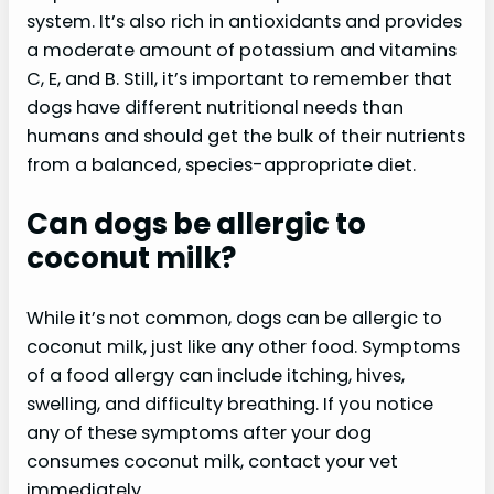
system. It’s also rich in antioxidants and provides
a moderate amount of potassium and vitamins
C, E, and B. Still, it’s important to remember that
dogs have different nutritional needs than
humans and should get the bulk of their nutrients
from a balanced, species-appropriate diet.
Can dogs be allergic to
coconut milk?
While it’s not common, dogs can be allergic to
coconut milk, just like any other food. Symptoms
of a food allergy can include itching, hives,
swelling, and difficulty breathing. If you notice
any of these symptoms after your dog
consumes coconut milk, contact your vet
immediately.