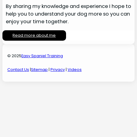
By sharing my knowledge and experience I hope to
help you to understand your dog more so you can
enjoy your time together.
Read more about me
© 2025
Easy Spaniel Training
Contact Us
|
Sitemap
|
Privacy
|
Videos