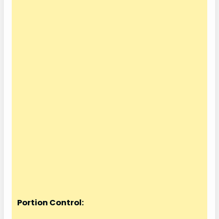
Portion Control: