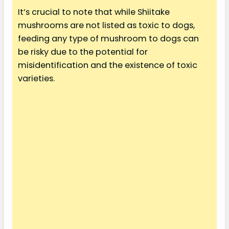
It’s crucial to note that while Shiitake
mushrooms are not listed as toxic to dogs,
feeding any type of mushroom to dogs can
be risky due to the potential for
misidentification and the existence of toxic
varieties.