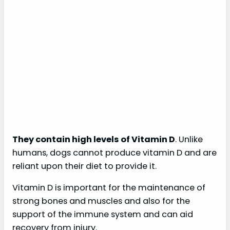
They contain high levels of Vitamin D
. Unlike
humans, dogs cannot produce vitamin D and are
reliant upon their diet to provide it.
Vitamin D is important for the maintenance of
strong bones and muscles and also for the
support of the immune system and can aid
recovery from injury.