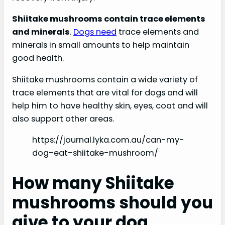
Shiitake mushrooms contain trace elements
and minerals
.
Dogs need
trace elements and
minerals in small amounts to help maintain
good health.
Shiitake mushrooms contain a wide variety of
trace elements that are vital for dogs and will
help him to have healthy skin, eyes, coat and will
also support other areas.
https://journal.lyka.com.au/can-my-
dog-eat-shiitake-mushroom/
How many Shiitake
mushrooms should you
give to your dog