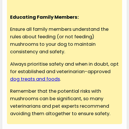
Educating Family Members:
Ensure all family members understand the
rules about feeding (or not feeding)
mushrooms to your dog to maintain
consistency and safety.
Always prioritise safety and when in doubt, opt
for established and veterinarian-approved
dog treats and foods
.
Remember that the potential risks with
mushrooms can be significant, so many
veterinarians and pet experts recommend
avoiding them altogether to ensure safety.