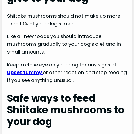
Shiitake mushrooms should not make up more
than 10% of your dog’s meal.
Like all new foods you should introduce
mushrooms gradually to your dog’s diet and in
small amounts.
Keep a close eye on your dog for any signs of
upset tummy
or other reaction and stop feeding
if you see anything unusual.
Safe ways to feed
Shiitake mushrooms to
your dog