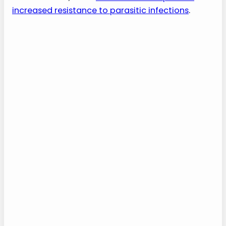
increased resistance to parasitic infections
.