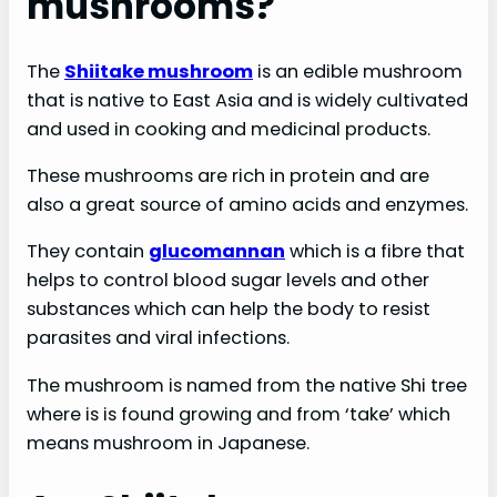
mushrooms?
The
Shiitake mushroom
is an edible mushroom
that is native to East Asia and is widely cultivated
and used in cooking and medicinal products.
These mushrooms are rich in protein and are
also a great source of amino acids and enzymes.
They contain
glucomannan
which is a fibre that
helps to control blood sugar levels and other
substances which can help the body to resist
parasites and viral infections.
The mushroom is named from the native Shi tree
where is is found growing and from ‘take’ which
means mushroom in Japanese.