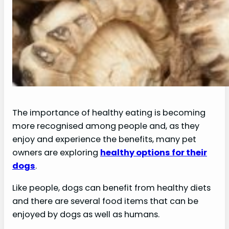
The importance of healthy eating is becoming
more recognised among people and, as they
enjoy and experience the benefits, many pet
owners are exploring
healthy options for their
dogs
.
Like people, dogs can benefit from healthy diets
and there are several food items that can be
enjoyed by dogs as well as humans.