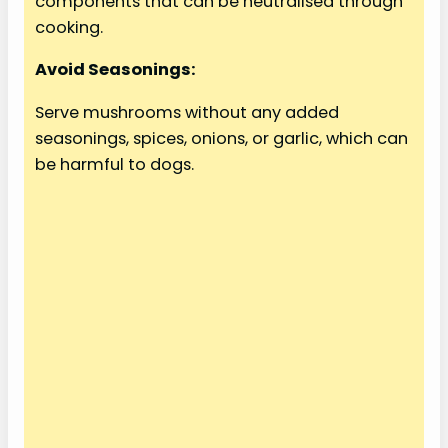
components that can be neutralised through
cooking.
Avoid Seasonings:
Serve mushrooms without any added
seasonings, spices, onions, or garlic, which can
be harmful to dogs.