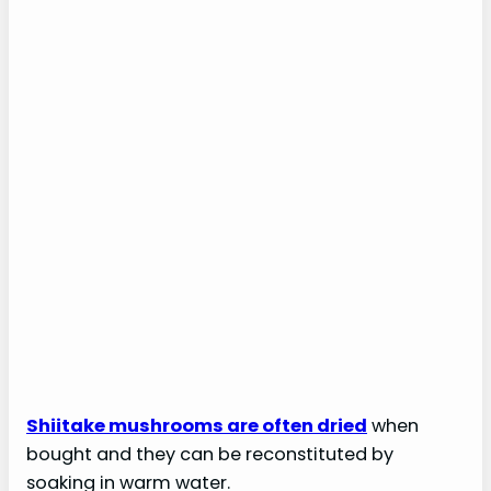
Shiitake mushrooms are often dried
when
bought and they can be reconstituted by
soaking in warm water.