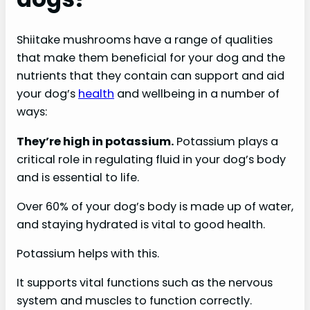
Shiitake mushrooms have a range of qualities
that make them beneficial for your dog and the
nutrients that they contain can support and aid
your dog’s
health
and wellbeing in a number of
ways:
They’re high in potassium.
Potassium plays a
critical role in regulating fluid in your dog’s body
and is essential to life.
Over 60% of your dog’s body is made up of water,
and staying hydrated is vital to good health.
Potassium helps with this.
It supports vital functions such as the nervous
system and muscles to function correctly.