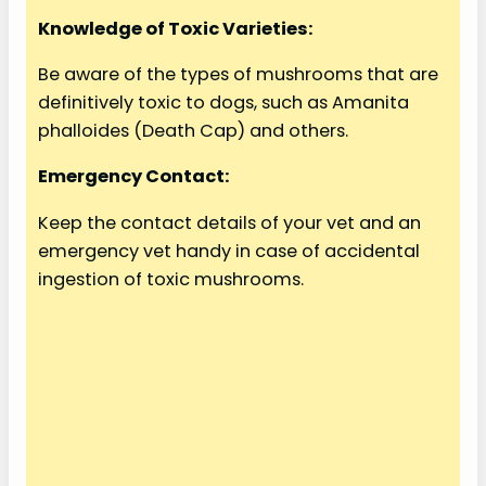
Knowledge of Toxic Varieties:
Be aware of the types of mushrooms that are
definitively toxic to dogs, such as Amanita
phalloides (Death Cap) and others.
Emergency Contact:
Keep the contact details of your vet and an
emergency vet handy in case of accidental
ingestion of toxic mushrooms.