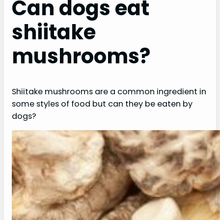
Can dogs eat
shiitake
mushrooms?
Shiitake mushrooms are a common ingredient in
some styles of food but can they be eaten by
dogs?