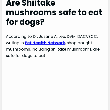
Are Shiitake
mushrooms safe to eat
for dogs?
According to Dr. Justine A. Lee, DVM, DACVECC,
writing in
Pet Health Network
, shop bought
mushrooms, including Shiitake mushrooms, are
safe for dogs to eat.