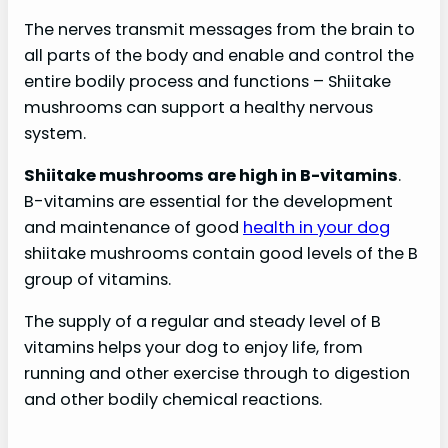
The nerves transmit messages from the brain to
all parts of the body and enable and control the
entire bodily process and functions – Shiitake
mushrooms can support a healthy nervous
system.
Shiitake mushrooms are high in B-vitamins
.
B-vitamins are essential for the development
and maintenance of good
health in your dog
shiitake mushrooms contain good levels of the B
group of vitamins.
The supply of a regular and steady level of B
vitamins helps your dog to enjoy life, from
running and other exercise through to digestion
and other bodily chemical reactions.