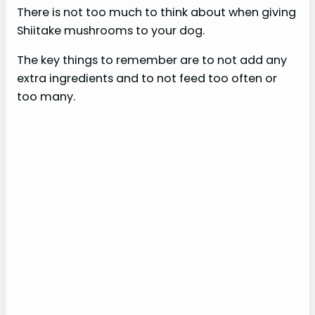
There is not too much to think about when giving
Shiitake mushrooms to your dog.
The key things to remember are to not add any
extra ingredients and to not feed too often or
too many.