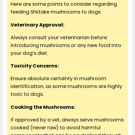
Here are some points to consider regarding
V
feeding Shiitake mushrooms to dogs:
i
Veterinary Approval:
Always consult your veterinarian before
d
introducing mushrooms or any new food into
your dog’s diet.
e
Toxicity Concerns:
o
Ensure absolute certainty in mushroom
identification, as some mushrooms are highly
toxic to dogs.
Cooking the Mushrooms:
If approved by a vet, always serve mushrooms
cooked (never raw) to avoid harmful