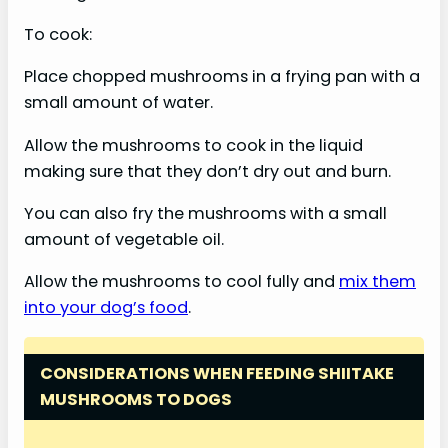
To cook:
Place chopped mushrooms in a frying pan with a
small amount of water.
Allow the mushrooms to cook in the liquid
making sure that they don’t dry out and burn.
You can also fry the mushrooms with a small
amount of vegetable oil.
Allow the mushrooms to cool fully and
mix them
into your dog’s food
.
CONSIDERATIONS WHEN FEEDING SHIITAKE
MUSHROOMS TO DOGS