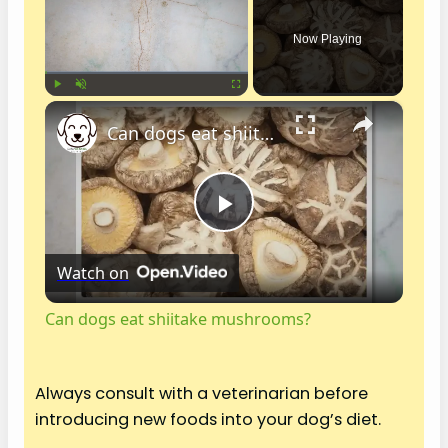
Now Playing
×
Play
Unmute
Fullscreen
Can dogs eat shiitake mushrooms?
P
Watch on
l
Can dogs eat shiitake mushrooms?
a
Always consult with a veterinarian before
y
introducing new foods into your dog’s diet.