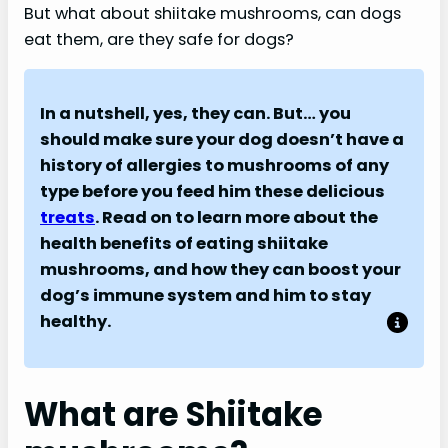
But what about shiitake mushrooms, can dogs
eat them, are they safe for dogs?
In a nutshell, yes, they can. But… you
should make sure your dog doesn’t have a
history of allergies to mushrooms of any
type before you feed him these delicious
treats
. Read on to learn more about the
health benefits of eating shiitake
mushrooms, and how they can boost your
dog’s immune system and him to stay
healthy.
What are Shiitake