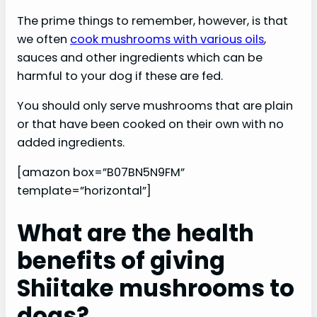
The prime things to remember, however, is that
we often
cook mushrooms with various oils
,
sauces and other ingredients which can be
harmful to your dog if these are fed.
You should only serve mushrooms that are plain
or that have been cooked on their own with no
added ingredients.
[amazon box=”B07BN5N9FM”
template=”horizontal”]
What are the health
benefits of giving
Shiitake mushrooms to
dogs?