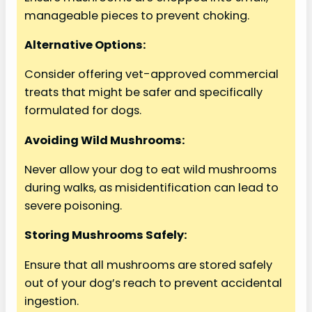
manageable pieces to prevent choking.
Alternative Options:
Consider offering vet-approved commercial
treats that might be safer and specifically
formulated for dogs.
Avoiding Wild Mushrooms:
Never allow your dog to eat wild mushrooms
during walks, as misidentification can lead to
severe poisoning.
Storing Mushrooms Safely:
Ensure that all mushrooms are stored safely
out of your dog’s reach to prevent accidental
ingestion.