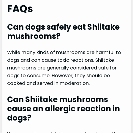
FAQs
Can dogs safely eat Shiitake
mushrooms?
While many kinds of mushrooms are harmful to
dogs and can cause toxic reactions, Shiitake
mushrooms are generally considered safe for
dogs to consume. However, they should be
cooked and served in moderation.
Can Shiitake mushrooms
cause an allergic reaction in
dogs?