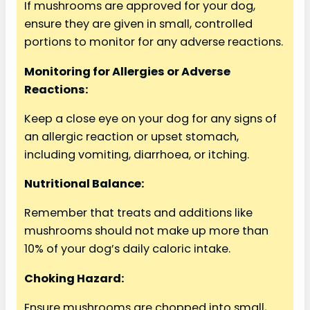
If mushrooms are approved for your dog,
ensure they are given in small, controlled
portions to monitor for any adverse reactions.
Monitoring for Allergies or Adverse
Reactions:
Keep a close eye on your dog for any signs of
an allergic reaction or upset stomach,
including vomiting, diarrhoea, or itching.
Nutritional Balance:
Remember that treats and additions like
mushrooms should not make up more than
10% of your dog’s daily caloric intake.
Choking Hazard:
Ensure mushrooms are chopped into small,