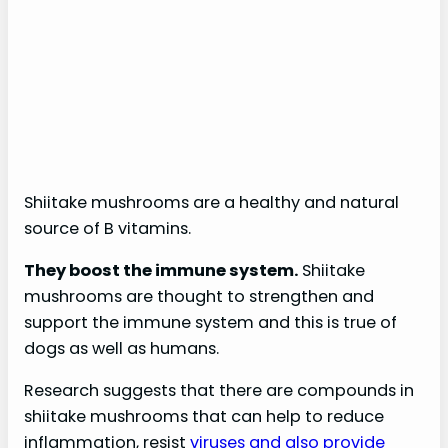
Shiitake mushrooms are a healthy and natural
source of B vitamins.
They boost the immune system.
Shiitake
mushrooms are thought to strengthen and
support the immune system and this is true of
dogs as well as humans.
Research suggests that there are compounds in
shiitake mushrooms that can help to reduce
inflammation, resist
viruses and also provide