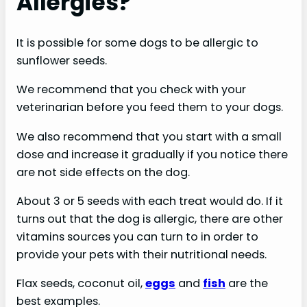
Allergies?
e
o
It is possible for some dogs to be allergic to
sunflower seeds.
We recommend that you check with your
veterinarian before you feed them to your dogs.
We also recommend that you start with a small
dose and increase it gradually if you notice there
are not side effects on the dog.
About 3 or 5 seeds with each treat would do. If it
turns out that the dog is allergic, there are other
vitamins sources you can turn to in order to
provide your pets with their nutritional needs.
Flax seeds, coconut oil,
eggs
and
fish
are the
best examples.