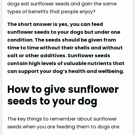
dogs eat sunflower seeds and gain the same
types of benefits that people enjoy?
The short answer is yes, you can feed
sunflower seeds to your dogs but under one
condition. The seeds should be given from
time to time without their shells and without
salt or other additives. Sunflower seeds
contain high levels of valuable nutrients that
can support your dog’s health and wellbeing.
How to give sunflower
seeds to your dog
The key things to remember about sunflower
seeds when you are feeding them to dogs are: