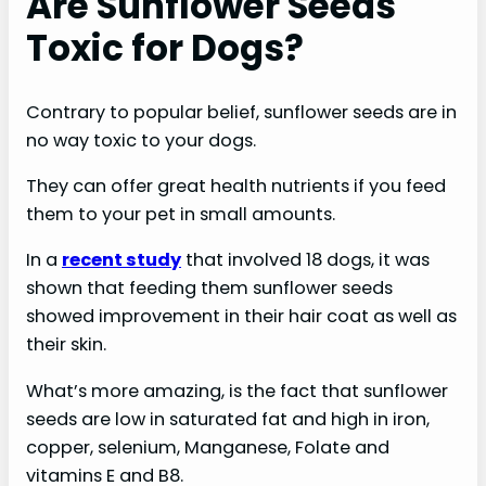
Are Sunflower Seeds
Toxic for Dogs?
Contrary to popular belief, sunflower seeds are in
no way toxic to your dogs.
They can offer great health nutrients if you feed
them to your pet in small amounts.
In a
recent study
that involved 18 dogs, it was
shown that feeding them sunflower seeds
showed improvement in their hair coat as well as
their skin.
What’s more amazing, is the fact that sunflower
seeds are low in saturated fat and high in iron,
copper, selenium, Manganese, Folate and
vitamins E and B8.