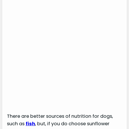
There are better sources of nutrition for dogs,
such as
fish
, but, if you do choose sunflower