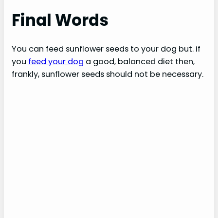
Final Words
You can feed sunflower seeds to your dog but. if
you
feed your dog
a good, balanced diet then,
frankly, sunflower seeds should not be necessary.