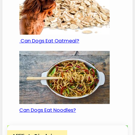
Can Dogs Eat Oatmeal?
Can Dogs Eat Noodles?