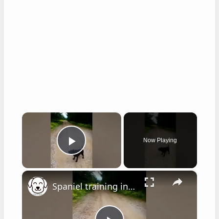
×
Now Playing
Play Video
×
Spaniel training in hot weather