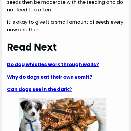
seeds then be moderate with the feeding and do
not feed too often.
It is okay to give it a small amount of seeds every
now and then.
Read Next
Do dog whistles work through walls?
Why do dogs eat their own vomit?
Can dogs see in the dark?