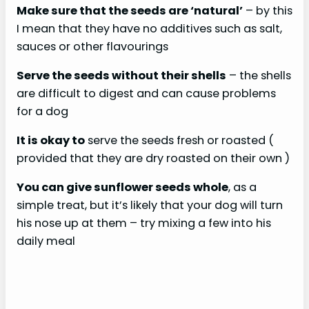
Make sure that the seeds are ‘natural’
– by this
I mean that they have no additives such as salt,
sauces or other flavourings
Serve the seeds without their shells
– the shells
are difficult to digest and can cause problems
for a dog
It is okay to
serve the seeds fresh or roasted (
provided that they are dry roasted on their own )
You can give sunflower seeds whole
, as a
simple treat, but it’s likely that your dog will turn
his nose up at them – try mixing a few into his
daily meal