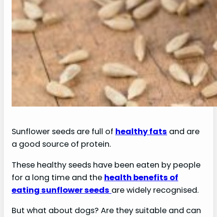
Sunflower seeds are full of
healthy fats
and are
a good source of protein.
These healthy seeds have been eaten by people
for a long time and the
health benefits of
eating sunflower seeds
are widely recognised.
But what about dogs? Are they suitable and can