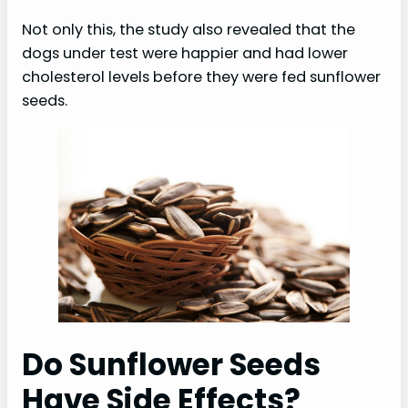
Not only this, the study also revealed that the
dogs under test were happier and had lower
cholesterol levels before they were fed sunflower
seeds.
Do Sunflower Seeds
Have Side Effects?