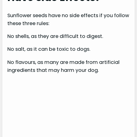
Sunflower seeds have no side effects if you follow
these three rules:
No shells, as they are difficult to digest.
No salt, as it can be toxic to dogs.
No flavours, as many are made from artificial
ingredients that may harm your dog.