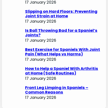
17 January 2026
Slipping on Hard Floors: Preventing
Joint Strain at Home
17 January 2026
Is Ball Throwing Bad for a Spaniel’s
Joints?
17 January 2026
Best Exercise for Spaniels With Joint
Pain (What Helps vs Harms)
17 January 2026
How to Help a Spaniel With Arthritis
at Home (Safe Routines)
17 January 2026
Front Leg Limping in Spaniels –
Common Reasons
17 January 2026