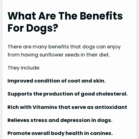
What Are The Benefits
For Dogs?
There are many benefits that dogs can enjoy
from having sunflower seeds in their diet.
They include:
Improved condition of coat and skin.
Supports the production of good cholesterol.
Rich with Vitamins that serve as antioxidant
Relieves stress and depression in dogs.
Promote overall body health in canines.