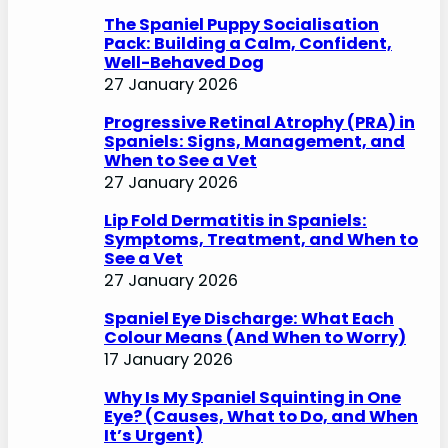
h
The Spaniel Puppy Socialisation
Pack: Building a Calm, Confident,
Well-Behaved Dog
27 January 2026
Progressive Retinal Atrophy (PRA) in
Spaniels: Signs, Management, and
When to See a Vet
27 January 2026
Lip Fold Dermatitis in Spaniels:
Symptoms, Treatment, and When to
See a Vet
27 January 2026
Spaniel Eye Discharge: What Each
Colour Means (And When to Worry)
17 January 2026
Why Is My Spaniel Squinting in One
Eye? (Causes, What to Do, and When
It’s Urgent)