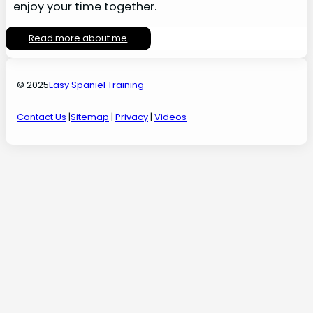
enjoy your time together.
Read more about me
© 2025
Easy Spaniel Training
Contact Us
|
Sitemap
|
Privacy
|
Videos