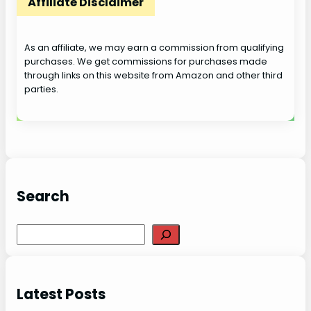
Affiliate Disclaimer
As an affiliate, we may earn a commission from qualifying
purchases. We get commissions for purchases made
through links on this website from Amazon and other third
parties.
Search
S
e
a
r
Latest Posts
c