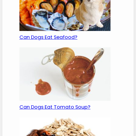
Can Dogs Eat Seafood?
Can Dogs Eat Tomato Soup?