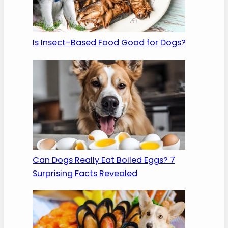
Is Insect-Based Food Good for Dogs?
Can Dogs Really Eat Boiled Eggs? 7
Surprising Facts Revealed