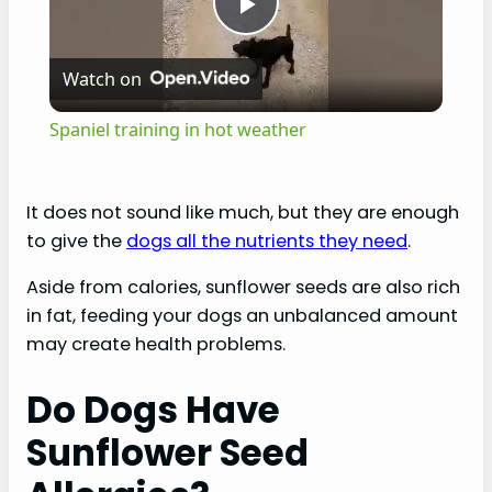
P
Watch on
l
Spaniel training in hot weather
a
It does not sound like much, but they are enough
y
to give the
dogs all the nutrients they need
.
Aside from calories, sunflower seeds are also rich
V
in fat, feeding your dogs an unbalanced amount
may create health problems.
i
Do Dogs Have
d
Sunflower Seed