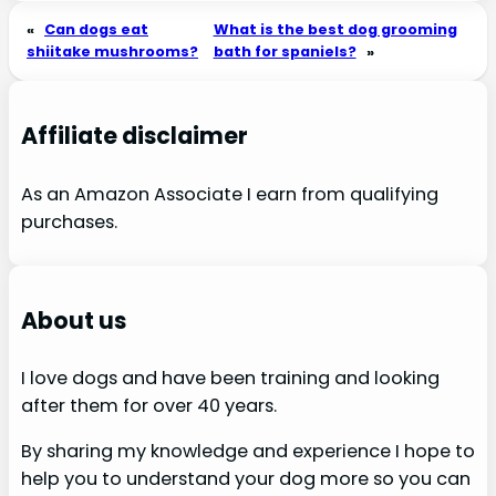
«
Can dogs eat
What is the best dog grooming
shiitake mushrooms?
bath for spaniels?
»
Affiliate disclaimer
As an Amazon Associate I earn from qualifying
purchases.
About us
I love dogs and have been training and looking
after them for over 40 years.
By sharing my knowledge and experience I hope to
help you to understand your dog more so you can