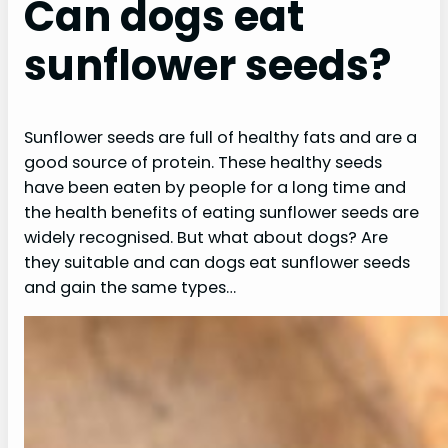
Can dogs eat
sunflower seeds?
Sunflower seeds are full of healthy fats and are a
good source of protein. These healthy seeds
have been eaten by people for a long time and
the health benefits of eating sunflower seeds are
widely recognised. But what about dogs? Are
they suitable and can dogs eat sunflower seeds
and gain the same types…