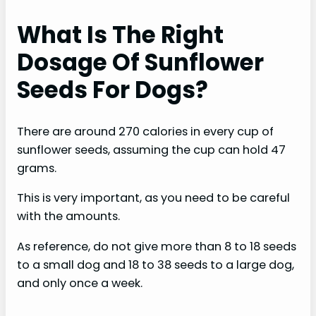
What Is The Right
Dosage Of Sunflower
Seeds For Dogs?
There are around 270 calories in every cup of
sunflower seeds, assuming the cup can hold 47
grams.
This is very important, as you need to be careful
with the amounts.
As reference, do not give more than 8 to 18 seeds
to a small dog and 18 to 38 seeds to a large dog,
and only once a week.