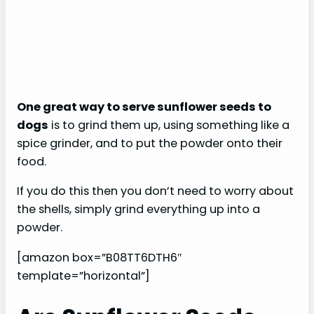
One great way to serve sunflower seeds to
dogs
is to grind them up, using something like a
spice grinder, and to put the powder onto their
food.
If you do this then you don’t need to worry about
the shells, simply grind everything up into a
powder.
[amazon box=”B08TT6DTH6″
template=”horizontal”]