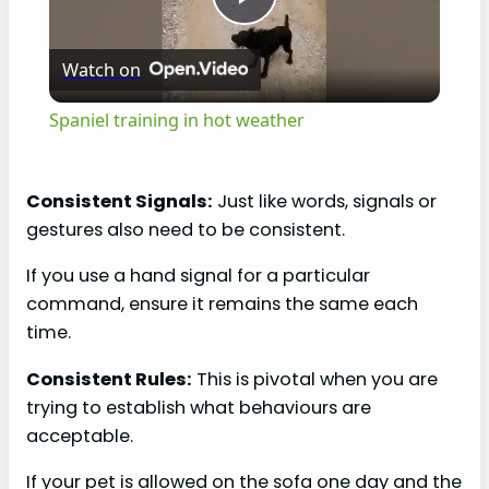
P
Watch on
l
Spaniel training in hot weather
a
Consistent Signals:
Just like words, signals or
y
gestures also need to be consistent.
If you use a hand signal for a particular
V
command, ensure it remains the same each
time.
i
Consistent Rules:
This is pivotal when you are
trying to establish what behaviours are
d
acceptable.
e
If your pet is allowed on the sofa one day and the