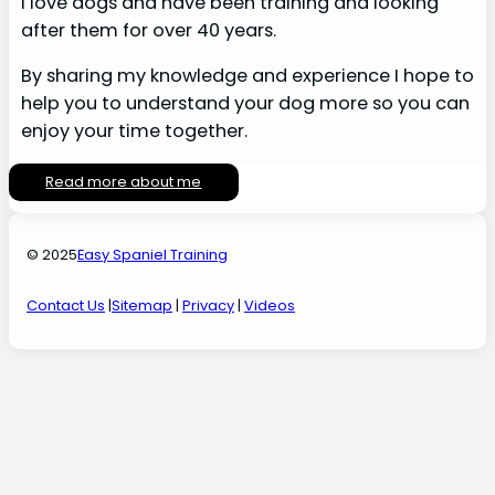
I love dogs and have been training and looking
after them for over 40 years.
By sharing my knowledge and experience I hope to
help you to understand your dog more so you can
enjoy your time together.
Read more about me
© 2025
Easy Spaniel Training
Contact Us
|
Sitemap
|
Privacy
|
Videos