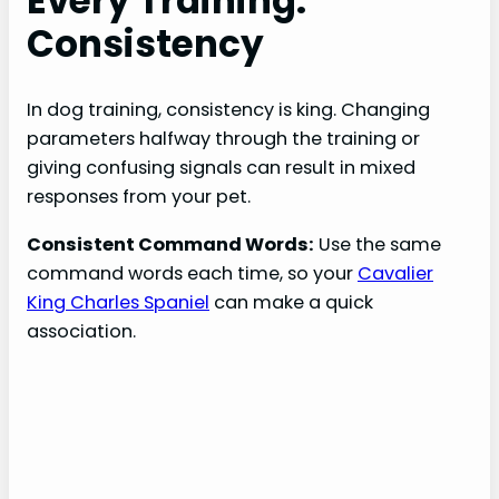
Every Training:
Consistency
In dog training, consistency is king. Changing
parameters halfway through the training or
giving confusing signals can result in mixed
responses from your pet.
Consistent Command Words:
Use the same
command words each time, so your
Cavalier
King Charles Spaniel
can make a quick
association.