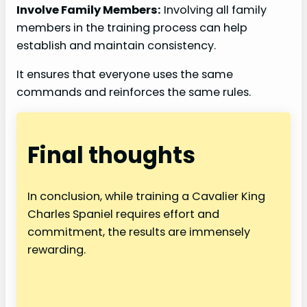
Involve Family Members:
Involving all family
members in the training process can help
establish and maintain consistency.
It ensures that everyone uses the same
commands and reinforces the same rules.
Final thoughts
In conclusion, while training a Cavalier King
Charles Spaniel requires effort and
commitment, the results are immensely
rewarding.