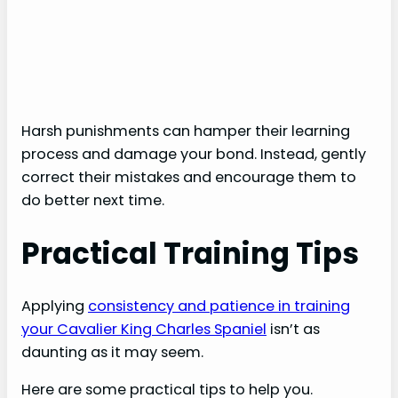
Harsh punishments can hamper their learning
process and damage your bond. Instead, gently
correct their mistakes and encourage them to
do better next time.
Practical Training Tips
Applying
consistency and patience in training
your Cavalier King Charles Spaniel
isn’t as
daunting as it may seem.
Here are some practical tips to help you.