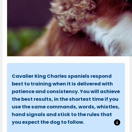
Cavalier King Charles spaniels respond
best to training when it is delivered with
patience and consistency. You will achieve
the best results, in the shortest time if you
use the same commands, words, whistles,
hand signals and stick to the rules that
you expect the dog to follow.