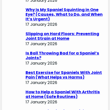
17 January 2026
Why Is My Spaniel Squinting in One
Eye? (Causes, What to Do, and When
It’s Urgent)
17 January 2026
Slipping on Hard Floors: Preventing
Joint Strain at Home
17 January 2026
Is Ball Throwing Bad for a Spaniel’s
Joints?
17 January 2026
Best Exercise for Spaniels With Joint
Pain (What Helps vs Harms)
17 January 2026
How to Help a Spaniel With Arthritis
at Home (Safe Routines)
17 January 2026