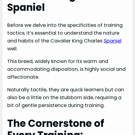
Spaniel
Before we delve into the specificities of training
tactics, it’s essential to understand the nature
and habits of the Cavalier King Charles
Spaniel
well.
This breed, widely known for its warm and
accommodating disposition, is highly social and
affectionate.
Naturally tactile, they are quick learners but can
also be a little on the stubborn side, requiring a
bit of gentle persistence during training.
The Cornerstone of