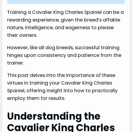
Training a Cavalier King Charles Spaniel can be a
rewarding experience, given the breed’s affable
nature, intelligence, and eagerness to please
their owners.
However, like all dog breeds, successful training
hinges upon consistency and patience from the
trainer.
This post delves into the importance of these
virtues in training your Cavalier King Charles
Spaniel, offering insight into how to practically
employ them for results.
Understanding the
Cavalier King Charles