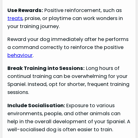
Use Rewards:
Positive reinforcement, such as
treats
, praise, or playtime can work wonders in
your training journey.
Reward your dog immediately after he performs
a command correctly to reinforce the positive
behaviour
.
Break Training into Sessions:
Long hours of
continual training can be overwhelming for your
Spaniel. Instead, opt for shorter, frequent training
sessions.
Include Socialisation:
Exposure to various
environments, people, and other animals can
help in the overall development of your Spaniel. A
well-socialised dog is often easier to train.