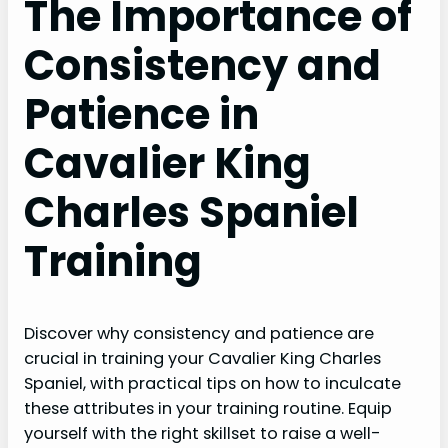
The Importance of
Consistency and
Patience in
Cavalier King
Charles Spaniel
Training
Discover why consistency and patience are
crucial in training your Cavalier King Charles
Spaniel, with practical tips on how to inculcate
these attributes in your training routine. Equip
yourself with the right skillset to raise a well-