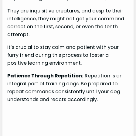
They are inquisitive creatures, and despite their
intelligence, they might not get your command
correct on the first, second, or even the tenth
attempt.
It’s crucial to stay calm and patient with your
furry friend during this process to foster a
positive learning environment.
Patience Through Repetition:
Repetition is an
integral part of training dogs. Be prepared to
repeat commands consistently until your dog
understands and reacts accordingly.