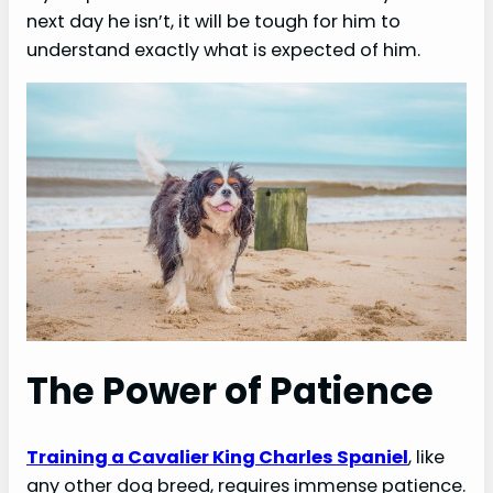
next day he isn’t, it will be tough for him to
understand exactly what is expected of him.
o
The Power of Patience
Training a Cavalier King Charles Spaniel
, like
any other dog breed, requires immense patience.