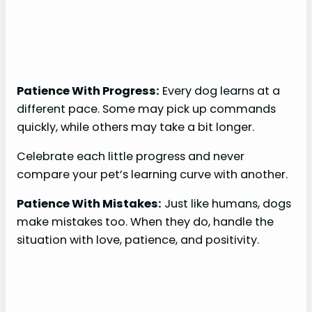
Patience With Progress:
Every dog learns at a
different pace. Some may pick up commands
quickly, while others may take a bit longer.
Celebrate each little progress and never
compare your pet’s learning curve with another.
Patience With Mistakes:
Just like humans, dogs
make mistakes too. When they do, handle the
situation with love, patience, and positivity.