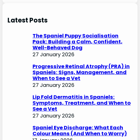
e
a
r
Latest Posts
c
h
The Spaniel Puppy Socialisation
Pack: Building a Calm, Confident,
Well-Behaved Dog
27 January 2026
Progressive Retinal Atrophy (PRA) in
Spaniels: Signs, Management, and
When to See a Vet
27 January 2026
Lip Fold Dermatitis in Spaniels:
Symptoms, Treatment, and When to
See a Vet
27 January 2026
Spaniel Eye Discharge: What Each
Colour Means (And When to Worry)