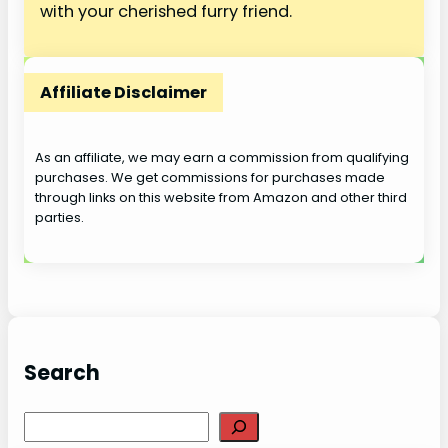
with your cherished furry friend.
Affiliate Disclaimer
As an affiliate, we may earn a commission from qualifying
purchases. We get commissions for purchases made
through links on this website from Amazon and other third
parties.
Search
S