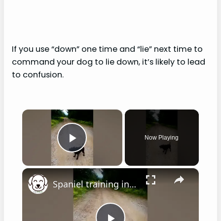
If you use “down” one time and “lie” next time to
command your dog to lie down, it’s likely to lead
to confusion.
×
Now Playing
Play Video
×
Spaniel training in hot weather