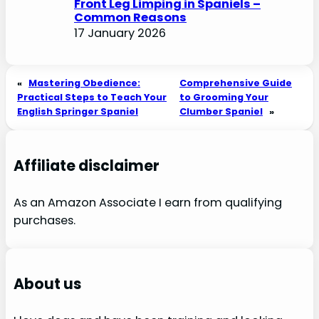
Front Leg Limping in Spaniels –
Common Reasons
17 January 2026
«
Mastering Obedience:
Comprehensive Guide
Practical Steps to Teach Your
to Grooming Your
English Springer Spaniel
Clumber Spaniel
»
Affiliate disclaimer
As an Amazon Associate I earn from qualifying
purchases.
About us