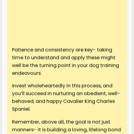
Patience and consistency are key- taking
time to understand and apply these might
well be the turning point in your dog training
endeavours.
Invest wholeheartedly in this process, and
you’ll succeed in nurturing an obedient, well-
behaved, and happy Cavalier King Charles
Spaniel.
Remember, above all, the goal is not just
manners- it is building a loving, lifelong bond