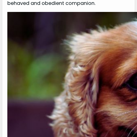
behaved and obedient companion.