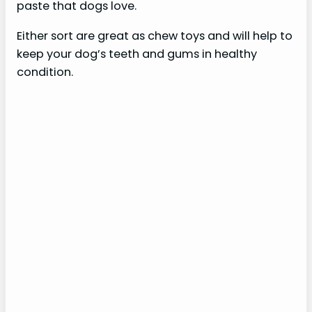
paste that dogs love.
Either sort are great as chew toys and will help to
keep your dog’s teeth and gums in healthy
condition.