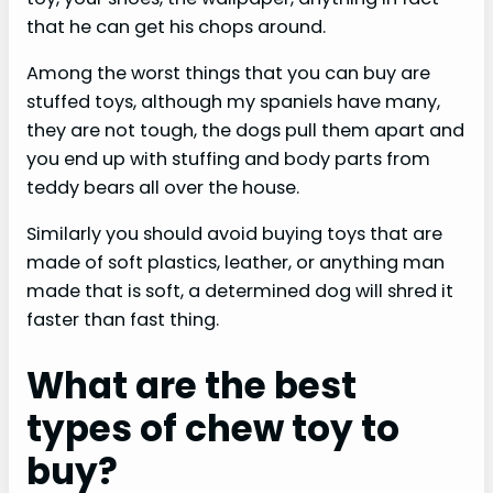
that he can get his chops around.
Among the worst things that you can buy are
stuffed toys, although my spaniels have many,
they are not tough, the dogs pull them apart and
you end up with stuffing and body parts from
teddy bears all over the house.
Similarly you should avoid buying toys that are
made of soft plastics, leather, or anything man
made that is soft, a determined dog will shred it
faster than fast thing.
What are the best
types of chew toy to
buy?