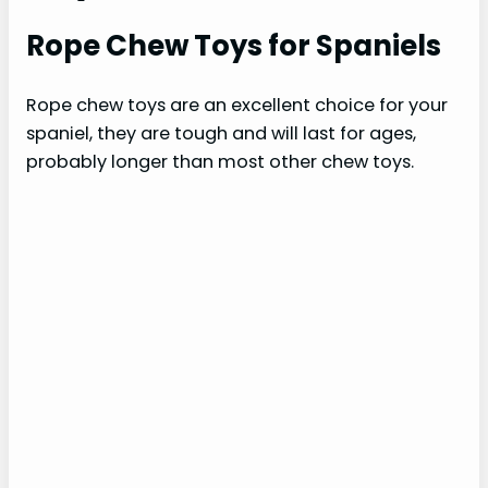
Rope Chew Toys for Spaniels
Rope chew toys are an excellent choice for your
spaniel, they are tough and will last for ages,
probably longer than most other chew toys.