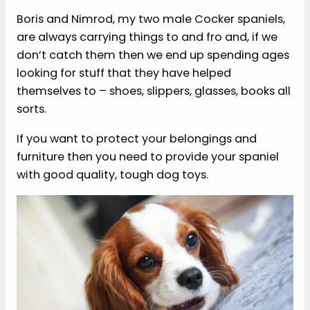
Boris and Nimrod, my two male Cocker spaniels,
are always carrying things to and fro and, if we
don’t catch them then we end up spending ages
looking for stuff that they have helped
themselves to – shoes, slippers, glasses, books all
sorts.
If you want to protect your belongings and
furniture then you need to provide your spaniel
with good quality, tough dog toys.