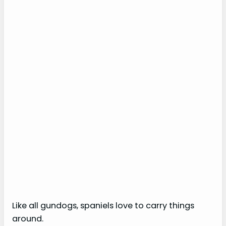
Like all gundogs, spaniels love to carry things
around.