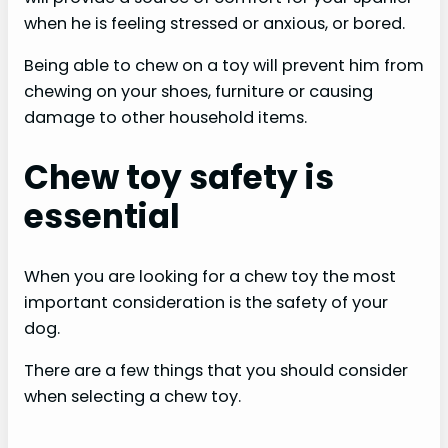
when he is feeling stressed or anxious, or bored.
Being able to chew on a toy will prevent him from
chewing on your shoes, furniture or causing
damage to other household items.
Chew toy safety is
essential
When you are looking for a chew toy the most
important consideration is the safety of your
dog.
There are a few things that you should consider
when selecting a chew toy.