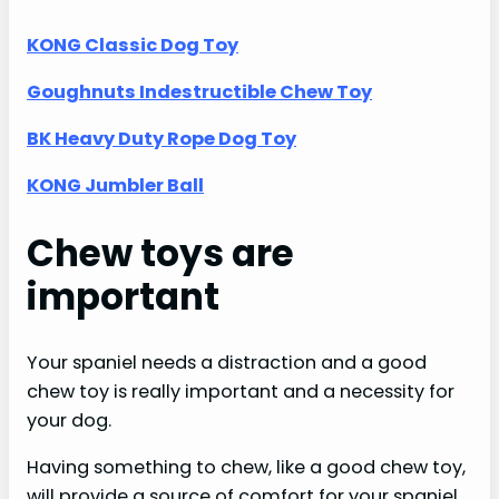
KONG Classic Dog Toy
Goughnuts Indestructible Chew Toy
BK Heavy Duty Rope Dog Toy
KONG Jumbler Ball
Chew toys are
important
Your spaniel needs a distraction and a good
chew toy is really important and a necessity for
your dog.
Having something to chew, like a good chew toy,
will provide a source of comfort for your spaniel