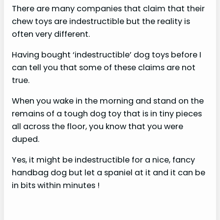
There are many companies that claim that their
chew toys are indestructible but the reality is
often very different.
Having bought ‘indestructible’ dog toys before I
can tell you that some of these claims are not
true.
When you wake in the morning and stand on the
remains of a tough dog toy that is in tiny pieces
all across the floor, you know that you were
duped.
Yes, it might be indestructible for a nice, fancy
handbag dog but let a spaniel at it and it can be
in bits within minutes !