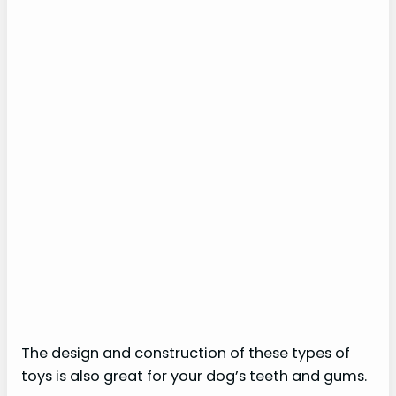
The design and construction of these types of
toys is also great for your dog’s teeth and gums.