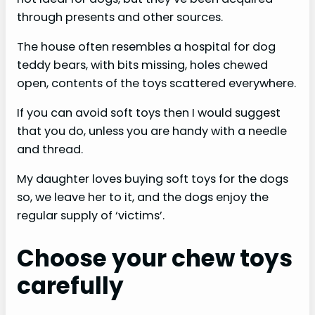
through presents and other sources.
The house often resembles a hospital for dog
teddy bears, with bits missing, holes chewed
open, contents of the toys scattered everywhere.
If you can avoid soft toys then I would suggest
that you do, unless you are handy with a needle
and thread.
My daughter loves buying soft toys for the dogs
so, we leave her to it, and the dogs enjoy the
regular supply of ‘victims’.
Choose your chew toys
carefully