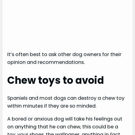
It’s often best to ask other dog owners for their
opinion and recommendations.
Chew toys to avoid
Spaniels and most dogs can destroy a chew toy
within minutes if they are so minded.
A bored or anxious dog will take his feelings out
on anything that he can chew, this could be a
toy, your shoes, the wallpaper, anything in fact