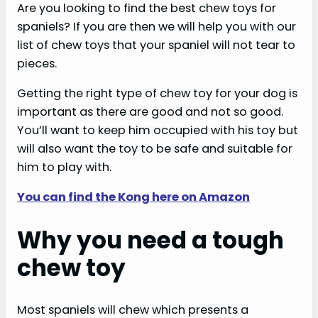
Are you looking to find the best chew toys for
spaniels? If you are then we will help you with our
list of chew toys that your spaniel will not tear to
pieces.
Getting the right type of chew toy for your dog is
important as there are good and not so good.
You’ll want to keep him occupied with his toy but
will also want the toy to be safe and suitable for
him to play with.
You can find the Kong here on Amazon
Why you need a tough
chew toy
Most spaniels will chew which presents a