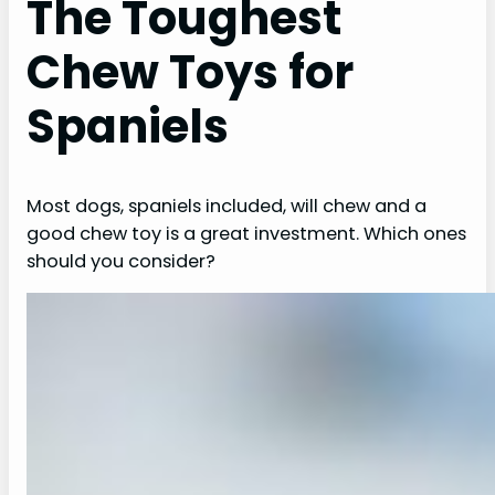
The Toughest
Chew Toys for
Spaniels
Most dogs, spaniels included, will chew and a
good chew toy is a great investment. Which ones
should you consider?