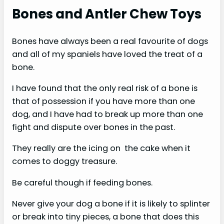
Bones and Antler Chew Toys
Bones have always been a real favourite of dogs
and all of my spaniels have loved the treat of a
bone.
I have found that the only real risk of a bone is
that of possession if you have more than one
dog, and I have had to break up more than one
fight and dispute over bones in the past.
They really are the icing on the cake when it
comes to doggy treasure.
Be careful though if feeding bones.
Never give your dog a bone if it is likely to splinter
or break into tiny pieces, a bone that does this