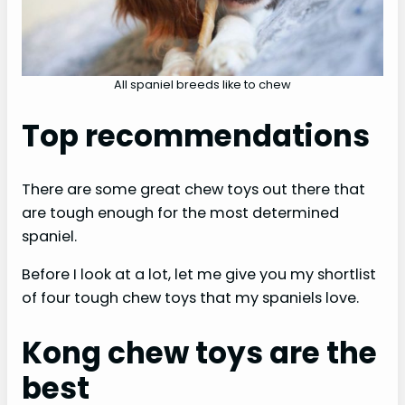
All spaniel breeds like to chew
Top recommendations
There are some great chew toys out there that
are tough enough for the most determined
spaniel.
Before I look at a lot, let me give you my shortlist
of four tough chew toys that my spaniels love.
Kong chew toys are the
best