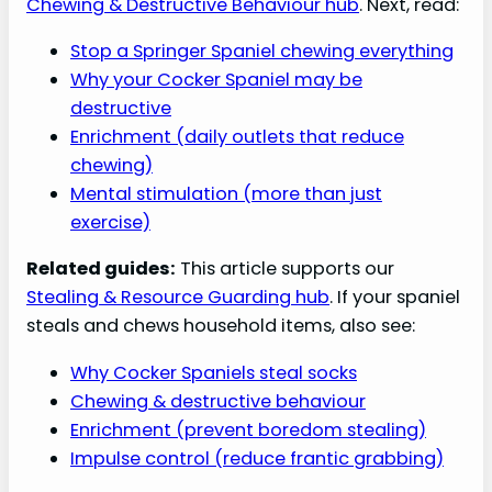
Chewing & Destructive Behaviour hub
. Next, read:
Stop a Springer Spaniel chewing everything
Why your Cocker Spaniel may be
destructive
Enrichment (daily outlets that reduce
chewing)
Mental stimulation (more than just
exercise)
Related guides:
This article supports our
Stealing & Resource Guarding hub
. If your spaniel
steals and chews household items, also see:
Why Cocker Spaniels steal socks
Chewing & destructive behaviour
Enrichment (prevent boredom stealing)
Impulse control (reduce frantic grabbing)