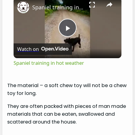
Spaniel training in hot weather
P
Watch on
l
Spaniel training in hot weather
a
The material – a soft chew toy will not be a chew
y
toy for long.
They are often packed with pieces of man made
V
materials that can be eaten, swallowed and
scattered around the house.
i