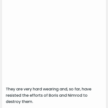
They are very hard wearing and, so far, have
resisted the efforts of Boris and Nimrod to
destroy them.