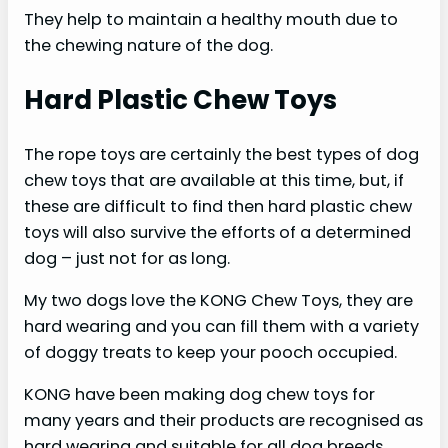
They help to maintain a healthy mouth due to
the chewing nature of the dog.
Hard Plastic Chew Toys
The rope toys are certainly the best types of dog
chew toys that are available at this time, but, if
these are difficult to find then hard plastic chew
toys will also survive the efforts of a determined
dog – just not for as long.
My two dogs love the KONG Chew Toys, they are
hard wearing and you can fill them with a variety
of doggy treats to keep your pooch occupied.
KONG have been making dog chew toys for
many years and their products are recognised as
hard wearing and suitable for all dog breeds.