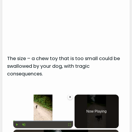
The size – a chew toy that is too small could be
swallowed by your dog, with tragic
consequences.
×
Now Playing
×
Play
Unmute
Fullscreen