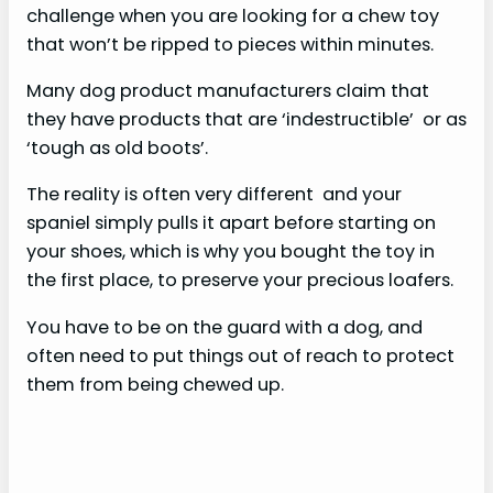
challenge when you are looking for a chew toy
that won’t be ripped to pieces within minutes.
Many dog product manufacturers claim that
they have products that are ‘indestructible’ or as
‘tough as old boots’.
The reality is often very different and your
spaniel simply pulls it apart before starting on
your shoes, which is why you bought the toy in
the first place, to preserve your precious loafers.
You have to be on the guard with a dog, and
often need to put things out of reach to protect
them from being chewed up.