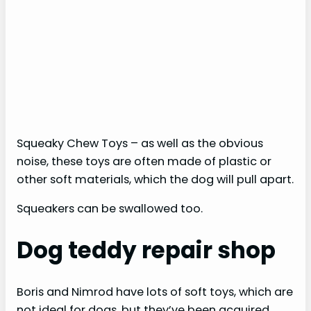
Squeaky Chew Toys – as well as the obvious
noise, these toys are often made of plastic or
other soft materials, which the dog will pull apart.
Squeakers can be swallowed too.
Dog teddy repair shop
Boris and Nimrod have lots of soft toys, which are
not ideal for dogs, but they’ve been acquired