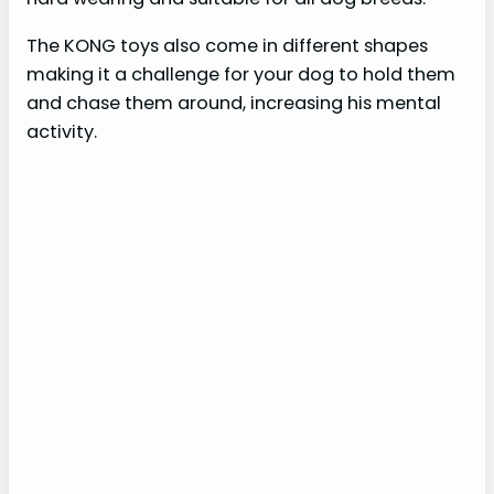
The KONG toys also come in different shapes
making it a challenge for your dog to hold them
and chase them around, increasing his mental
activity.