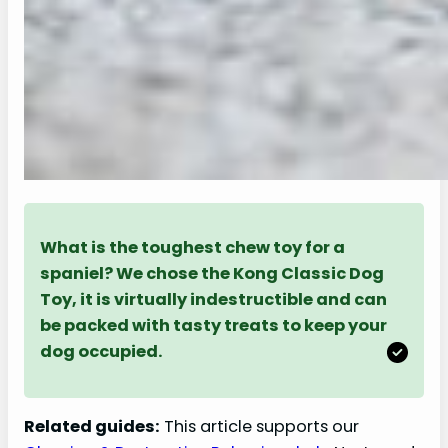
What is the toughest chew toy for a
spaniel? We chose the Kong Classic Dog
Toy, it is virtually indestructible and can
be packed with tasty treats to keep your
dog occupied.
Related guides:
This article supports our