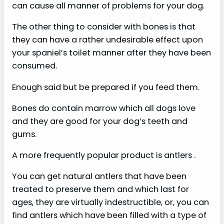
can cause all manner of problems for your dog.
The other thing to consider with bones is that
they can have a rather undesirable effect upon
your spaniel’s toilet manner after they have been
consumed.
Enough said but be prepared if you feed them.
Bones do contain marrow which all dogs love
and they are good for your dog’s teeth and
gums.
A more frequently popular product is antlers .
You can get natural antlers that have been
treated to preserve them and which last for
ages, they are virtually indestructible, or, you can
find antlers which have been filled with a type of