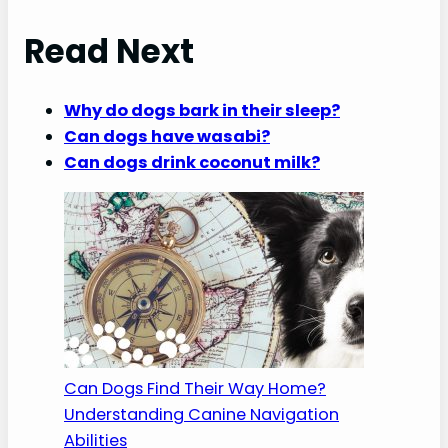
Read Next
Why do dogs bark in their sleep?
Can dogs have wasabi?
Can dogs drink coconut milk?
Can Dogs Find Their Way Home?
Understanding Canine Navigation
Abilities