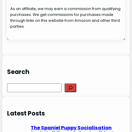
As an affiliate, we may earn a commission from qualifying
purchases. We get commissions for purchases made
through links on this website from Amazon and other third
parties.
Search
S
e
a
r
Latest Posts
c
h
The Spaniel Puppy Socialisation