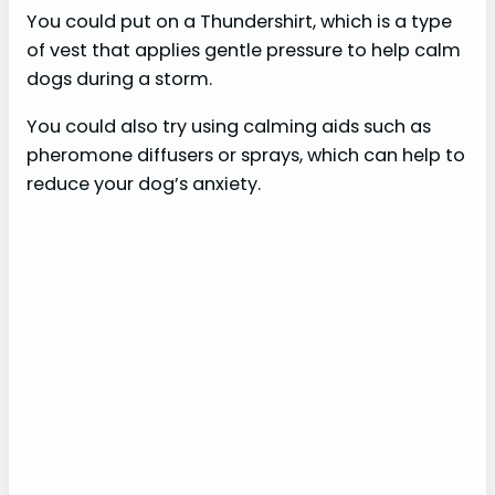
You could put on a Thundershirt, which is a type
of vest that applies gentle pressure to help calm
dogs during a storm.
You could also try using calming aids such as
pheromone diffusers or sprays, which can help to
reduce your dog’s anxiety.