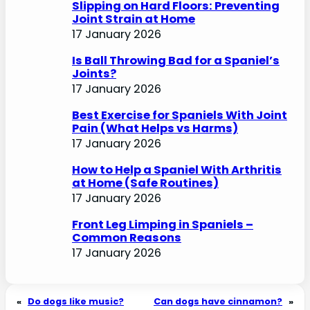
Slipping on Hard Floors: Preventing
Joint Strain at Home
17 January 2026
Is Ball Throwing Bad for a Spaniel’s
Joints?
17 January 2026
Best Exercise for Spaniels With Joint
Pain (What Helps vs Harms)
17 January 2026
How to Help a Spaniel With Arthritis
at Home (Safe Routines)
17 January 2026
Front Leg Limping in Spaniels –
Common Reasons
17 January 2026
«
Do dogs like music?
Can dogs have cinnamon?
»