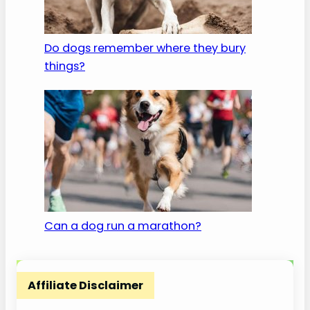
Do dogs remember where they bury
things?
Can a dog run a marathon?
Affiliate Disclaimer