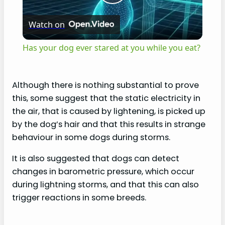
P
Watch on
l
Has your dog ever stared at you while you eat?
a
Although there is nothing substantial to prove
y
this, some suggest that the static electricity in
the air, that is caused by lightening, is picked up
V
by the dog’s hair and that this results in strange
behaviour in some dogs during storms.
i
It is also suggested that dogs can detect
changes in barometric pressure, which occur
d
during lightning storms, and that this can also
trigger reactions in some breeds.
e