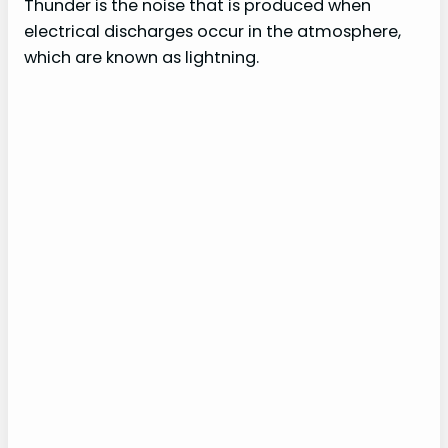
Thunder is the noise that is produced when
electrical discharges occur in the atmosphere,
which are known as lightning.