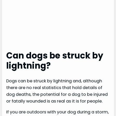
Can dogs be struck by
lightning?
Dogs can be struck by lightning and, although
there are no real statistics that hold details of
dog deaths, the potential for a dog to be injured
or fatally wounded is as real as it is for people.
If you are outdoors with your dog during a storm,