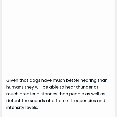
Given that dogs have much better hearing than
humans they will be able to hear thunder at
much greater distances than people as well as
detect the sounds at different frequencies and
intensity levels.