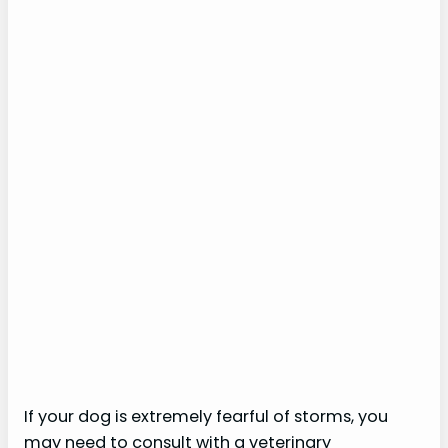
If your dog is extremely fearful of storms, you
may need to consult with a veterinary