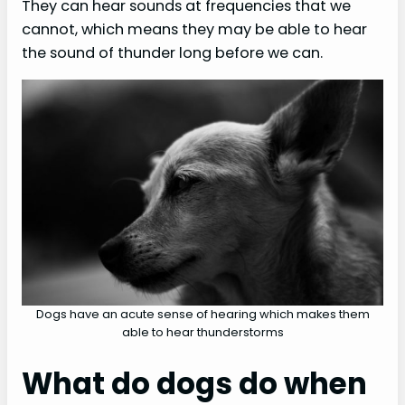
They can hear sounds at frequencies that we
cannot, which means they may be able to hear
the sound of thunder long before we can.
Dogs have an acute sense of hearing which makes them
able to hear thunderstorms
What do dogs do when