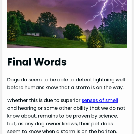
Final Words
Dogs do seem to be able to detect lightning well
before humans know that a storm is on the way.
Whether this is due to superior
senses of smell
and hearing or some other ability that we do not
know about, remains to be proven by science,
but, as any dog owner knows, their pet does
seem to know when a storm is on the horizon.