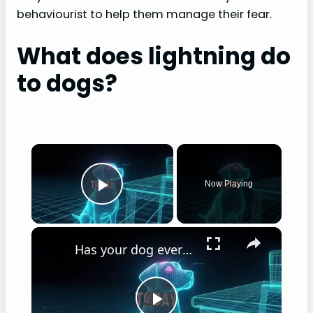
behaviourist to help them manage their fear.
What does lightning do
to dogs?
×
Now Playing
Play Video
×
Has your dog ever stared at you while you eat?