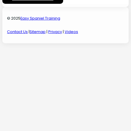
© 2025
Easy Spaniel Training
Contact Us
|
Sitemap
|
Privacy
|
Videos