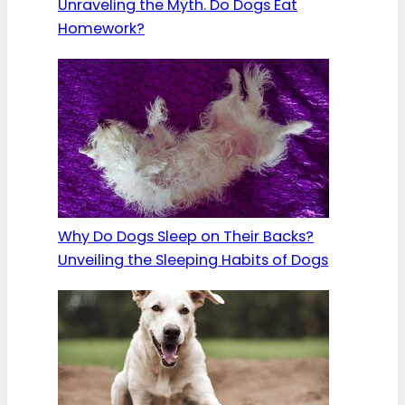
Unraveling the Myth. Do Dogs Eat
Homework?
Why Do Dogs Sleep on Their Backs?
Unveiling the Sleeping Habits of Dogs