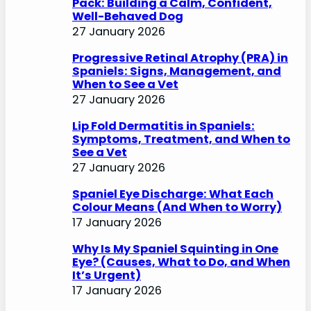
Pack: Building a Calm, Confident,
Well-Behaved Dog
27 January 2026
Progressive Retinal Atrophy (PRA) in
Spaniels: Signs, Management, and
When to See a Vet
27 January 2026
Lip Fold Dermatitis in Spaniels:
Symptoms, Treatment, and When to
See a Vet
27 January 2026
Spaniel Eye Discharge: What Each
Colour Means (And When to Worry)
17 January 2026
Why Is My Spaniel Squinting in One
Eye? (Causes, What to Do, and When
It’s Urgent)
17 January 2026