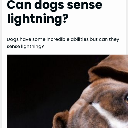
Can dogs sense
lightning?
Dogs have some incredible abilities but can they
sense lightning?