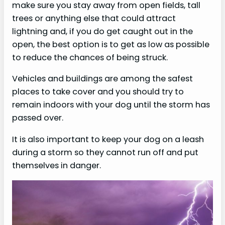
make sure you stay away from open fields, tall
trees or anything else that could attract
lightning and, if you do get caught out in the
open, the best option is to get as low as possible
to reduce the chances of being struck.
Vehicles and buildings are among the safest
places to take cover and you should try to
remain indoors with your dog until the storm has
passed over.
It is also important to keep your dog on a leash
during a storm so they cannot run off and put
themselves in danger.