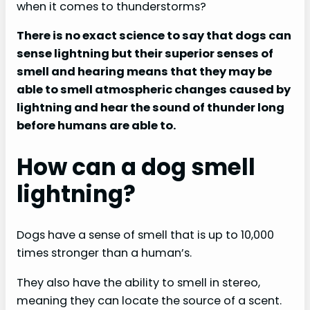
when it comes to thunderstorms?
There is no exact science to say that dogs can
sense lightning but their superior senses of
smell and hearing means that they may be
able to smell atmospheric changes caused by
lightning and hear the sound of thunder long
before humans are able to.
How can a dog smell
lightning?
Dogs have a sense of smell that is up to 10,000
times stronger than a human’s.
They also have the ability to smell in stereo,
meaning they can locate the source of a scent.