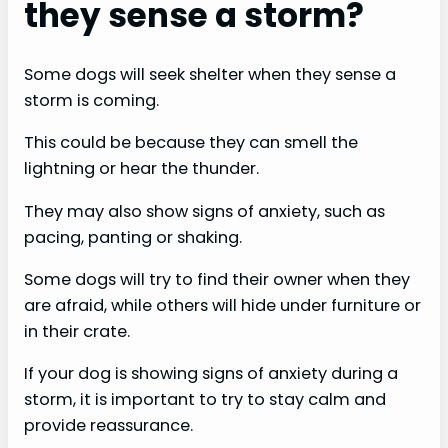
they sense a storm?
Some dogs will seek shelter when they sense a
storm is coming.
This could be because they can smell the
lightning or hear the thunder.
They may also show signs of anxiety, such as
pacing, panting or shaking.
Some dogs will try to find their owner when they
are afraid, while others will hide under furniture or
in their crate.
If your dog is showing signs of anxiety during a
storm, it is important to try to stay calm and
provide reassurance.