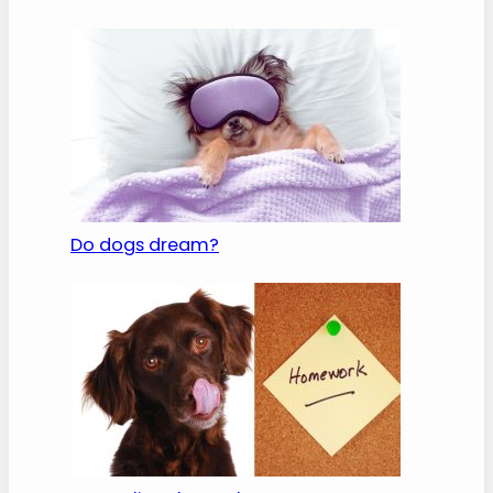
Do dogs dream?