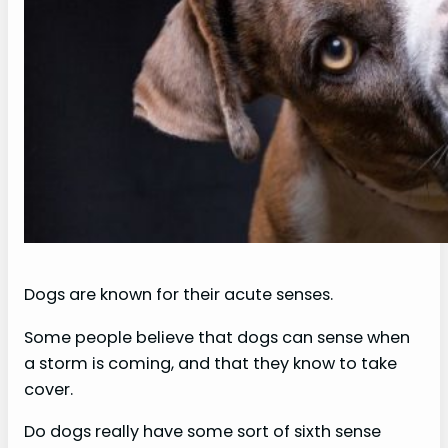
Dogs are known for their acute senses.
Some people believe that dogs can sense when
a storm is coming, and that they know to take
cover.
Do dogs really have some sort of sixth sense