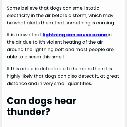
Some believe that dogs can smell static
electricity in the air before a storm, which may
be what alerts them that something is coming.
It is known that
lightning can cause ozone
in
the air due to it’s violent heating of the air
around the lightning bolt and most people are
able to discern this smell.
If this odour is detectable to humans then it is
highly likely that dogs can also detect it, at great
distance and in very small quantities.
Can dogs hear
thunder?