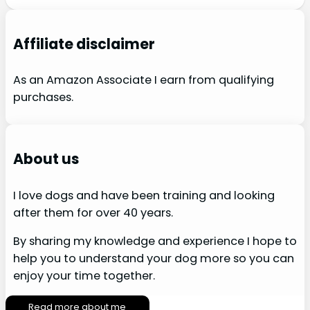
Affiliate disclaimer
As an Amazon Associate I earn from qualifying
purchases.
About us
I love dogs and have been training and looking
after them for over 40 years.
By sharing my knowledge and experience I hope to
help you to understand your dog more so you can
enjoy your time together.
Read more about me