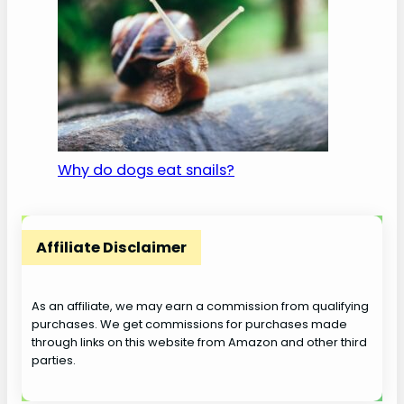
Why do dogs eat snails?
Affiliate Disclaimer
As an affiliate, we may earn a commission from qualifying
purchases. We get commissions for purchases made
through links on this website from Amazon and other third
parties.