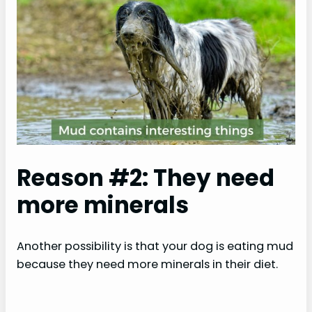
Reason #2: They need
more minerals
Another possibility is that your dog is eating mud
because they need more minerals in their diet.