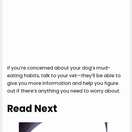
If you’re concerned about your dog’s mud-
eating habits, talk to your vet—they’ll be able to
give you more information and help you figure
out if there’s anything you need to worry about.
Read Next