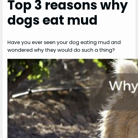
Top 3 reasons why
dogs eat mud
Have you ever seen your dog eating mud and
wondered why they would do such a thing?