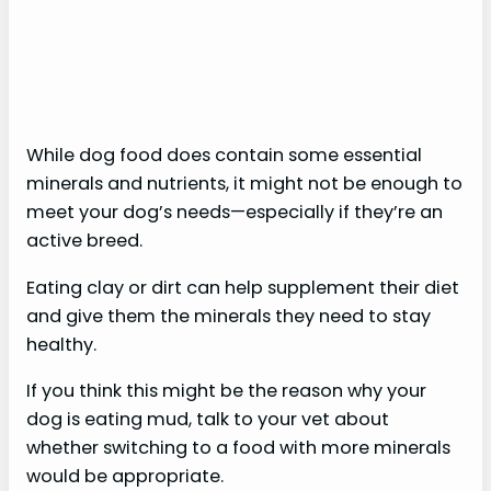
While dog food does contain some essential
minerals and nutrients, it might not be enough to
meet your dog’s needs—especially if they’re an
active breed.
Eating clay or dirt can help supplement their diet
and give them the minerals they need to stay
healthy.
If you think this might be the reason why your
dog is eating mud, talk to your vet about
whether switching to a food with more minerals
would be appropriate.