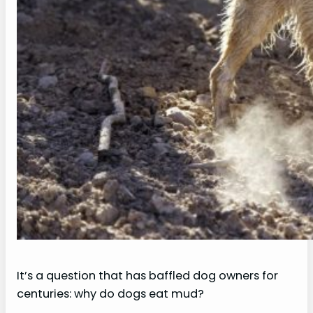
It’s a question that has baffled dog owners for
centuries: why do dogs eat mud?