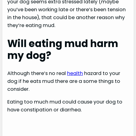
your dog seems extra stressed lately (maybe
you’ve been working late or there’s been tension
in the house), that could be another reason why
they’re eating mud.
Will eating mud harm
my dog?
Although there’s no real
health
hazard to your
dog if he eats mud there are a some things to
consider.
Eating too much mud could cause your dog to
have constipation or diarrhea.