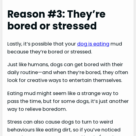
Reason #3: They’re
bored or stressed
Lastly, it’s possible that your
dog is eating
mud
because they’re bored or stressed.
Just like humans, dogs can get bored with their
daily routine—and when they’re bored, they often
look for creative ways to entertain themselves.
Eating mud might seem like a strange way to
pass the time, but for some dogs, it’s just another
way to relieve boredom.
Stress can also cause dogs to turn to weird
behaviours like eating dirt, so if you’ve noticed