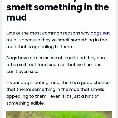
smelt something in the
mud
One of the most common reasons why
dogs eat
mud is because they’ve smelt something in the
mud that is appealing to them.
Dogs have a keen sense of smell, and they can
often sniff out food sources that we humans
can’t even see.
If your dog is eating mud, there’s a good chance
that there’s something in the mud that smells
appealing to them—even if it’s just a hint of
something edible.