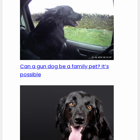
Can a gun dog be a family pet? It’s
possible