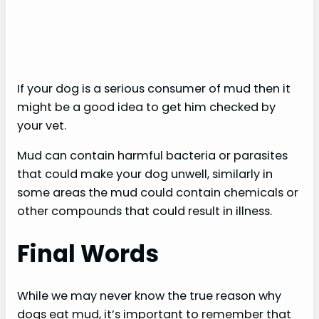
If your dog is a serious consumer of mud then it
might be a good idea to get him checked by
your vet.
Mud can contain harmful bacteria or parasites
that could make your dog unwell, similarly in
some areas the mud could contain chemicals or
other compounds that could result in illness.
Final Words
While we may never know the true reason why
dogs eat mud, it’s important to remember that