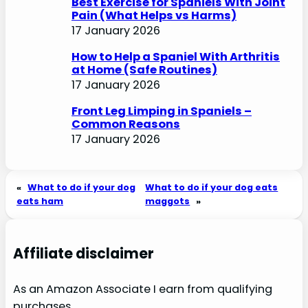
Best Exercise for Spaniels With Joint
Pain (What Helps vs Harms)
17 January 2026
How to Help a Spaniel With Arthritis
at Home (Safe Routines)
17 January 2026
Front Leg Limping in Spaniels –
Common Reasons
17 January 2026
«
What to do if your dog
What to do if your dog eats
eats ham
maggots
»
Affiliate disclaimer
As an Amazon Associate I earn from qualifying
purchases.