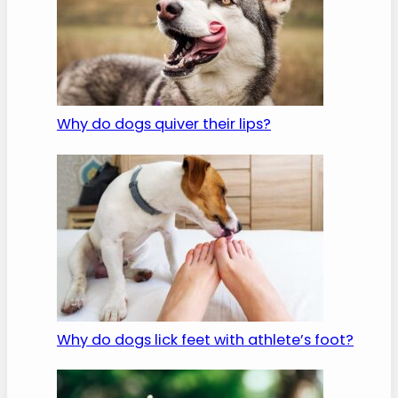
Why do dogs quiver their lips?
Why do dogs lick feet with athlete’s foot?