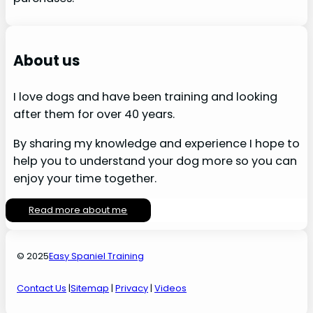
About us
I love dogs and have been training and looking
after them for over 40 years.
By sharing my knowledge and experience I hope to
help you to understand your dog more so you can
enjoy your time together.
Read more about me
© 2025
Easy Spaniel Training
Contact Us
|
Sitemap
|
Privacy
|
Videos