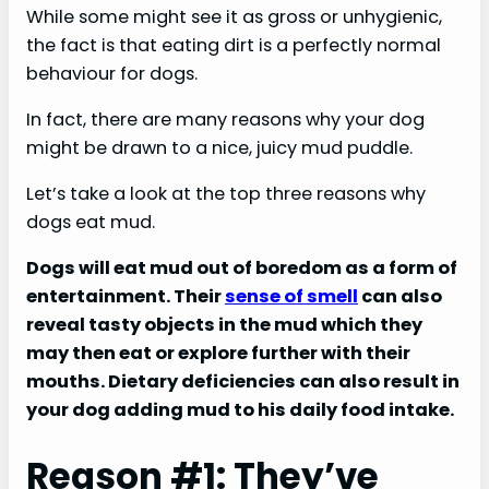
While some might see it as gross or unhygienic,
the fact is that eating dirt is a perfectly normal
behaviour for dogs.
In fact, there are many reasons why your dog
might be drawn to a nice, juicy mud puddle.
Let’s take a look at the top three reasons why
dogs eat mud.
Dogs will eat mud out of boredom as a form of
entertainment. Their
sense of smell
can also
reveal tasty objects in the mud which they
may then eat or explore further with their
mouths. Dietary deficiencies can also result in
your dog adding mud to his daily food intake.
Reason #1: They’ve