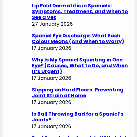
o
Lip Fold Dermatitis in Spaniels:
Symptoms, Treatment, and When to
See a Vet
27 January 2026
Spaniel Eye Discharge: What Each
Colour Means (And When to Worry)
17 January 2026
Why Is My Spaniel Squinting in One
Eye? (Causes, What to Do, and When
It’s Urgent)
17 January 2026
Slipping on Hard Floors: Preventing
Joint Strain at Home
17 January 2026
Is Ball Throwing Bad for a Spaniel’s
Joints?
17 January 2026