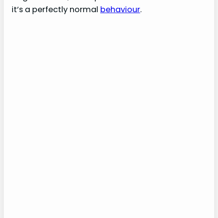
it’s a perfectly normal
behaviour
.