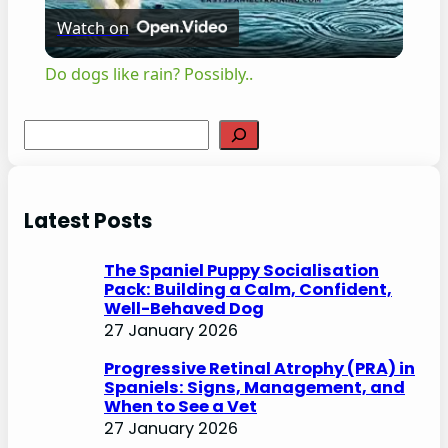
Watch on
l
Do dogs like rain? Possibly..
a
S
e
y
a
r
Latest Posts
V
c
h
The Spaniel Puppy Socialisation
i
Pack: Building a Calm, Confident,
Well-Behaved Dog
27 January 2026
d
Progressive Retinal Atrophy (PRA) in
Spaniels: Signs, Management, and
e
When to See a Vet
27 January 2026