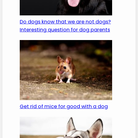
Do dogs know that we are not dogs?
Interesting question for dog parents
Get rid of mice for good with a dog