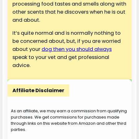
processing food tastes and smells along with
other scents that he discovers when he is out
and about.
It’s quite normal and is normally nothing to
be concerned about, but, if you are worried
about your
dog then you should always
speak to your vet and get professional
advice.
Affiliate Disclaimer
As an affiliate, we may earn a commission from qualifying
purchases. We get commissions for purchases made
through links on this website from Amazon and other third
parties.