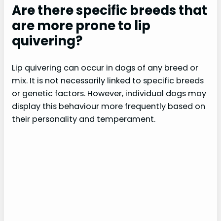
Are there specific breeds that
are more prone to lip
quivering?
Lip quivering can occur in dogs of any breed or
mix. It is not necessarily linked to specific breeds
or genetic factors. However, individual dogs may
display this behaviour more frequently based on
their personality and temperament.