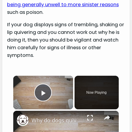
being generally unwell to more sinister reasons
such as poison.
If your dog displays signs of trembling, shaking or
lip quivering and you cannot work out why he is
doing it, then you should be vigilant and watch
him carefully for signs of illness or other
symptoms.
×
Now Playing
Play Video
×
Why do dogs quiver their lips?