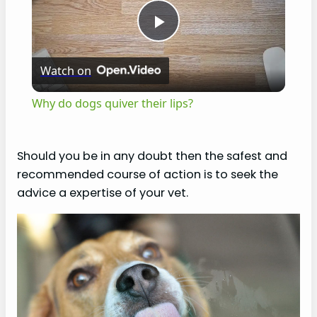
P
Watch on
l
Why do dogs quiver their lips?
a
Should you be in any doubt then the safest and
y
recommended course of action is to seek the
advice a expertise of your vet.
V
i
d