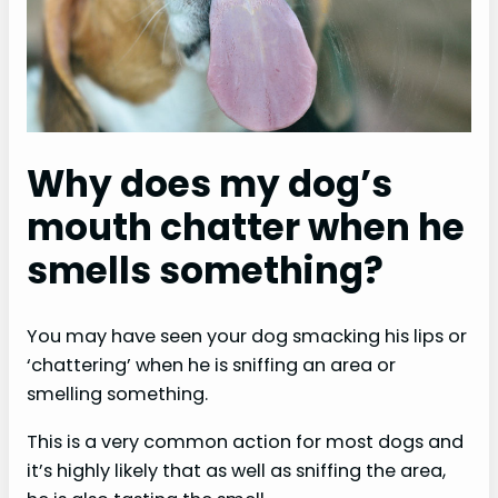
e
o
Why does my dog’s
mouth chatter when he
smells something?
You may have seen your dog smacking his lips or
‘chattering’ when he is sniffing an area or
smelling something.
This is a very common action for most dogs and
it’s highly likely that as well as sniffing the area,