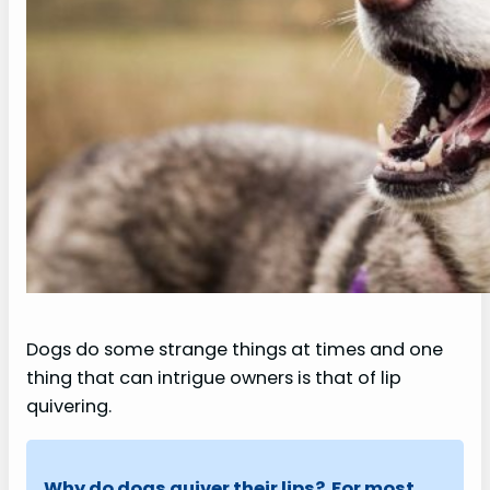
Dogs do some strange things at times and one
thing that can intrigue owners is that of lip
quivering.
Why do dogs quiver their lips? For most