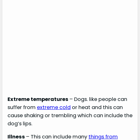
Extreme temperatures
– Dogs. like people can
suffer from
extreme cold
or heat and this can
cause shaking or trembling which can include the
dog’s lips.
Illness
– This can include many
things from