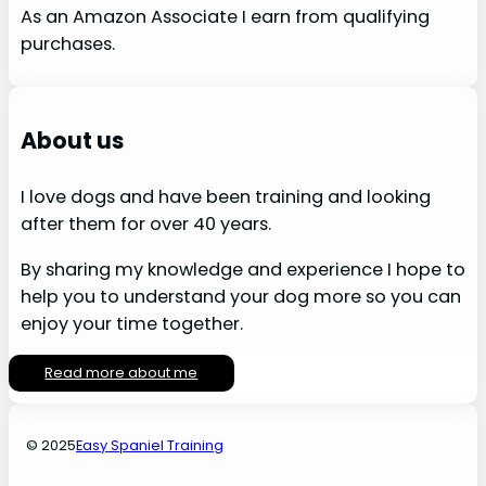
As an Amazon Associate I earn from qualifying
purchases.
About us
I love dogs and have been training and looking
after them for over 40 years.
By sharing my knowledge and experience I hope to
help you to understand your dog more so you can
enjoy your time together.
Read more about me
© 2025
Easy Spaniel Training