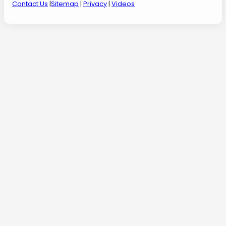
Contact Us
|
Sitemap
|
Privacy
|
Videos