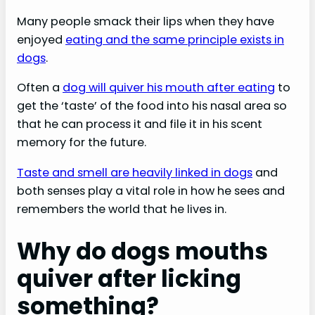
Many people smack their lips when they have
enjoyed
eating and the same principle exists in
dogs
.
Often a
dog will quiver his mouth after eating
to
get the ‘taste’ of the food into his nasal area so
that he can process it and file it in his scent
memory for the future.
Taste and smell are heavily linked in dogs
and
both senses play a vital role in how he sees and
remembers the world that he lives in.
Why do dogs mouths
quiver after licking
something?