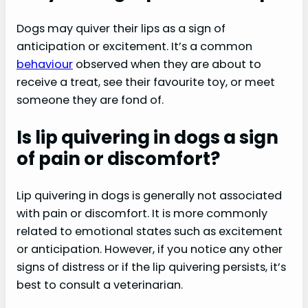
Dogs may quiver their lips as a sign of
anticipation or excitement. It’s a common
behaviour
observed when they are about to
receive a treat, see their favourite toy, or meet
someone they are fond of.
Is lip quivering in dogs a sign
of pain or discomfort?
Lip quivering in dogs is generally not associated
with pain or discomfort. It is more commonly
related to emotional states such as excitement
or anticipation. However, if you notice any other
signs of distress or if the lip quivering persists, it’s
best to consult a veterinarian.