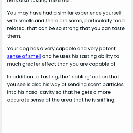
he is also tasting the smell.
You may have had a similar experience yourself
with smells and there are some, particularly food
related, that can be so strong that you can taste
them.
Your dog has a very capable and very potent
sense of smell
and he uses his tasting ability to
much greater effect than you are capable of.
In addition to tasting, the ‘nibbling’ action that
you see is also his way of sending scent particles
into his nasal cavity so that he gets a more
accurate sense of the area that he is sniffing.