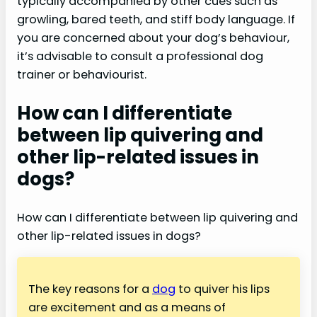
typically accompanied by other cues such as
growling, bared teeth, and stiff body language. If
you are concerned about your dog’s behaviour,
it’s advisable to consult a professional dog
trainer or behaviourist.
How can I differentiate
between lip quivering and
other lip-related issues in
dogs?
How can I differentiate between lip quivering and
other lip-related issues in dogs?
The key reasons for a
dog
to quiver his lips
are excitement and as a means of