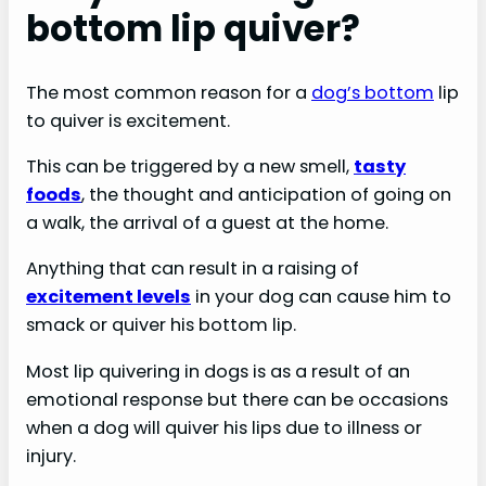
bottom lip quiver?
The most common reason for a
dog’s bottom
lip
to quiver is excitement.
This can be triggered by a new smell,
tasty
foods
, the thought and anticipation of going on
a walk, the arrival of a guest at the home.
Anything that can result in a raising of
excitement levels
in your dog can cause him to
smack or quiver his bottom lip.
Most lip quivering in dogs is as a result of an
emotional response but there can be occasions
when a dog will quiver his lips due to illness or
injury.