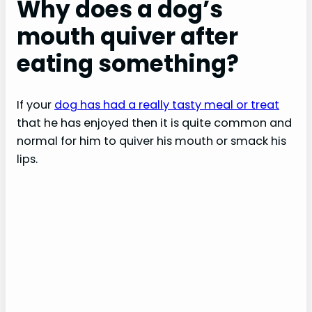
Why does a dog’s
mouth quiver after
eating something?
If your
dog has had a really tasty meal or treat
that he has enjoyed then it is quite common and
normal for him to quiver his mouth or smack his
lips.