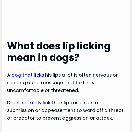
What does lip licking
mean in dogs?
A
dog that licks
his lips a lot is often nervous or
sending out a message that he feels
uncomfortable or threatened.
Dogs normally lick
their lips as a sign of
submission or appeasement to ward off a threat
or predator to prevent aggression or attack.