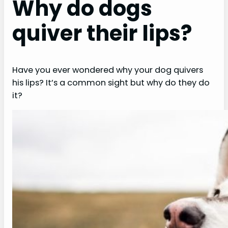
Why do dogs
quiver their lips?
Have you ever wondered why your dog quivers
his lips? It’s a common sight but why do they do
it?