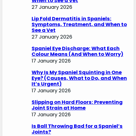
When to See a Vet
27 January 2026
Lip Fold Dermatitis in Spaniels:
Symptoms, Treatment, and When to
See a Vet
27 January 2026
Spaniel Eye Discharge: What Each
Colour Means (And When to Worry)
17 January 2026
Why Is My Spaniel Squinting in One
Eye? (Causes, What to Do, and When
It’s Urgent)
17 January 2026
Slipping on Hard Floors: Preventing
Joint Strain at Home
17 January 2026
Is Ball Throwing Bad for a Spaniel’s
Joints?