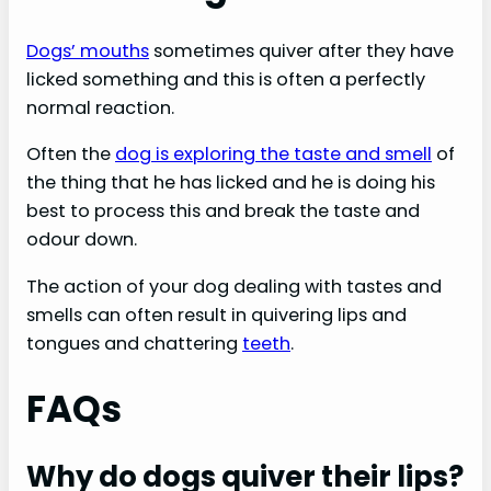
Dogs’ mouths
sometimes quiver after they have
licked something and this is often a perfectly
normal reaction.
Often the
dog is exploring the taste and smell
of
the thing that he has licked and he is doing his
best to process this and break the taste and
odour down.
The action of your dog dealing with tastes and
smells can often result in quivering lips and
tongues and chattering
teeth
.
FAQs
Why do dogs quiver their lips?