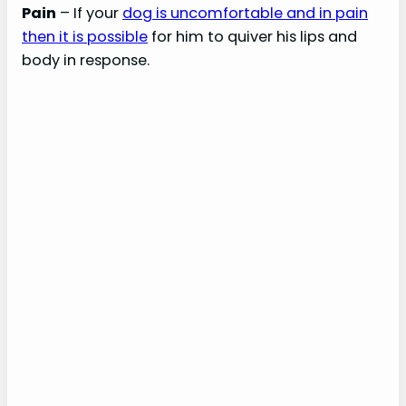
Pain
– If your
dog is uncomfortable and in pain
then it is possible
for him to quiver his lips and
body in response.