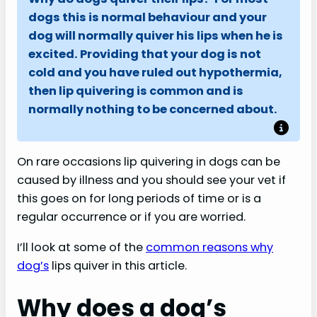
dogs this is normal behaviour and your
dog will normally quiver his lips when he is
excited.
Providing that your dog is not
cold and you have ruled out hypothermia,
then lip quivering is common and is
normally nothing to be concerned about.
On rare occasions lip quivering in dogs can be
caused by illness and you should see your vet if
this goes on for long periods of time or is a
regular occurrence or if you are worried.
I’ll look at some of the
common reasons why
dog’s
lips quiver in this article.
Why does a dog’s