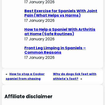
17 January 2026
Best Exercise for Spaniels With Joint
Pain (What Helps vs Harms)
17 January 2026
How to Help a Spaniel With Arthritis
at Home (Safe Routines)
17 January 2026
Front Leg Limping in Spaniels –
Common Reasons
17 January 2026
«
How to stop a Cocker
Why do dogs lick feet with
spaniel from chasing
athlete’s foot?
»
Affiliate disclaimer