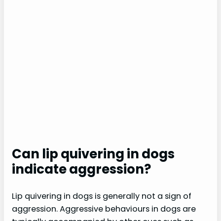
Can lip quivering in dogs
indicate aggression?
Lip quivering in dogs is generally not a sign of
aggression. Aggressive behaviours in dogs are