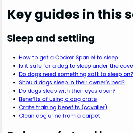
Key guides in this 
Sleep and settling
How to get a Cocker Spaniel to sleep
Is it safe for a dog to sleep under the cov
Do dogs need something soft to sleep on
Should dogs sleep in their owner’s bed?
Do dogs sleep with their eyes open?
Benefits of using a dog crate
Crate training benefits (cavalier)
Clean dog urine from a carpet