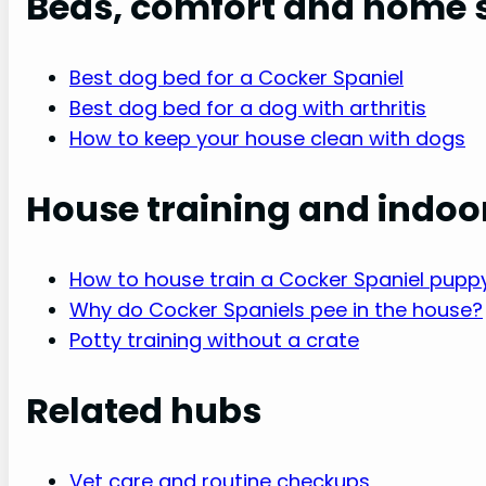
Beds, comfort and home 
Best dog bed for a Cocker Spaniel
Best dog bed for a dog with arthritis
How to keep your house clean with dogs
House training and indoo
How to house train a Cocker Spaniel pupp
Why do Cocker Spaniels pee in the house?
Potty training without a crate
Related hubs
Vet care and routine checkups