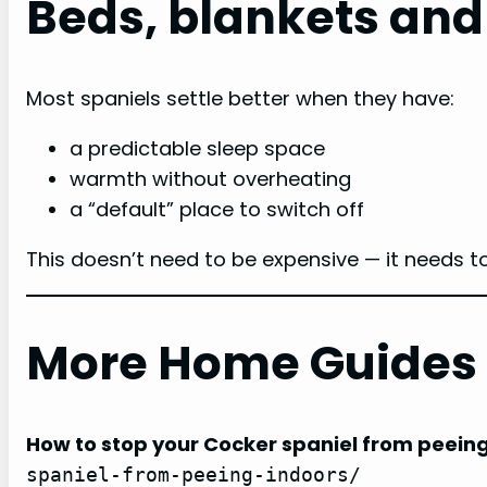
Beds, blankets and
Most spaniels settle better when they have:
a predictable sleep space
warmth without overheating
a “default” place to switch off
This doesn’t need to be expensive — it needs t
More Home Guides
How to stop your Cocker spaniel from peein
spaniel-from-peeing-indoors/