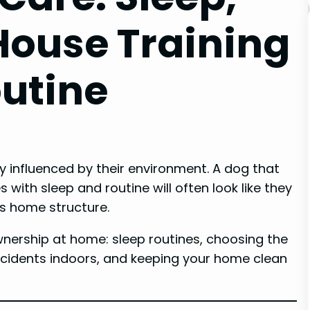
House Training
utine
ly influenced by their environment. A dog that
es with sleep and routine will often look like they
is home structure.
ownership at home: sleep routines, choosing the
accidents indoors, and keeping your home clean