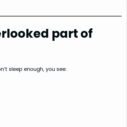
rlooked part of
’t sleep enough, you see: