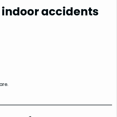
 indoor accidents
are.