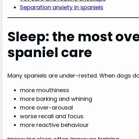
Separation anxiety in spaniels
Sleep: the most ove
spaniel care
Many spaniels are under-rested. When dogs don
more mouthiness
more barking and whining
more over-arousal
worse recall and focus
more reactive behaviour