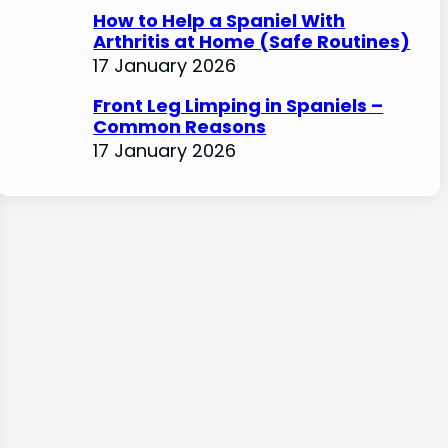
How to Help a Spaniel With
Arthritis at Home (Safe Routines)
17 January 2026
Front Leg Limping in Spaniels –
Common Reasons
17 January 2026