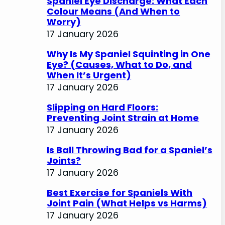
Spaniel Eye Discharge: What Each
Colour Means (And When to
Worry)
17 January 2026
Why Is My Spaniel Squinting in One
Eye? (Causes, What to Do, and
When It’s Urgent)
17 January 2026
Slipping on Hard Floors:
Preventing Joint Strain at Home
17 January 2026
Is Ball Throwing Bad for a Spaniel’s
Joints?
17 January 2026
Best Exercise for Spaniels With
Joint Pain (What Helps vs Harms)
17 January 2026