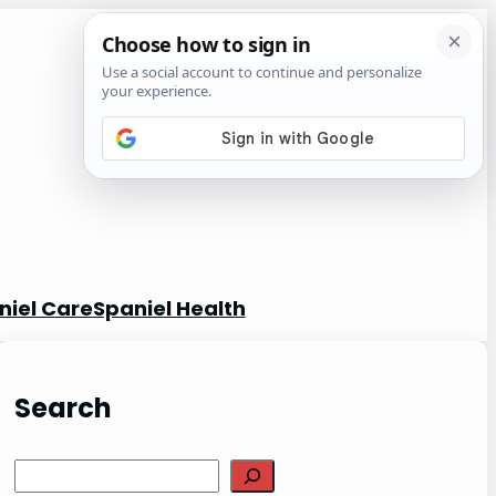
niel Care
Spaniel Health
Search
S