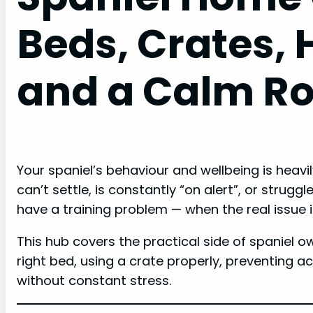
Beds, Crates, 
and a Calm Ro
Your spaniel’s behaviour and wellbeing is heavi
can’t settle, is constantly “on alert”, or struggl
have a training problem — when the real issue 
This hub covers the practical side of spaniel 
right bed, using a crate properly, preventing 
without constant stress.