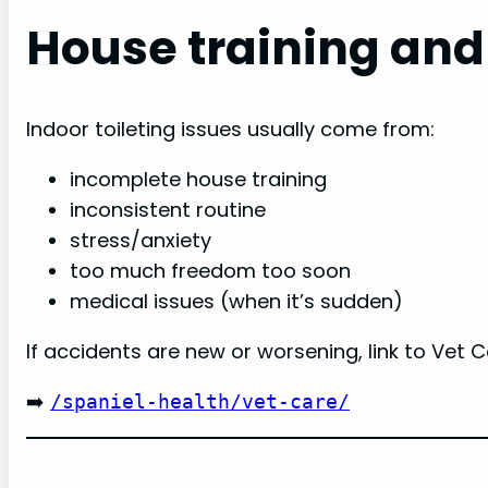
House training and
Indoor toileting issues usually come from:
incomplete house training
inconsistent routine
stress/anxiety
too much freedom too soon
medical issues (when it’s sudden)
If accidents are new or worsening, link to Vet C
➡️
/spaniel-health/vet-care/