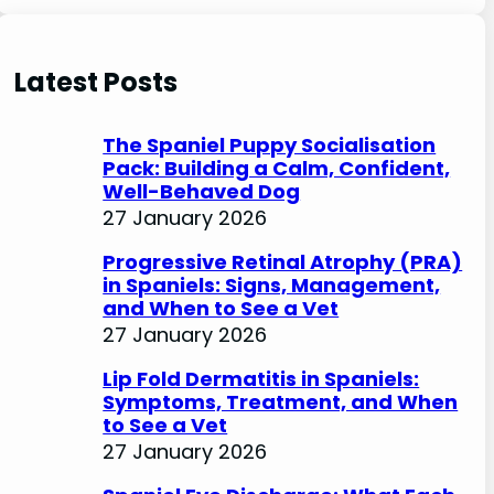
e
a
r
Latest Posts
c
h
The Spaniel Puppy Socialisation
Pack: Building a Calm, Confident,
Well-Behaved Dog
27 January 2026
Progressive Retinal Atrophy (PRA)
in Spaniels: Signs, Management,
and When to See a Vet
27 January 2026
Lip Fold Dermatitis in Spaniels:
Symptoms, Treatment, and When
to See a Vet
27 January 2026