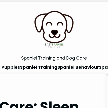
Spaniel Training and Dog Care
l Puppies
Spaniel Training
Spaniel Behaviour
Spa
Care: Sleep,