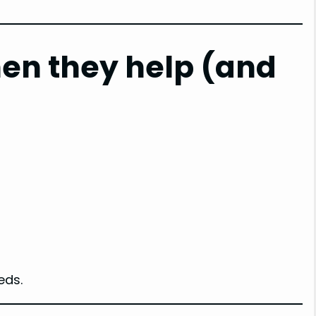
en they help (and
eds.