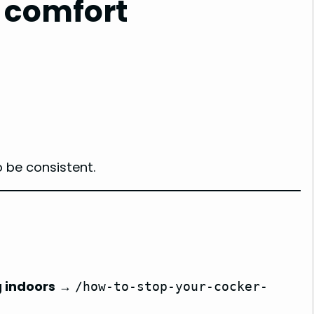
 comfort
o be consistent.
g indoors
→
/how-to-stop-your-cocker-