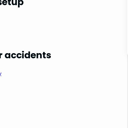
setup
r accidents
y