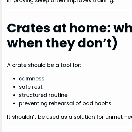
Improving sleep often improves training.
Crates at home: wh
when they don’t)
A crate should be a tool for:
calmness
safe rest
structured routine
preventing rehearsal of bad habits
It shouldn’t be used as a solution for unmet ne