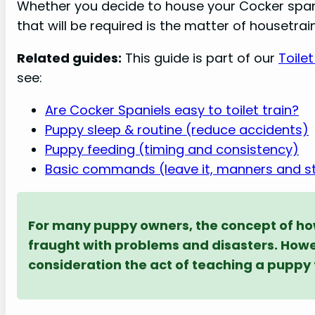
Whether you decide to house your Cocker spani
that will be required is the matter of housetrain
Related guides:
This guide is part of our
Toile
see:
Are Cocker Spaniels easy to toilet train?
Puppy sleep & routine (reduce accidents)
Puppy feeding (timing and consistency)
Basic commands (leave it, manners and s
For many puppy owners, the concept of how
fraught with problems and disasters. Howeve
consideration the act of teaching a puppy t