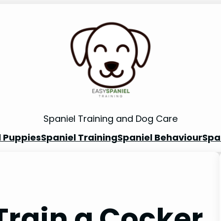
Spaniel Training and Dog Care
l Puppies
Spaniel Training
Spaniel Behaviour
Spa
Train a Cocker