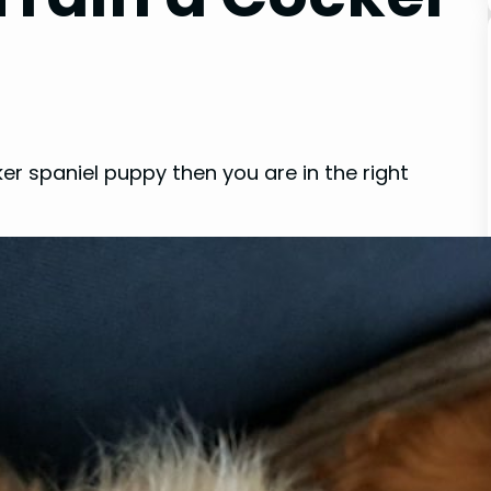
ker spaniel puppy then you are in the right