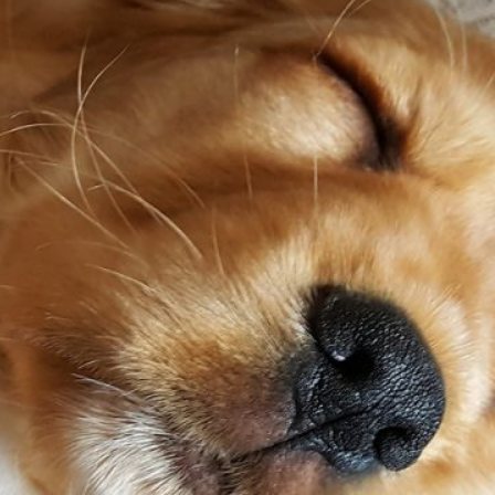
Spaniel Eye Discharge: What Each
Colour Means (And When to
Worry)
17 January 2026
Why Is My Spaniel Squinting in One
Eye? (Causes, What to Do, and
When It’s Urgent)
17 January 2026
Slipping on Hard Floors:
Preventing Joint Strain at Home
17 January 2026
Is Ball Throwing Bad for a Spaniel’s
Joints?
17 January 2026
Best Exercise for Spaniels With
Joint Pain (What Helps vs Harms)
17 January 2026