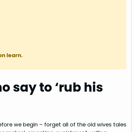
on learn.
o say to ‘rub his
efore we begin – forget all of the old wives tales