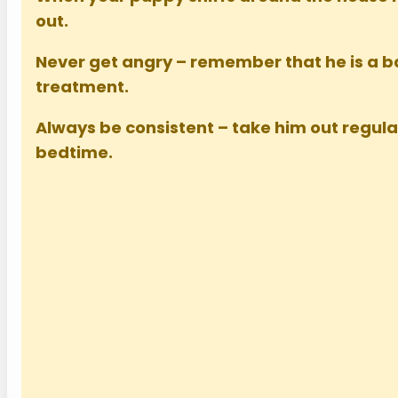
out.
Never get angry – remember that he is a 
treatment.
Always be consistent – take him out regul
bedtime.