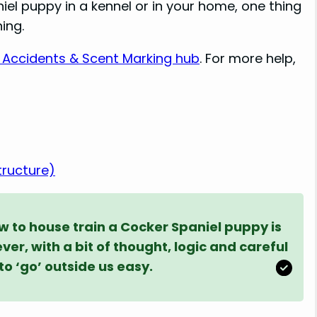
el puppy in a kennel or in your home, one thing
ing.
t Accidents & Scent Marking hub
. For more help,
tructure)
 to house train a Cocker Spaniel puppy is
r, with a bit of thought, logic and careful
o ‘go’ outside us easy.