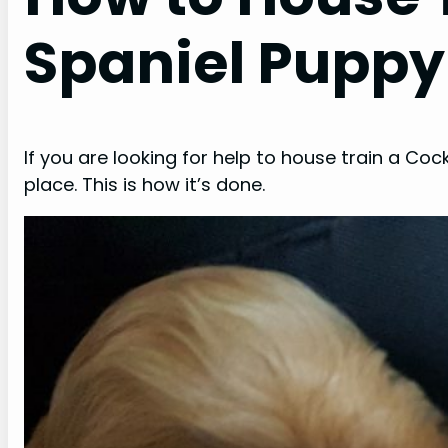
Spaniel Puppy
If you are looking for help to house train a Coc
place. This is how it’s done.