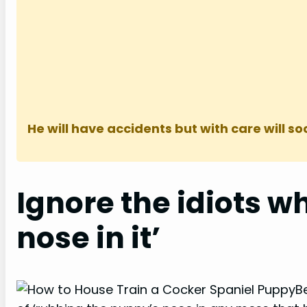
He will have accidents but with care will so
Ignore the idiots wh
nose in it’
B