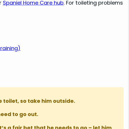
ur
Spaniel Home Care hub
. For toileting problems
raining)
toilet, so take him outside.
need to go out.
s a fair bet that he needs to go – let him