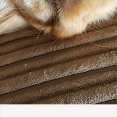
How to Help a Spaniel With
Arthritis at Home (Safe Routines)
17 January 2026
Front Leg Limping in Spaniels –
Common Reasons
17 January 2026