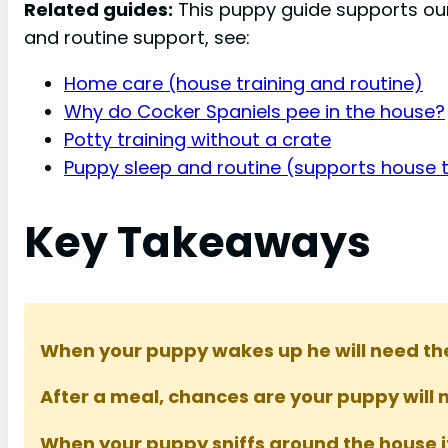
Related guides:
This puppy guide supports o
and routine support, see:
Home care (house training and routine)
Why do Cocker Spaniels pee in the house?
Potty training without a crate
Puppy sleep and routine (supports house t
Key Takeaways
When your puppy wakes up he will need the 
After a meal, chances are your puppy will 
When your puppy sniffs around the house it’