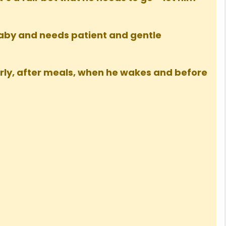
baby and needs patient and gentle
arly, after meals, when he wakes and before