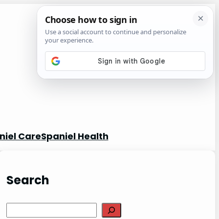
niel Care
Spaniel Health
Search
S