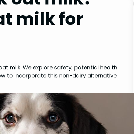
t milk for
at milk. We explore safety, potential health
how to incorporate this non-dairy alternative