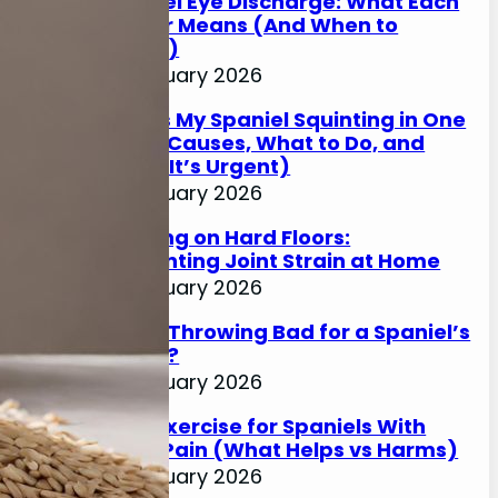
Spaniel Eye Discharge: What Each
Colour Means (And When to
Worry)
17 January 2026
Why Is My Spaniel Squinting in One
Eye? (Causes, What to Do, and
When It’s Urgent)
17 January 2026
Slipping on Hard Floors:
Preventing Joint Strain at Home
17 January 2026
Is Ball Throwing Bad for a Spaniel’s
Joints?
17 January 2026
Best Exercise for Spaniels With
Joint Pain (What Helps vs Harms)
17 January 2026