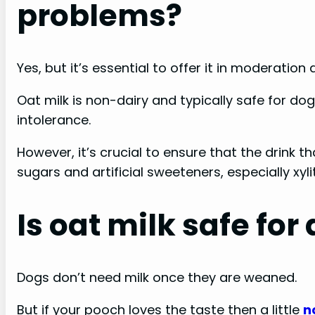
problems?
Yes, but it’s essential to offer it in moderatio
Oat milk is non-dairy and typically safe for d
intolerance.
However, it’s crucial to ensure that the drink t
sugars and artificial sweeteners, especially xyli
Is oat milk safe for
Dogs don’t need milk once they are weaned.
But if your pooch loves the taste then a little
n