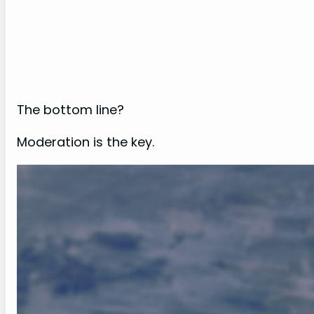
The bottom line?
Moderation is the key.