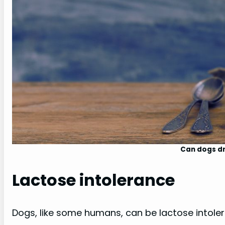
Can dogs dr
Lactose intolerance
Dogs, like some humans, can be lactose intoler