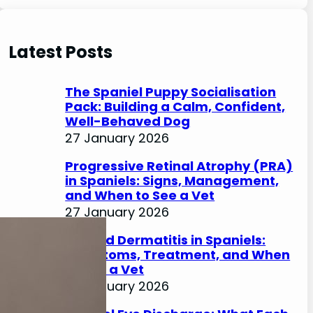
e
a
r
Latest Posts
c
h
The Spaniel Puppy Socialisation
Pack: Building a Calm, Confident,
Well-Behaved Dog
27 January 2026
Progressive Retinal Atrophy (PRA)
in Spaniels: Signs, Management,
and When to See a Vet
27 January 2026
Lip Fold Dermatitis in Spaniels:
Symptoms, Treatment, and When
to See a Vet
27 January 2026