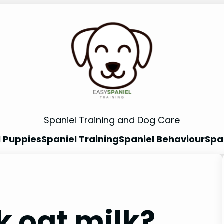
Spaniel Training and Dog Care
l Puppies
Spaniel Training
Spaniel Behaviour
Spa
k oat milk?