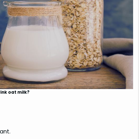
ink oat milk?
ant.