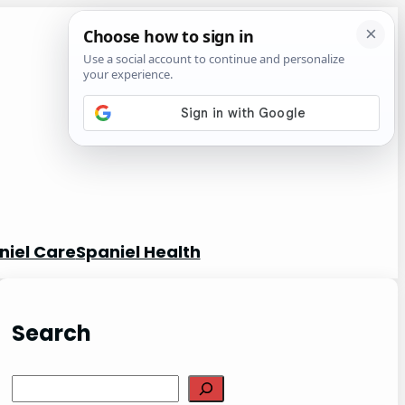
niel Care
Spaniel Health
Search
S