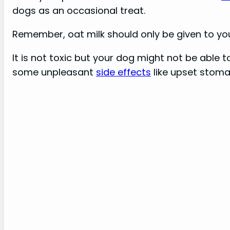
dogs as an occasional treat.
Remember, oat milk should only be given to yo
It is not toxic but your dog might not be able 
some unpleasant
side effects
like upset stomac