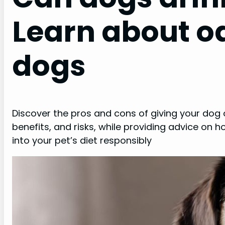
Learn about oa
dogs
Discover the pros and cons of giving your dog o
benefits, and risks, while providing advice on 
into your pet’s diet responsibly