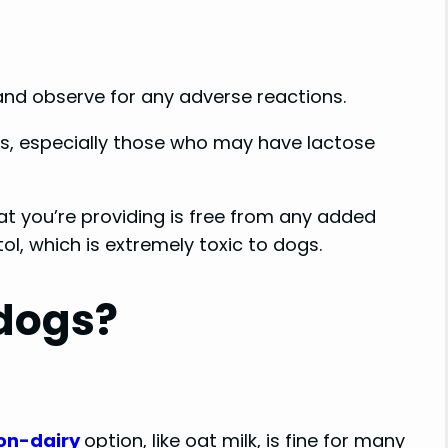
n and observe for any adverse reactions.
ogs, especially those who may have lactose
hat you’re providing is free from any added
tol, which is extremely toxic to dogs.
 dogs?
on-dairy
option, like oat milk, is fine for many