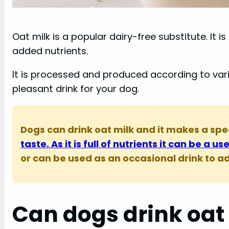
Oat milk is a popular dairy-free substitute. I
added nutrients.
It is processed and produced according to va
pleasant drink for your dog.
Dogs can drink oat milk and it makes a spe
taste. As it is full of nutrients it can be a u
or can be used as an occasional drink to add
Can dogs drink oat