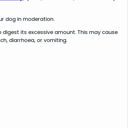
ur dog in moderation.
to digest its excessive amount. This may cause
h, diarrhoea, or vomiting.