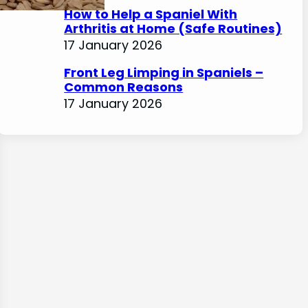
How to Help a Spaniel With
Arthritis at Home (Safe Routines)
17 January 2026
Front Leg Limping in Spaniels –
Common Reasons
17 January 2026