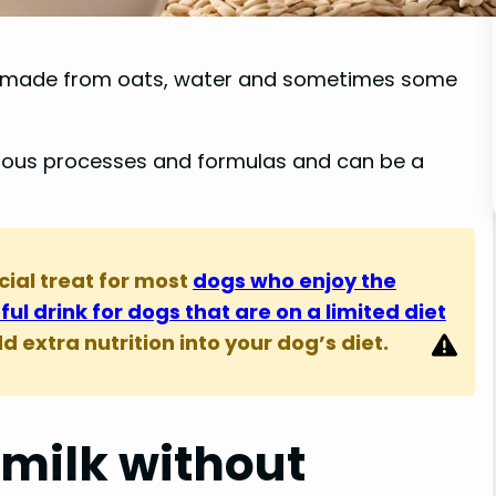
t is made from oats, water and sometimes some
rious processes and formulas and can be a
cial treat for most
dogs who enjoy the
seful drink for dogs that are on a limited diet
 extra nutrition into your dog’s diet.
 milk without